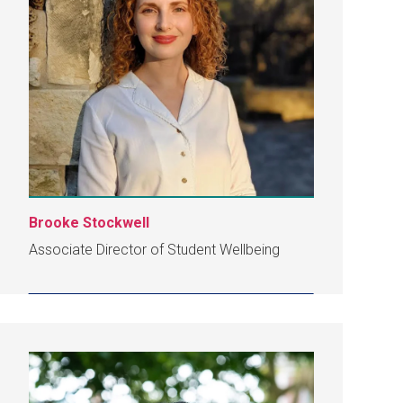
Brooke Stockwell
Associate Director of Student Wellbeing