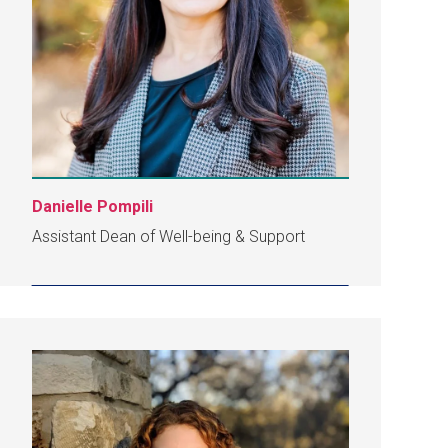
Danielle Pompili
Assistant Dean of Well-being & Support