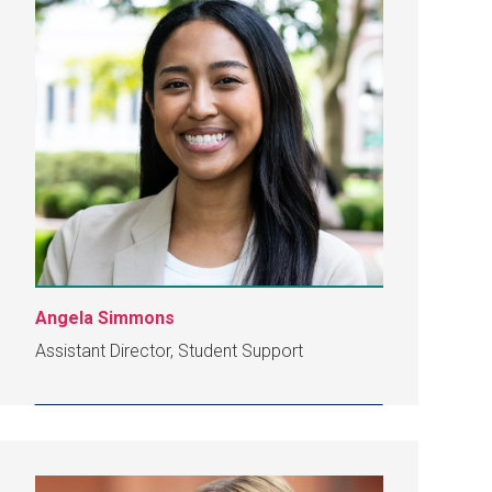
Angela Simmons
Assistant Director, Student Support