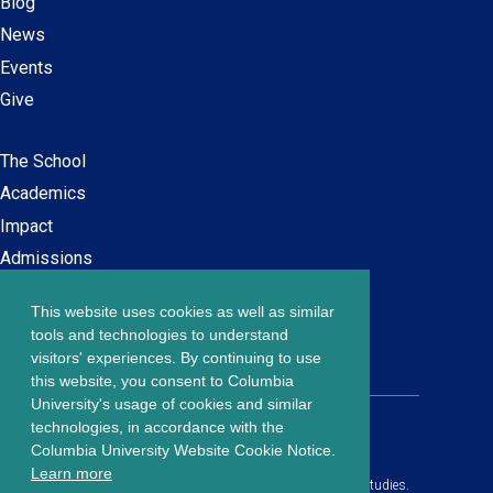
Blog
News
Events
Give
The School
Main
Academics
navigation
Impact
Admissions
This website uses cookies as well as similar
Careers at SPS
Footer
tools and technologies to understand
Contact Us
visitors' experiences. By continuing to use
menu
this website, you consent to Columbia
University's usage of cookies and similar
203 Lewisohn Hall
technologies, in accordance with the
2970 Broadway, MC 4119
Columbia University Website Cookie Notice.
New York, NY, 10027
Learn more
© Copyright
2026
Columbia University School of Professional Studies.