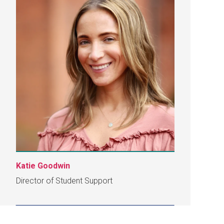
Katie Goodwin
Director of Student Support