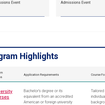
sions Event
Admissions Event
13,
10:00
am
EDT.
sions
Admissions
.
Event.
gram Highlights
am
Application Requirements
Course Fo
ns
ersity
Bachelor’s degree or its
Tailored
rses
equivalent from an accredited
individua
American or foreign university
backgro