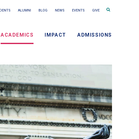
Search
DENTS
ALUMNI
BLOG
NEWS
EVENTS
GIVE
terms
ACADEMICS
IMPACT
ADMISSIONS
ry
on