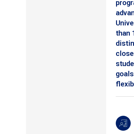
progr
advan
Unive
than 
disti
close
stude
goals
flexib