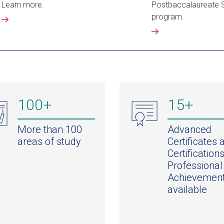
Learn more.
Postbaccalaureate 
program.
100+
15+
More than 100
Advanced
areas of study
Certificates 
Certifications
Professional
Achievemen
available