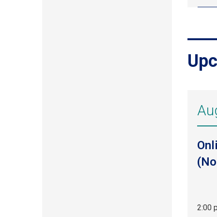
Upc
Au
Onl
(No
2:00 
Aug