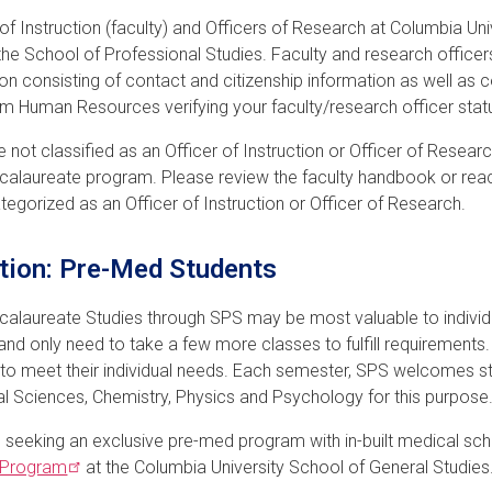
 of Instruction (faculty) and Officers of Research at Columbia Uni
the School of Professional Studies. Faculty and research officer
ion consisting of contact and citizenship information as well as c
rom Human Resources verifying your faculty/research officer stat
re not classified as an Officer of Instruction or Officer of Resear
alaureate program. Please review the faculty handbook or reac
categorized as an Officer of Instruction or Officer of Research.
tion: Pre-Med Students
alaureate Studies through SPS may be most valuable to indiv
and only need to take a few more classes to fulfill requirements
 to meet their individual needs. Each semester, SPS welcomes st
al Sciences, Chemistry, Physics and Psychology for this purpose
 seeking an exclusive pre-med program with in-built medical sc
Program
at the Columbia University School of General Studies