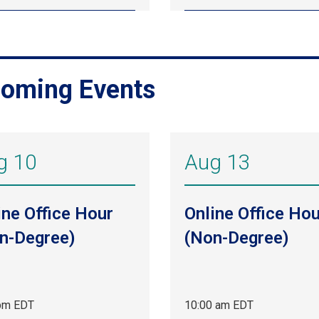
oming Events
g 10
Aug 13
ine Office Hour
Online Office Hou
n-Degree)
(Non-Degree)
pm EDT
10:00 am EDT
Aug