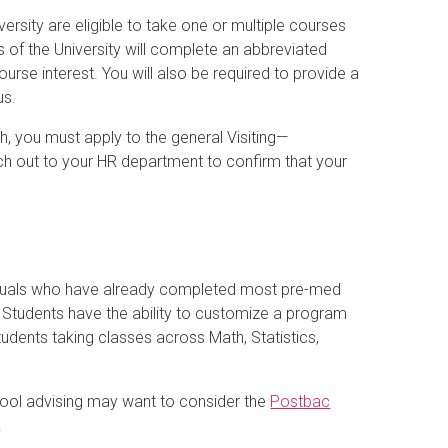
versity are eligible to take one or multiple courses
s of the University will complete an abbreviated
ourse interest. You will also be required to provide a
us.
ch, you must apply to the general Visiting—
h out to your HR department to confirm that your
iduals who have already completed most pre-med
. Students have the ability to customize a program
udents taking classes across Math, Statistics,
.
hool advising may want to consider the
Postbac
.