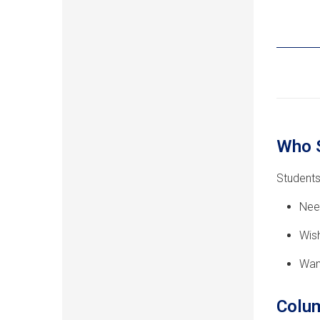
Who 
Students
Nee
Wish
Wan
Colum