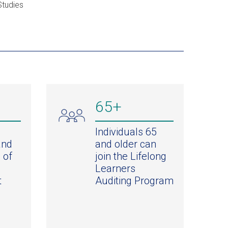
Studies
65+
Individuals 65
and
and older can
 of
join the Lifelong
Learners
t
Auditing Program