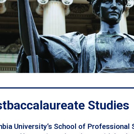
tbaccalaureate Studies
bia University’s School of Professional