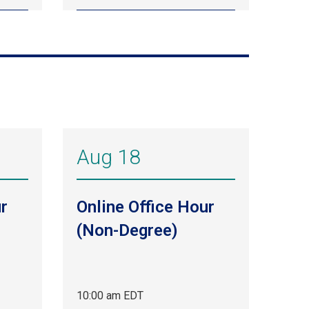
Aug 18
r
Online Office Hour
(Non-Degree)
10:00 am EDT
Aug