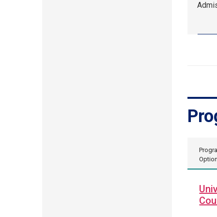
Admis
10,
2:00
pm
EDT.
Admis
Event
Pro
Progr
Optio
Univ
Cou