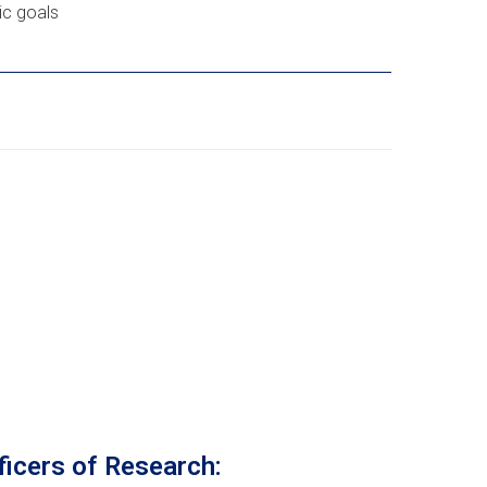
c goals
ficers of Research: