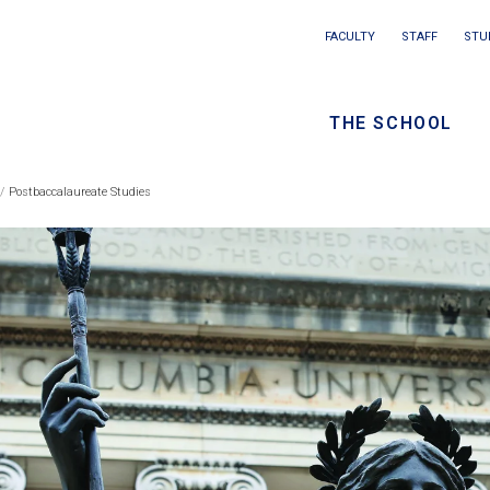
Main
FACULTY
STAFF
STU
Eyebrow
navigation
menu
THE SCHOOL
/
Seconda
Postbaccalaureate Studies
eadcrumb
navigati