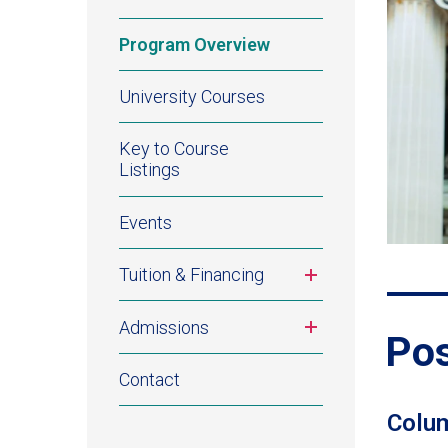
NEW
WINDOW)
Postbaccalaureate
Program Overview
Studies
University Courses
Key to Course
Listings
Events
Toggle
Tuition & Financing
submenu
Toggle
Admissions
Pos
submenu
Contact
Colum