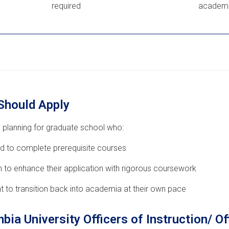
required
academi
Should Apply
 planning for graduate school who:
d to complete prerequisite courses
 to enhance their application with rigorous coursework
t to transition back into academia at their own pace
bia University Officers of Instruction/ Of