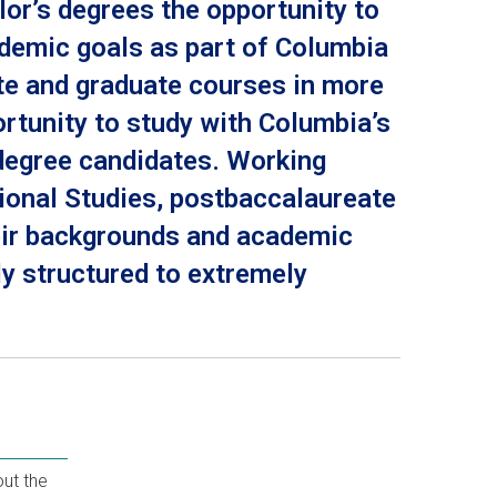
or’s degrees the opportunity to
ademic goals as part of Columbia
te and graduate courses in more
rtunity to study with Columbia’s
 degree candidates. Working
sional Studies, postbaccalaureate
heir backgrounds and academic
ly structured to extremely
ut the