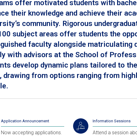
ams offer motivated students with bachel
ce their knowledge and achieve their ac
rsity’s community. Rigorous undergradua
100 subject areas offer students the oppo
nguished faculty alongside matriculating
ly with advisors at the School of Profes
nts develop dynamic plans tailored to t
, drawing from options ranging from high
le.
Application Announcement
Information Sessions
Now accepting applications.
Attend a session abo