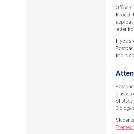
Officers
through 
applicat
letter f
If you a
Postbacc
title is 
Atten
Postbacc
classes 
of study
Biologic
Students
Premed