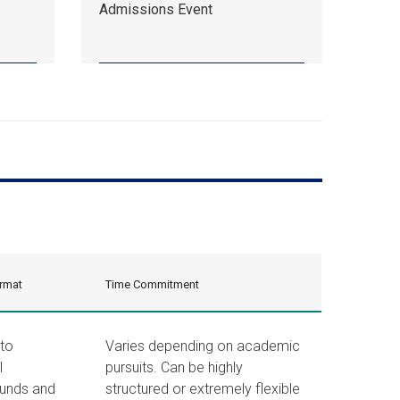
Admissions Event
18,
10:00
am
EDT.
Admissions
Event.
rmat
Time Commitment
 to
Varies depending on academic
l
pursuits. Can be highly
unds and
structured or extremely flexible