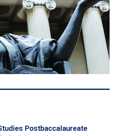
 Studies Postbaccalaureate