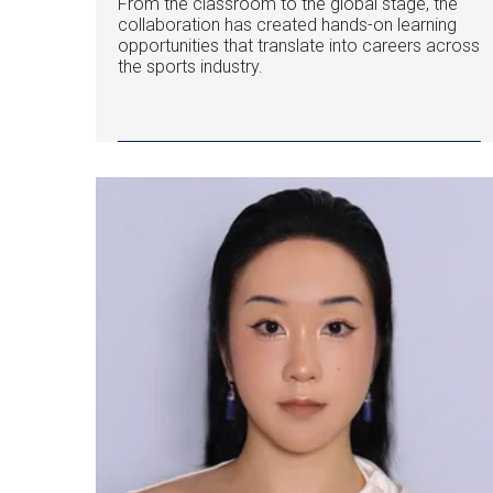
From the classroom to the global stage, the
collaboration has created hands-on learning
opportunities that translate into careers across
the sports industry.