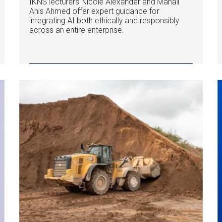
IKNS lecturers Nicole Alexander and Manail
Anis Ahmed offer expert guidance for
integrating AI both ethically and responsibly
across an entire enterprise.