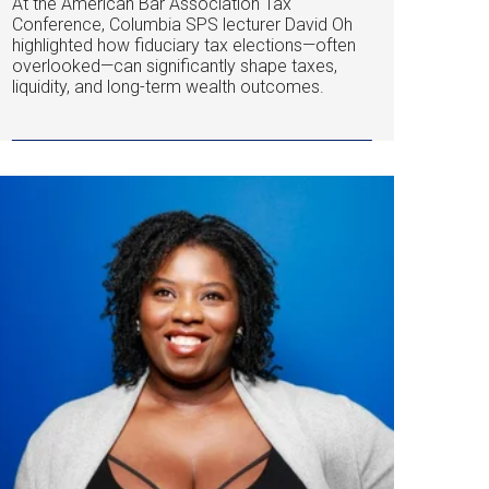
At the American Bar Association Tax
Conference, Columbia SPS lecturer David Oh
highlighted how fiduciary tax elections—often
overlooked—can significantly shape taxes,
liquidity, and long-term wealth outcomes.