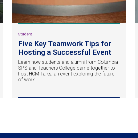
Student
Five Key Teamwork Tips for
Hosting a Successful Event
Learn how students and alumni from Columbia
SPS and Teachers College came together to
host HCM Talks, an event exploring the future
of work.