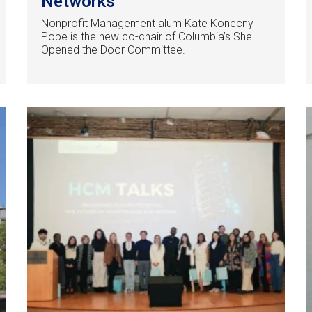
Networks
Nonprofit Management alum Kate Konecny
Pope is the new co-chair of Columbia’s She
Opened the Door Committee.