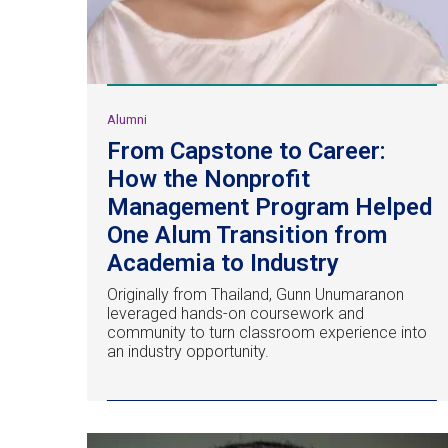
Alumni
From Capstone to Career:
How the Nonprofit
Management Program Helped
One Alum Transition from
Academia to Industry
Originally from Thailand, Gunn Unumaranon
leveraged hands-on coursework and
community to turn classroom experience into
an industry opportunity.