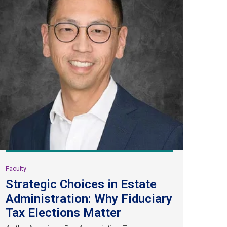
Faculty
Strategic Choices in Estate
Administration: Why Fiduciary
Tax Elections Matter