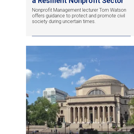
a Resilient Nonprofit Sector
Nonprofit Management lecturer Tom Watson
offers guidance to protect and promote civil
society during uncertain times.