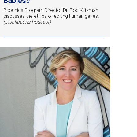
Babies
Bioethics Program Director Dr. Bob Klitzman
discusses the ethics of editing human genes.
(Distillations Podcast)