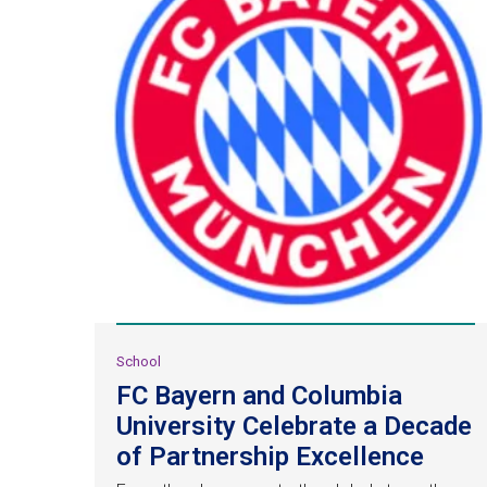
School
FC Bayern and Columbia
University Celebrate a Decade
of Partnership Excellence