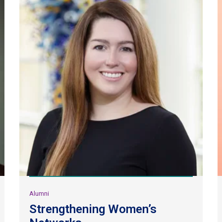
Alumni
Strengthening Women’s