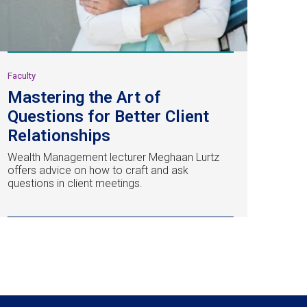
Faculty
Mastering the Art of
Questions for Better Client
Relationships
Wealth Management lecturer Meghaan Lurtz
offers advice on how to craft and ask
questions in client meetings.