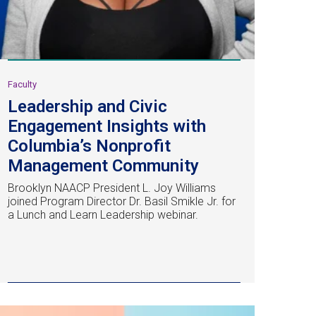
Faculty
Leadership and Civic
Engagement Insights with
Columbia’s Nonprofit
Management Community
Brooklyn NAACP President L. Joy Williams
joined Program Director Dr. Basil Smikle Jr. for
a Lunch and Learn Leadership webinar.