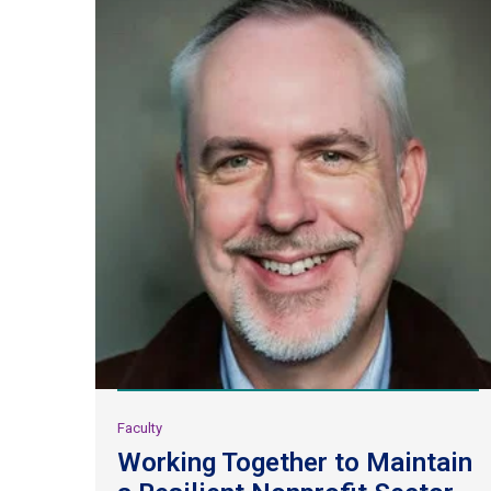
Faculty
Working Together to Maintain