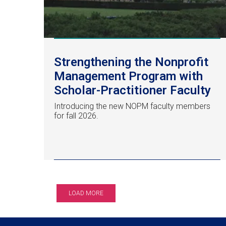
Strengthening the Nonprofit
Management Program with
Scholar-Practitioner Faculty
Introducing the new NOPM faculty members
for fall 2026.
LOAD MORE