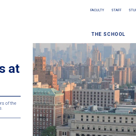
Main
FACULTY
STAFF
STU
Eyebrow
navigation
menu
THE SCHOOL
/
Seconda
navigati
s at
s of the
s.