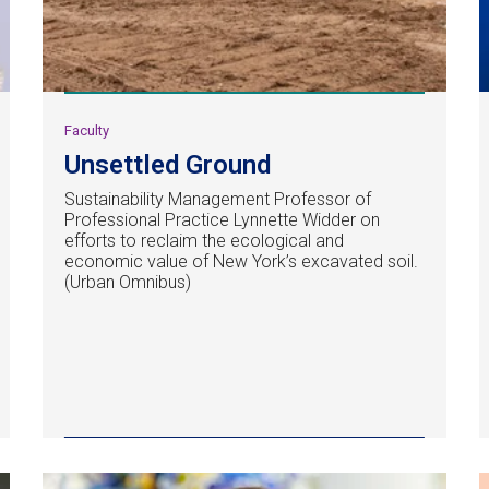
Faculty
Unsettled Ground
Sustainability Management Professor of
Professional Practice Lynnette Widder on
efforts to reclaim the ecological and
economic value of New York’s excavated soil.
(Urban Omnibus)