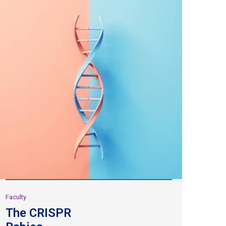
Faculty
The CRISPR