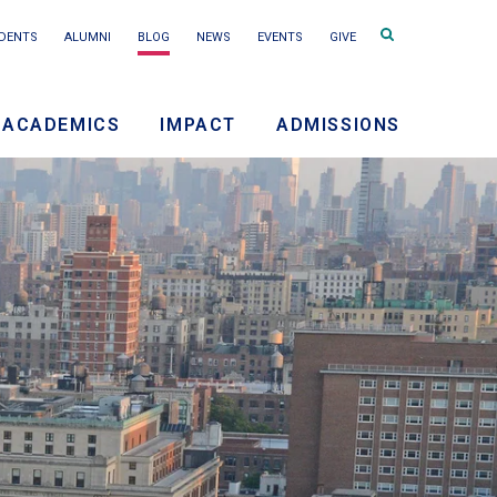
Search
DENTS
ALUMNI
BLOG
NEWS
EVENTS
GIVE
terms
ACADEMICS
IMPACT
ADMISSIONS
ry
on