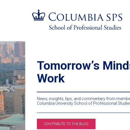
Skip
Jump
navigation
to
main
navigation
Tomorrowʼs Mind
Work
News, insights, tips, and commentary from member
Columbia University School of Professional Studie
CONTRIBUTE TO THE BLOG