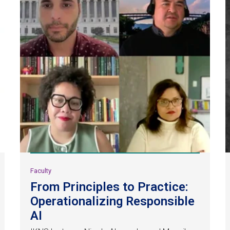
Faculty
From Principles to Practice:
Operationalizing Responsible
AI