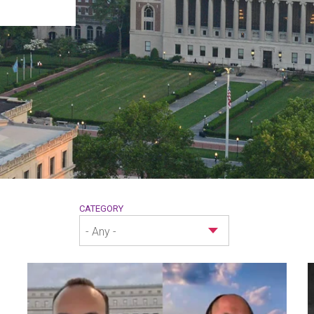
CATEGORY
- Any -