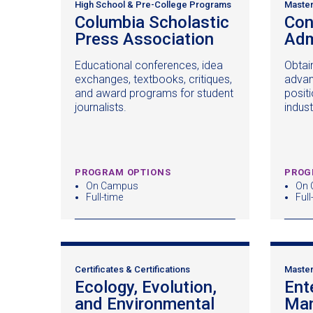
High School & Pre-College Programs
Master
Columbia Scholastic
Con
Press Association
(opens
Adm
in
Educational conferences, idea
Obtain
a
exchanges, textbooks, critiques,
advan
new
and award programs for student
positi
window)
journalists.
indust
PROGRAM OPTIONS
PROG
On Campus
On 
Full-time
Full
Certificates & Certifications
Master
Ecology, Evolution,
Ent
and Environmental
Ma