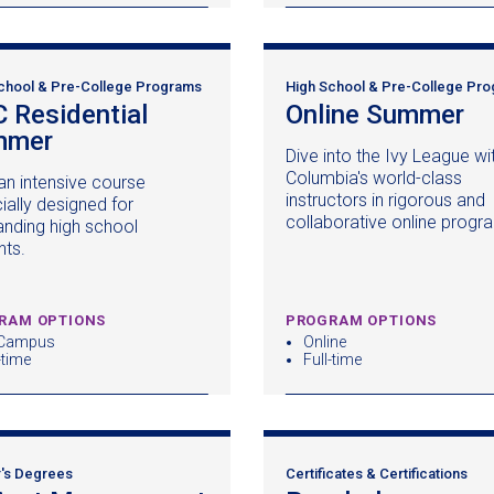
chool & Pre-College Programs
High School & Pre-College Pr
 Residential
Online Summer
(o
mmer
(opens
in
Dive into the Ivy League wi
in
a
Columbia's world-class
an intensive course
a
n
instructors in rigorous and
ially designed for
new
wi
collaborative online progr
anding high school
window)
nts.
RAM OPTIONS
PROGRAM OPTIONS
Campus
Online
-time
Full-time
's Degrees
Certificates & Certifications