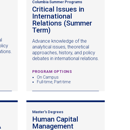
Columbia Summer Programs
Critical Issues in
International
Relations (Summer
Term)
(opens
in
al
Advance knowledge of the
a
licy
analytical issues, theoretical
)
new
ations.
approaches, history, and policy
window)
debates in international relations.
PROGRAM OPTIONS
On Campus
Full-time, Part-time
Master's Degrees
Human Capital
A
(opens
Management
(opens