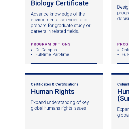
Biology Certificate
(opens
Desig
in
progr
Advance knowledge of the
a
decis
environmental sciences and
new
prepare for graduate study or
window)
careers in related fields.
PROGRAM OPTIONS
PROG
On Campus
Onl
Full-time, Part-time
Full
Certificates & Certifications
Colum
Human Rights
(opens
Hum
in
(Su
Expand understanding of key
a
global humans rights issues
Expan
new
globa
window)