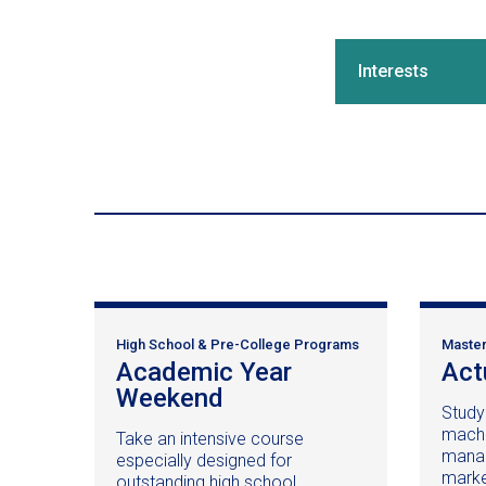
Interests
High School & Pre-College Programs
Master
Academic Year
Act
Weekend
(opens
Study
in
machin
Take an intensive course
a
manag
especially designed for
new
market
outstanding high school