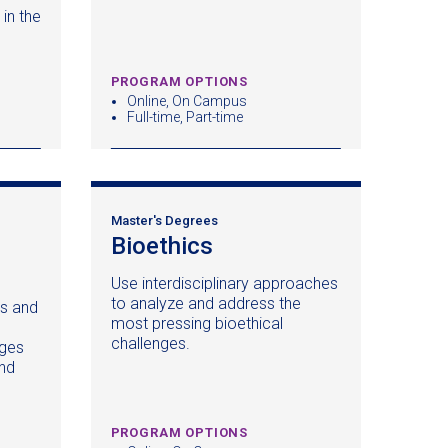
in the
PROGRAM OPTIONS
Online, On Campus
Full-time, Part-time
Master's Degrees
Bioethics
(opens
in
Use interdisciplinary approaches
a
to analyze and address the
s and
new
most pressing bioethical
window)
challenges.
nges
)
and
PROGRAM OPTIONS