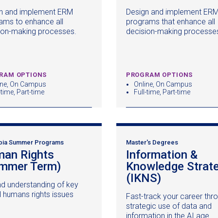
in
n and implement ERM
Design and implement ER
a
ams to enhance all
programs that enhance all
new
ion-making processes.
decision-making processe
window)
RAM OPTIONS
PROGRAM OPTIONS
ine, On Campus
Online, On Campus
-time, Part-time
Full-time, Part-time
bia Summer Programs
Master's Degrees
an Rights
Information &
mmer Term)
(opens
Knowledge Strat
in
(IKNS)
(opens
d understanding of key
a
in
l humans rights issues
Fast-track your career thr
new
a
strategic use of data and
window)
new
information in the AI age.