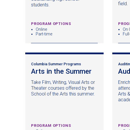
window)
field.
students.
PROGRAM OPTIONS
PROG
Online
On 
Part-time
Full
Columbia Summer Programs
Auditi
Arts in the Summer
(opens
Aud
in
Take Film, Writing, Visual Arts or
Enric
a
Theater courses offered by the
attend
new
School of the Arts this summer.
Arts 
window)
acade
PROGRAM OPTIONS
PROG