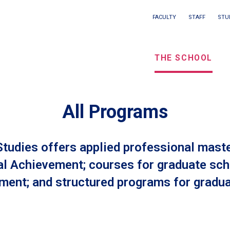
Main
FACULTY
STAFF
STU
Eyebrow
navigation
menu
THE SCHOOL
/
Seconda
navigati
All Programs
tudies offers applied professional master
al Achievement; courses for graduate sch
ent; and structured programs for gradua