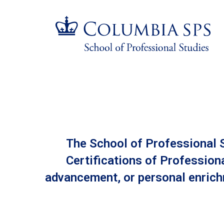
Skip
Jump
navigation
to
main
navigation
All
Programs
The School of Professional S
Certifications of Profession
advancement, or personal enrichm