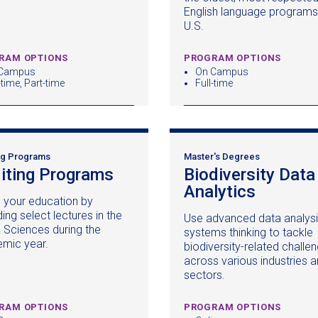
window)
English language programs 
U.S.
RAM OPTIONS
PROGRAM OPTIONS
Campus
On Campus
-time, Part-time
Full-time
ng Programs
Master's Degrees
iting Programs
(opens
Biodiversity Data
in
Analytics
(opens
h your education by
a
in
ing select lectures in the
Use advanced data analysi
new
a
& Sciences during the
systems thinking to tackle
window)
new
mic year.
biodiversity-related challe
window
across various industries 
sectors.
RAM OPTIONS
PROGRAM OPTIONS