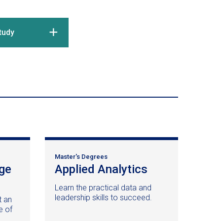
tudy
Master's Degrees
ge
Applied Analytics
(opens
in
Learn the practical data and
a
leadership skills to succeed.
t an
new
e of
window)
d