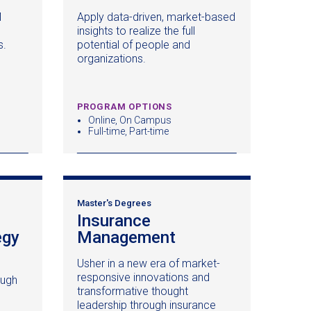
in
in
M
Apply data-driven, market-based
a
a
insights to realize the full
new
new
s.
potential of people and
window)
window)
organizations.
PROGRAM OPTIONS
Online, On Campus
Full-time, Part-time
Master's Degrees
Insurance
egy
Management
(opens
in
Usher in a new era of market-
a
responsive innovations and
ough
new
transformative thought
window)
leadership through insurance