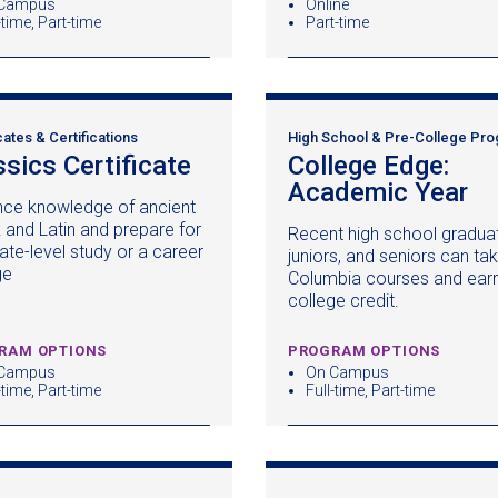
Campus
Online
-time, Part-time
Part-time
cates & Certifications
High School & Pre-College Pr
ssics Certificate
(opens
College Edge:
in
Academic Year
(o
ce knowledge of ancient
a
in
 and Latin and prepare for
Recent high school gradua
new
a
ate-level study or a career
juniors, and seniors can ta
window)
n
ge
Columbia courses and earn 
wi
college credit.
RAM OPTIONS
PROGRAM OPTIONS
Campus
On Campus
-time, Part-time
Full-time, Part-time