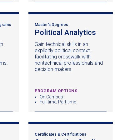
ograms
Master's Degrees
pens
Political Analytics
(opens
in
th
Gain technical skills in an
a
explicitly political context,
ew
new
facilitating crosswalk with
ndow)
window)
ams.
nontechnical professionals and
decision-makers.
PROGRAM OPTIONS
On Campus
Full-time, Part-time
Certificates & Certifications