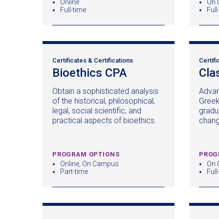
Online
On 
Full-time
Full
Certificates & Certifications
Certifi
Bioethics CPA
(opens
Cla
in
Obtain a sophisticated analysis
Advan
a
of the historical, philosophical,
Greek
new
legal, social scientific, and
gradu
window)
practical aspects of bioethics.
chan
PROGRAM OPTIONS
PROG
Online, On Campus
On 
Part-time
Full