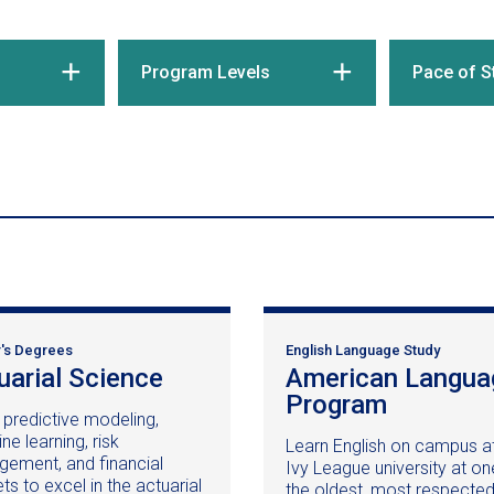
Program Levels
Pace of S
's Degrees
English Language Study
uarial Science
(opens
American Langua
in
Program
(opens
 predictive modeling,
a
in
e learning, risk
Learn English on campus a
new
a
ement, and financial
Ivy League university at on
window)
new
s to excel in the actuarial
the oldest, most respecte