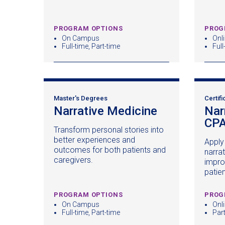
PROGRAM OPTIONS
PROG
On Campus
Onl
Full-time, Part-time
Full
Master's Degrees
Certifi
Narrative Medicine
(opens
Nar
in
CP
Transform personal stories into
a
better experiences and
Apply 
new
outcomes for both patients and
narra
window)
caregivers.
impro
patie
PROGRAM OPTIONS
PROG
On Campus
Onl
Full-time, Part-time
Par