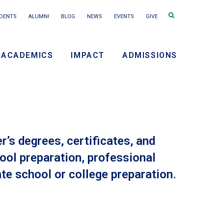
Search
DENTS
ALUMNI
BLOG
NEWS
EVENTS
GIVE
terms
ACADEMICS
IMPACT
ADMISSIONS
ry
on
’s degrees, certificates, and
ool preparation, professional
te school or college preparation.