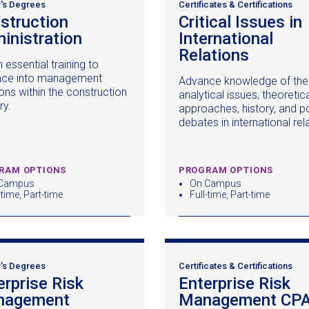
's Degrees
Certificates & Certifications
struction
Critical Issues in
inistration
(opens
International
in
Relations
(opens
 essential training to
a
in
ce into management
Advance knowledge of the
new
a
ons within the construction
analytical issues, theoretic
window)
new
ry.
approaches, history, and po
window
debates in international rel
RAM OPTIONS
PROGRAM OPTIONS
Campus
On Campus
-time, Part-time
Full-time, Part-time
's Degrees
Certificates & Certifications
erprise Risk
Enterprise Risk
nagement
(opens
Management CP