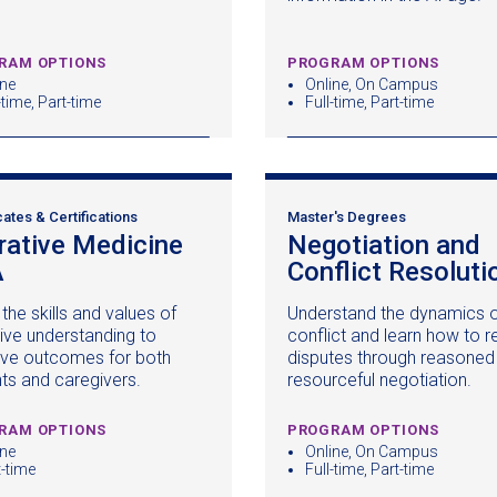
window)
RAM OPTIONS
PROGRAM OPTIONS
ine
Online, On Campus
-time, Part-time
Full-time, Part-time
cates & Certifications
Master's Degrees
rative Medicine
Negotiation and
A
(opens
Conflict Resoluti
in
the skills and values of
Understand the dynamics 
a
tive understanding to
conflict and learn how to r
new
ve outcomes for both
disputes through reasoned
window)
nts and caregivers.
resourceful negotiation.
RAM OPTIONS
PROGRAM OPTIONS
ine
Online, On Campus
t-time
Full-time, Part-time