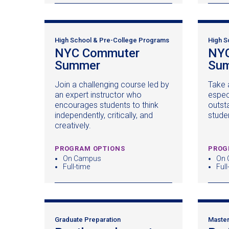
High School & Pre-College Programs
High S
NYC Commuter
NYC
Summer
(opens
Su
in
Join a challenging course led by
Take 
a
an expert instructor who
espec
new
encourages students to think
outst
window)
independently, critically, and
stude
creatively.
PROGRAM OPTIONS
PROG
On Campus
On 
Full-time
Full
Graduate Preparation
Master