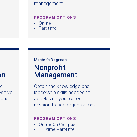
management.
PROGRAM OPTIONS
Online
Part-time
Master's Degrees
Nonprofit
on
(opens
Management
(opens
in
in
of
Obtain the knowledge and
a
a
esolve
leadership skills needed to
new
new
 and
accelerate your career in
window)
window)
mission-based organizations.
PROGRAM OPTIONS
Online, On Campus
Full-time, Part-time