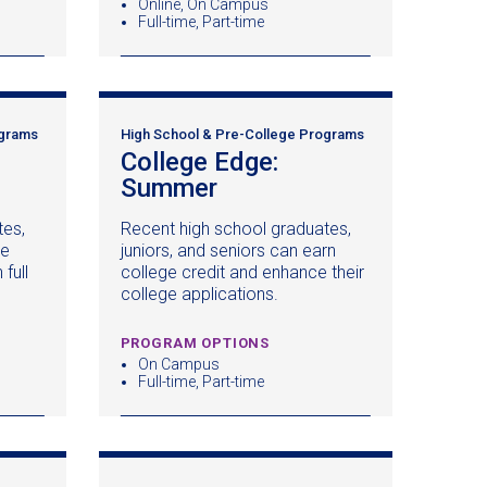
Online, On Campus
Full-time, Part-time
ograms
High School & Pre-College Programs
College Edge:
pens
Summer
(opens
in
tes,
Recent high school graduates,
a
ke
juniors, and seniors can earn
ew
new
full
college credit and enhance their
ndow)
window)
college applications.
PROGRAM OPTIONS
On Campus
Full-time, Part-time