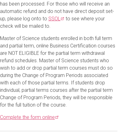
has been processed. For those who will receive an
automatic refund and do not have direct deposit set-
up, please log onto to
SSOL
to see where your
check will be mailed to.
Master of Science students enrolled in both full term
and partial term, online Business Certification courses
are NOT ELIGIBLE for the partial term withdrawal
refund schedules. Master of Science students who
wish to add or drop partial term courses must do so
during the Change of Program Periods associated
with each of those partial terms. If students drop
individual, partial terms courses after the partial term
Change of Program Periods, they will be responsible
for the full tuition of the course.
Complete the form
online