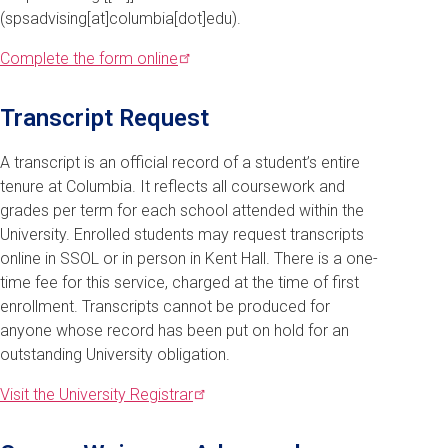
(spsadvising[at]columbia[dot]edu)
.
Complete the form
online
Transcript Request
A transcript is an official record of a student’s entire
tenure at Columbia. It reflects all coursework and
grades per term for each school attended within the
University. Enrolled students may request transcripts
online in SSOL or in person in Kent Hall. There is a one-
time fee for this service, charged at the time of first
enrollment. Transcripts cannot be produced for
anyone whose record has been put on hold for an
outstanding University obligation.
Visit the University
Registrar