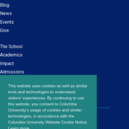
Blog
News
Events
Give
The School
Main
Academics
navigation
Impact
Admissions
This website uses cookies as well as similar
Careers at SPS
Footer
tools and technologies to understand
Contact Us
visitors' experiences. By continuing to use
menu
this website, you consent to Columbia
University's usage of cookies and similar
203 Lewisohn Hall
technologies, in accordance with the
2970 Broadway, MC 4119
Columbia University Website Cookie Notice.
New York, NY, 10027
Learn more