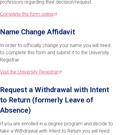
professors regarding their decision/request.
Complete the form
online
Name Change Affidavit
In order to officially change your name you will need
to complete this form and submit it to the University
Registrar.
Visit the University
Registrar
Request a Withdrawal with Intent
to Return (formerly Leave of
Absence)
If you are enrolled in a degree program and decide to
take a Withdrawal with Intent to Return you will need