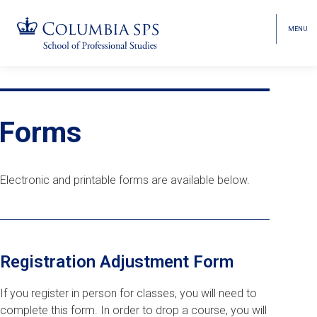
MENU
TOGGL
HEAD
MENU
VISIBI
Skip
Jump
navigation
to
Breadcrumb
main
Forms
navigation
Electronic and printable forms are available below.
Registration Adjustment Form
If you register in person for classes, you will need to
complete this form. In order to drop a course, you will