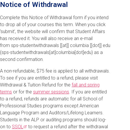
Notice of Withdrawal
Complete this Notice of Withdrawal form if you intend
to drop all of your courses this term. When you click
‘submit’, the website will confirm that Student Affairs
has received it. You will also receive an e-mail
from
sps-studentwithdrawals
[[at]]
columbia
[[dot]]
edu
(sps-studentwithdrawals[at]columbia[dot]edu)
as a
second confirmation.
A non-refundable, $75 fee is applied to all withdrawals.
To see if you are entitled to a refund, please visit
Withdrawal & Tuition Refund for the
fall and spring
terms
or for the
summer sessions
. If you are entitled
to a refund, refunds are automatic for all School of
Professional Studies programs except American
Language Program and Auditors/Lifelong Learners.
Students in the ALP or auditing programs should log-
on to
SSOL
to request a refund after the withdrawal