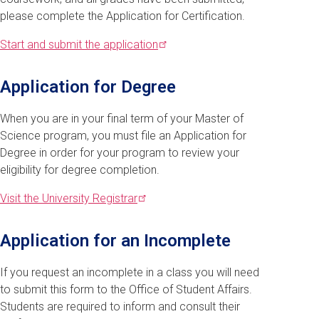
please complete the Application for Certification.
Start and submit the
application
Application for Degree
When you are in your final term of your Master of
Science program, you must file an Application for
Degree in order for your program to review your
eligibility for degree completion.
Visit the University
Registrar
Application for an Incomplete
If you request an incomplete in a class you will need
to submit this form to the Office of Student Affairs.
Students are required to inform and consult their