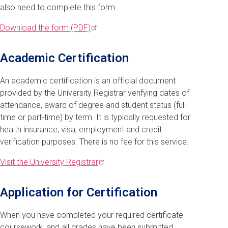
also need to complete this form.
Download the form
(PDF)
Academic Certification
An academic certification is an official document
provided by the University Registrar verifying dates of
attendance, award of degree and student status (full-
time or part-time) by term. It is typically requested for
health insurance, visa, employment and credit
verification purposes. There is no fee for this service.
Visit the University
Registrar
Application for Certification
When you have completed your required certificate
coursework, and all grades have been submitted,