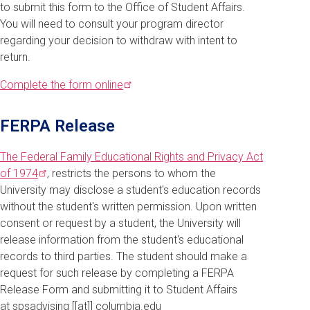
to submit this form to the Office of Student Affairs.
You will need to consult your program director
regarding your decision to withdraw with intent to
return.
Complete the form
online
FERPA Release
The Federal Family Educational Rights and Privacy Act
of
1974
, restricts the persons to whom the
University may disclose a student's education records
without the student's written permission. Upon written
consent or request by a student, the University will
release information from the student's educational
records to third parties. The student should make a
request for such release by completing a FERPA
Release Form and submitting it to Student Affairs
at
spsadvising
[[at]]
columbia
.
edu