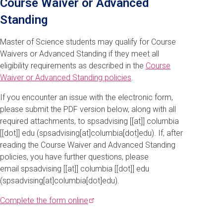
Course Waiver or Advanced
Standing
Master of Science students may qualify for Course
Waivers or Advanced Standing if they meet all
eligibility requirements as described in the
Course
Waiver or Advanced Standing policies
.
If you encounter an issue with the electronic form,
please submit the PDF version below, along with all
required attachments, to
spsadvising
[[at]]
columbia
[[dot]]
edu
(spsadvising[at]columbia[dot]edu)
. If, after
reading the Course Waiver and Advanced Standing
policies, you have further questions, please
email
spsadvising
[[at]]
columbia
[[dot]]
edu
(spsadvising[at]columbia[dot]edu)
.
Complete the form
online