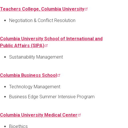
Teachers College, Columbia
University
Negotiation & Conflict Resolution
Columbia University School of International and
Public Affairs
(SIPA)
Sustainability Management
Columbia Business
School
Technology Management
Business Edge Summer Intensive Program
Columbia University Medical
Center
Bioethics