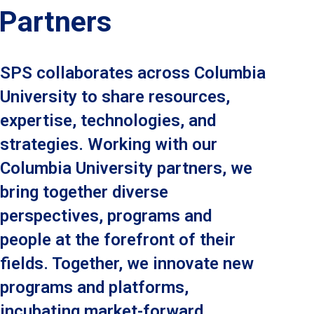
Partners
SPS collaborates across Columbia
University to share resources,
expertise, technologies, and
strategies. Working with our
Columbia University partners, we
bring together diverse
perspectives, programs and
people at the forefront of their
fields. Together, we innovate new
programs and platforms,
incubating market-forward