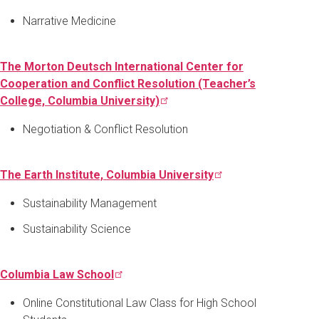
Narrative Medicine
The Morton Deutsch International Center for
Cooperation and Conflict Resolution (Teacher’s
College, Columbia
University)
Negotiation & Conflict Resolution
The Earth Institute, Columbia
University
Sustainability Management
Sustainability Science
Columbia Law
School
Online Constitutional Law Class for High School