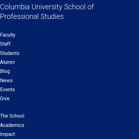
a
a
a
a
Columbia University
School of
Links
new
new
new
new
Professional Studies
window)
window)
window)
window)
Faculty
Secondary
Staff
navigation
Students
Alumni
Blog
News
Events
Give
The School
Main
Academics
navigation
Impact