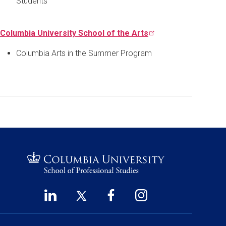
Students
Columbia University School of the
Arts
Columbia Arts in the Summer Program
LinkedIn
Twitter
Facebook
Instagram
Footer
(opens
(opens
(opens
(opens
Social
in
in
in
in