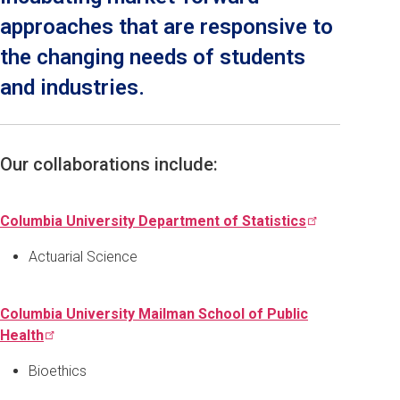
approaches that are responsive to
the changing needs of students
and industries.
Our collaborations include:
Columbia University Department of
Statistics
Actuarial Science
Columbia University Mailman School of Public
Health
Bioethics