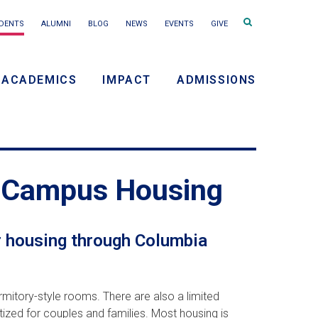
Search
DENTS
ALUMNI
BLOG
NEWS
EVENTS
GIVE
terms
ACADEMICS
IMPACT
ADMISSIONS
ry
on
f-Campus Housing
r housing through Columbia
mitory-style rooms. There are also a limited
ized for couples and families. Most housing is