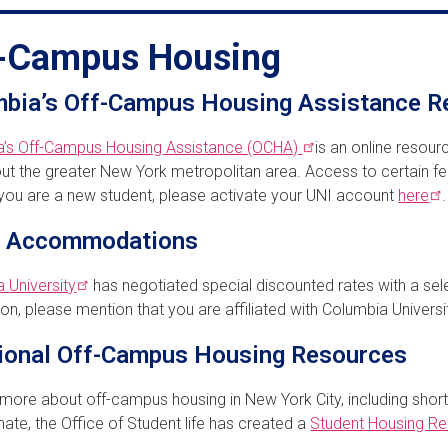
-Campus Housing
bia’s Off-Campus Housing Assistance R
a’s Off-Campus Housing Assistance
(OCHA)
is an online resour
ut the greater New York metropolitan area. Access to certain fea
f you are a new student, please activate your UNI account
here
.
l Accommodations
ia
University
has negotiated special discounted rates with a sel
ion, please mention that you are affiliated with Columbia Universi
ional Off-Campus Housing Resources
 more about off-campus housing in New York City, including short
te, the Office of Student life has created a
Student Housing R