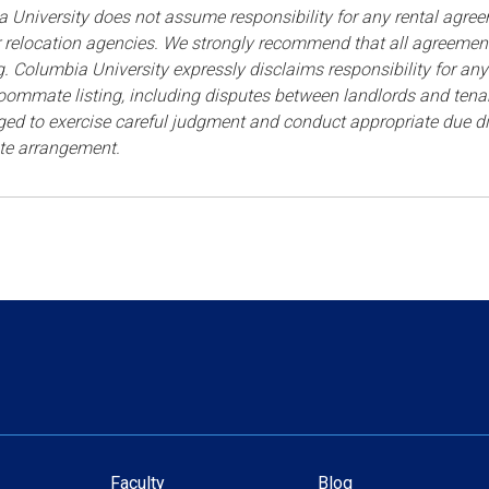
 University
does not assume responsibility for any rental agree
r relocation agencies. We strongly recommend that all agreem
ng. Columbia University expressly disclaims responsibility for any 
 roommate listing, including disputes between landlords and te
ed to exercise careful judgment and conduct appropriate due dili
e arrangement.
Faculty
Blog