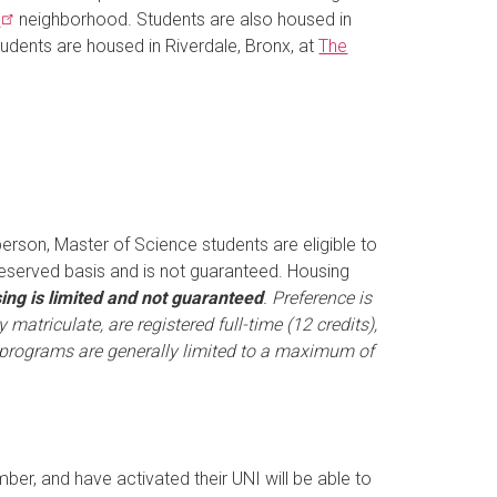
s
neighborhood. Students are also housed in
tudents are housed in Riverdale, Bronx, at
The
person, Master of Science students are eligible to
-reserved basis and is not guaranteed. Housing
ing is limited and not guaranteed
. Preference is
matriculate, are registered full-time (12 credits),
programs are generally limited to a maximum of
er, and have activated their UNI will be able to