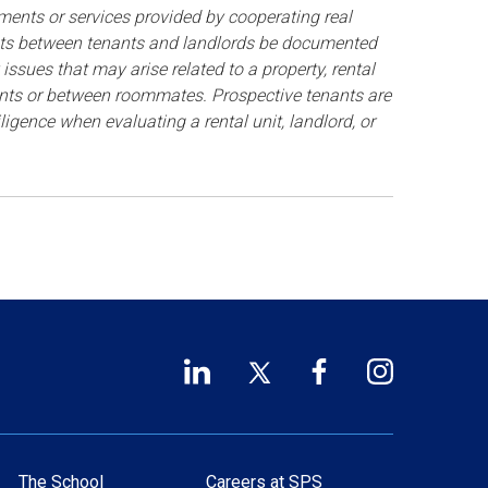
ments or services provided by cooperating real
ents between tenants and landlords be documented
issues that may arise related to a property, rental
nants or between roommates. Prospective tenants are
gence when evaluating a rental unit, landlord, or
LinkedIn
Twitter
Facebook
Instagram
Footer
(opens
(opens
(opens
(opens
Social
in
in
in
in
a
a
a
a
Links
new
new
new
new
The School
Careers at SPS