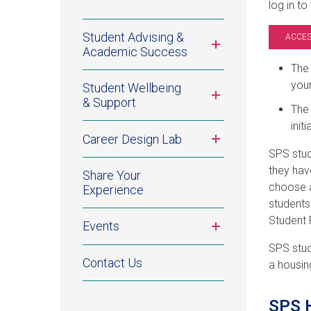
log in to
Student Advising &
ACCES
Toggle
Academic Success
submenu
The 
your
Student Wellbeing
Toggle
& Support
submenu
The 
init
Toggle
Career Design Lab
submenu
SPS stud
they hav
Share Your
choose a
Experience
student
Student 
Toggle
Events
submenu
SPS stud
Contact Us
a housin
SPS H