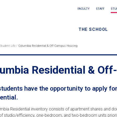
Main
FACULTY
STAFF
STU
Eyebrow
navigation
menu
THE SCHOOL
/
Seconda
Student Life
Columbia Residential & Off-Campus Housing
eadcrumb
navigati
umbia Residential & Of
tudents have the opportunity to apply fo
ential.
mbia Residential inventory consists of apartment shares and dor
f studio/efficiency, one-bedroom, and two-bedroom units priorit