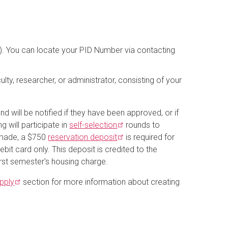
xx). You can locate your PID Number via contacting
ulty, researcher, or administrator, consisting of your
 will be notified if they have been approved, or if
g will participate in
self-selection
rounds to
 made, a $750
reservation
deposit
is required for
ebit card only. This deposit is credited to the
rst semester's housing charge.
pply
section for more information about creating