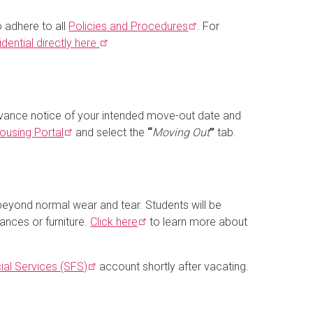
o adhere to all
Policies and
Procedures
. For
dential directly
here.
dvance notice of your intended move-out date and
ousing
Portal
and select the
“
Moving Out
”
tab.
beyond normal wear and tear. Students will be
ances or furniture.
Click
here
to learn more about
ial Services
(SFS)
account shortly after vacating.