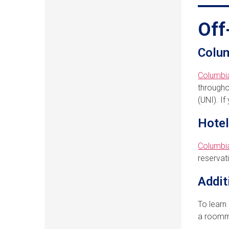
Off
Colum
Columbi
througho
(UNI). I
Hote
Columb
reservat
Addit
To learn
a roomma