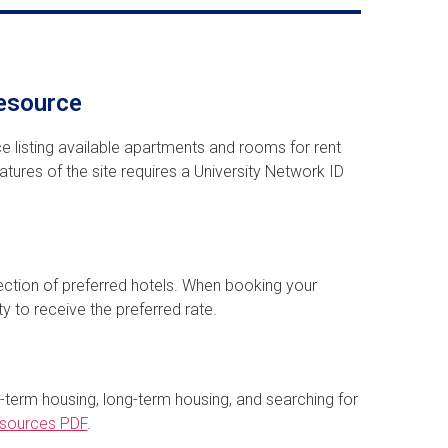
esource
ce listing available apartments and rooms for rent
tures of the site requires a University Network ID
ection of preferred hotels. When booking your
ty to receive the preferred rate.
-term housing, long-term housing, and searching for
esources PDF
.