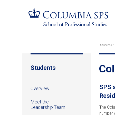
Skip
Jump
navigation
to
main
navigation
Students
Br
Col
Students
Students
SPS s
Overview
Resid
Meet the
Leadership Team
The Colu
number o