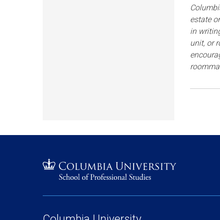
Columbia
estate o
in writi
unit, or
encourag
roommat
Columbia University