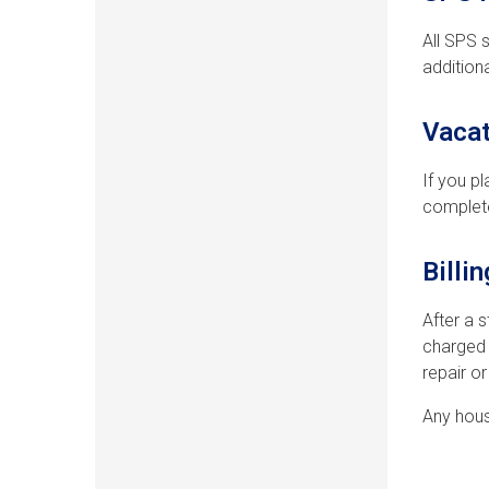
All SPS 
addition
Vacat
If you p
complete
Billi
After a 
charged 
repair o
Any hous