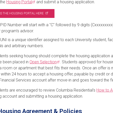
 the
Housing
Portal
and submit a housing application.
S THE HOUSING PORTAL
HERE
PID Number will start with a "C" followed by 9 digits (Cxxxxxxx
 program’s advisor.
UNI is a unique identifier assigned to each University student, fac
ials and arbitrary numbers.
ents seeking housing should complete the housing application and
e been placed in
Open
Selection
. Students approved for housin
 room or apartment that best fits their needs.
Once an offer is
s w
ithin 24 hours to accept a housing offer, payable by credit or d
Financial Services account after move-in and goes toward the fi
ents are encouraged to review Columbia Residential's
How to
A
g account and submitting a housing application.
ousing Agreement & Policies