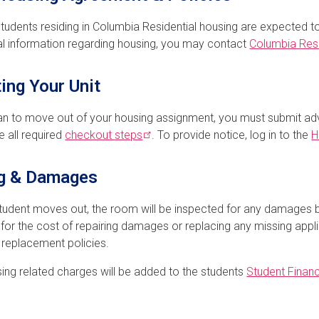
students residing in Columbia Residential housing are expected t
al information regarding housing, you may contact
Columbia Resi
ing Your Unit
lan to move out of your housing assignment, you must submit a
 all required
checkout
steps
. To provide notice, log in to the
H
ng & Damages
student moves out, the room will be inspected for any damages 
for the cost of repairing damages or replacing any missing appli
r replacement policies.
ing related charges will be added to the students
Student Financ