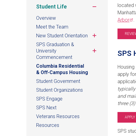
located 
Toggle
Student Life
submenu
Manhatta
Overview
Arbor
.
Meet the Team
REVIE
Toggle
New Student Orientation
submenu
SPS Graduation &
Toggle
University
SPS H
submenu
Commencement
Columbia Residential
Housing 
& Off-Campus Housing
apply fo
Student Government
applicat
typicall
Student Organizations
and main
SPS Engage
three (3
SPS Next
Veterans Resources
APPLY
Resources
SPS stud