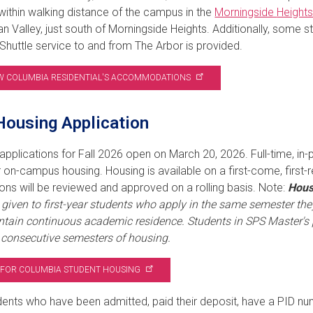
within walking distance of the campus in the
Morningside
Height
n Valley, just south of Morningside Heights. Additionally, some s
 Shuttle service to and from The Arbor is provided.
W COLUMBIA RESIDENTIAL'S
ACCOMMODATIONS
ousing Application
applications for Fall 2026 open on March 20, 2026. Full-time, in-
r on-campus housing. Housing is available on a first-come, first
ions will be reviewed and approved on a rolling basis. Note:
Hous
y given to first-year students who apply in the same semester they 
tain continuous academic residence. Students in SPS Master's 
) consecutive semesters of housing.
 FOR COLUMBIA STUDENT
HOUSING
ents who have been admitted, paid their deposit, have a PID numb