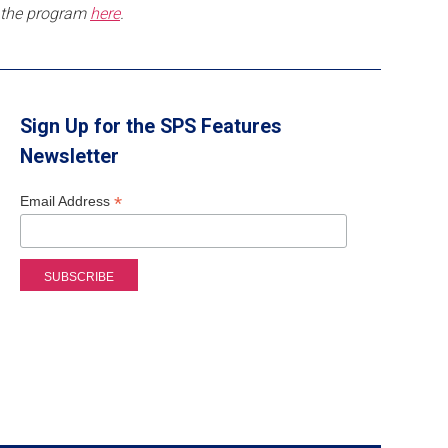
the program
here
.
Sign Up for the SPS Features
Newsletter
*
Email Address