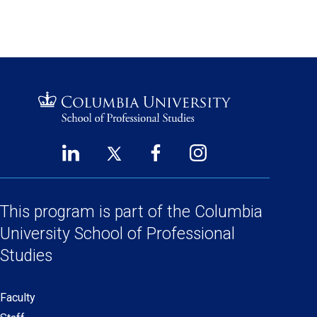
LinkedIn
Twitter
Facebook
Instagram
Footer
(opens
(opens
(opens
(opens
Social
in
in
in
in
Links
a
a
a
a
This program is part of the
Columbia
new
new
new
new
University School
of Professional
window)
window)
window)
window)
Studies
Faculty
Secondary