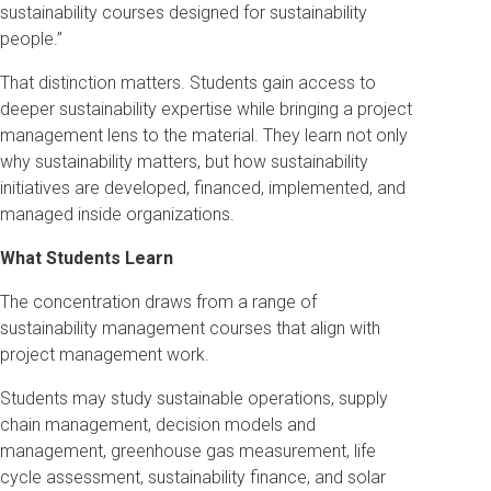
sustainability courses designed for sustainability
people.”
That distinction matters. Students gain access to
deeper sustainability expertise while bringing a project
management lens to the material. They learn not only
why sustainability matters, but how sustainability
initiatives are developed, financed, implemented, and
managed inside organizations.
What Students Learn
The concentration draws from a range of
sustainability management courses that align with
project management work.
Students may study sustainable operations, supply
chain management, decision models and
management, greenhouse gas measurement, life
cycle assessment, sustainability finance, and solar