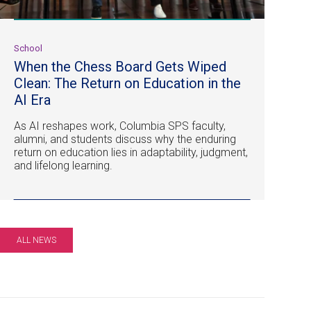
School
When the Chess Board Gets Wiped
Clean: The Return on Education in the
AI Era
As AI reshapes work, Columbia SPS faculty,
alumni, and students discuss why the enduring
return on education lies in adaptability, judgment,
and lifelong learning.
ALL NEWS