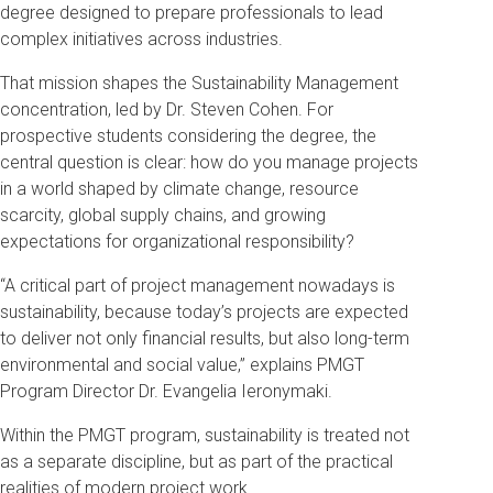
degree designed to prepare professionals to lead
complex initiatives across industries.
That mission shapes the Sustainability Management
concentration, led by Dr. Steven Cohen. For
prospective students considering the degree, the
central question is clear: how do you manage projects
in a world shaped by climate change, resource
scarcity, global supply chains, and growing
expectations for organizational responsibility?
“A critical part of project management nowadays is
sustainability, because today’s projects are expected
to deliver not only financial results, but also long-term
environmental and social value,” explains PMGT
Program Director Dr. Evangelia Ieronymaki.
Within the PMGT program, sustainability is treated not
as a separate discipline, but as part of the practical
realities of modern project work.