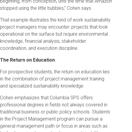
beginning, from conception, until the time that Amazon
stopped using the little bubbles,” Cohen says.
That example illustrates the kind of work sustainability
project managers may encounter: projects that look
operational on the surface but require environmental
knowledge, financial analysis, stakeholder
coordination, and execution discipline.
The Return on Education
For prospective students, the return on education lies
in the combination of project management training
and specialized sustainability knowledge.
Cohen emphasizes that Columbia SPS offers
professional degrees in fields not always covered in
traditional business or public policy schools. Students
in the Project Management program can pursue a
general management path or focus in areas such as