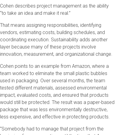
Cohen describes project management as the ability
“to take an idea and make it real.”
That means assigning responsibilities, identifying
vendors, estimating costs, building schedules, and
coordinating execution. Sustainability adds another
layer because many of these projects involve
innovation, measurement, and organizational change.
Cohen points to an example from Amazon, where a
team worked to eliminate the small plastic bubbles
used in packaging. Over several months, the team
tested different materials, assessed environmental
impact, evaluated costs, and ensured that products
would still be protected. The result was a paper-based
package that was less environmentally destructive,
less expensive, and effective in protecting products.
“Somebody had to manage that project from the