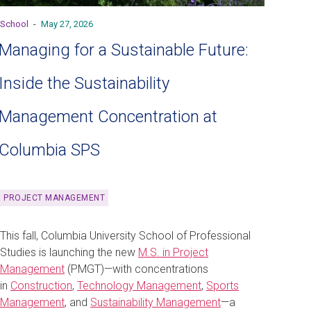
School
-
May 27, 2026
Managing for a Sustainable Future:
Inside the Sustainability
Management Concentration at
Columbia SPS
PROJECT MANAGEMENT
This fall, Columbia University School of Professional
Studies is launching the new
M.S. in Project
Management
(PMGT)—with concentrations
in
Construction
,
Technology Management
,
Sports
Management
, and
Sustainability Management
—a