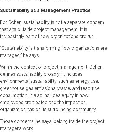
Sustainability as a Management Practice
For Cohen, sustainability is not a separate concern
that sits outside project management. It is
increasingly part of how organizations are run.
“Sustainability is transforming how organizations are
managed,” he says.
Within the context of project management, Cohen
defines sustainability broadly. It includes
environmental sustainability, such as energy use,
greenhouse gas emissions, waste, and resource
consumption. It also includes equity in how
employees are treated and the impact an
organization has on its surrounding community.
Those concerns, he says, belong inside the project
manager’s work.