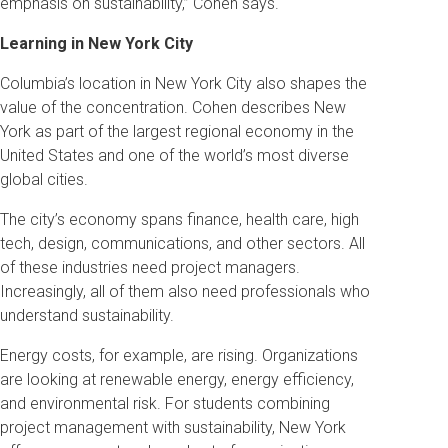
emphasis on sustainability,” Cohen says.
Learning in New York City
Columbia’s location in New York City also shapes the
value of the concentration. Cohen describes New
York as part of the largest regional economy in the
United States and one of the world’s most diverse
global cities.
The city’s economy spans finance, health care, high
tech, design, communications, and other sectors. All
of these industries need project managers.
Increasingly, all of them also need professionals who
understand sustainability.
Energy costs, for example, are rising. Organizations
are looking at renewable energy, energy efficiency,
and environmental risk. For students combining
project management with sustainability, New York