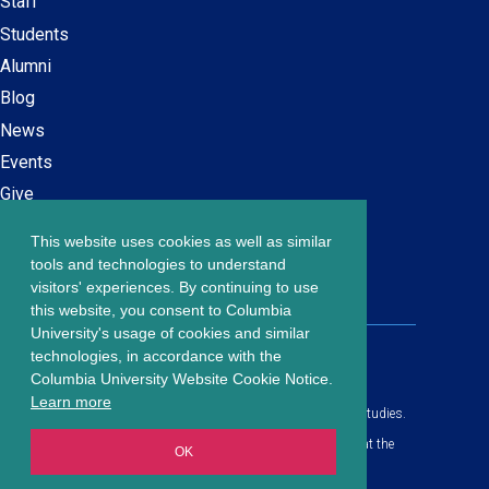
Staff
navigation
Students
Alumni
Blog
News
Events
Give
This website uses cookies as well as similar
Careers at SPS
Footer
tools and technologies to understand
Contact Us
visitors' experiences. By continuing to use
menu
this website, you consent to Columbia
University's usage of cookies and similar
203 Lewisohn Hall
technologies, in accordance with the
2970 Broadway, MC 4119
Columbia University Website Cookie Notice.
New York, NY, 10027
Learn more
© Copyright
2026
Columbia University School of Professional Studies.
Privacy Policy
All content is in compliance with all applicable civil rights laws at the
OK
date of publication.