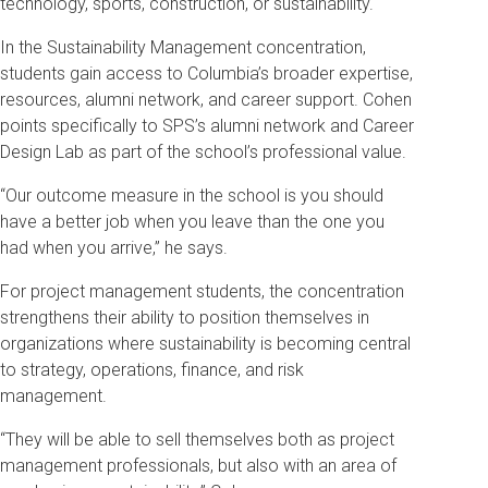
technology, sports, construction, or sustainability.
In the Sustainability Management concentration,
students gain access to Columbia’s broader expertise,
resources, alumni network, and career support. Cohen
points specifically to SPS’s alumni network and Career
Design Lab as part of the school’s professional value.
“Our outcome measure in the school is you should
have a better job when you leave than the one you
had when you arrive,” he says.
For project management students, the concentration
strengthens their ability to position themselves in
organizations where sustainability is becoming central
to strategy, operations, finance, and risk
management.
“They will be able to sell themselves both as project
management professionals, but also with an area of