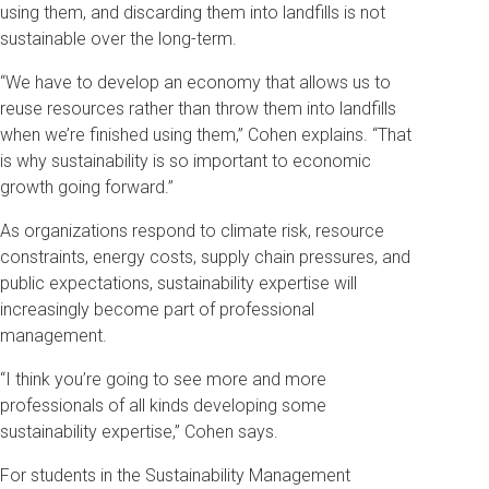
using them, and discarding them into landfills is not
sustainable over the long-term.
“We have to develop an economy that allows us to
reuse resources rather than throw them into landfills
when we’re finished using them,” Cohen explains. “That
is why sustainability is so important to economic
growth going forward.”
As organizations respond to climate risk, resource
constraints, energy costs, supply chain pressures, and
public expectations, sustainability expertise will
increasingly become part of professional
management.
“I think you’re going to see more and more
professionals of all kinds developing some
sustainability expertise,” Cohen says.
For students in the Sustainability Management