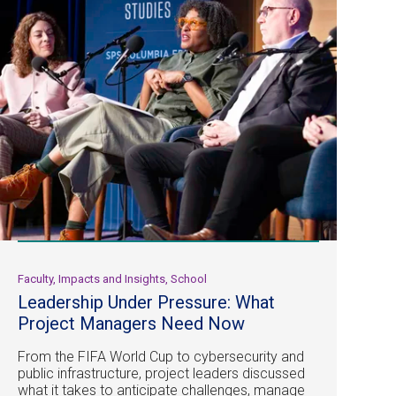
Faculty, Impacts and Insights, School
Leadership Under Pressure: What
Project Managers Need Now
From the FIFA World Cup to cybersecurity and
public infrastructure, project leaders discussed
what it takes to anticipate challenges, manage