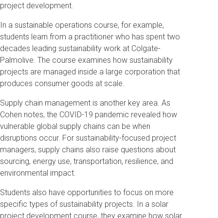
project development.
In a sustainable operations course, for example,
students learn from a practitioner who has spent two
decades leading sustainability work at Colgate-
Palmolive. The course examines how sustainability
projects are managed inside a large corporation that
produces consumer goods at scale.
Supply chain management is another key area. As
Cohen notes, the COVID-19 pandemic revealed how
vulnerable global supply chains can be when
disruptions occur. For sustainability-focused project
managers, supply chains also raise questions about
sourcing, energy use, transportation, resilience, and
environmental impact.
Students also have opportunities to focus on more
specific types of sustainability projects. In a solar
project development course, they examine how solar