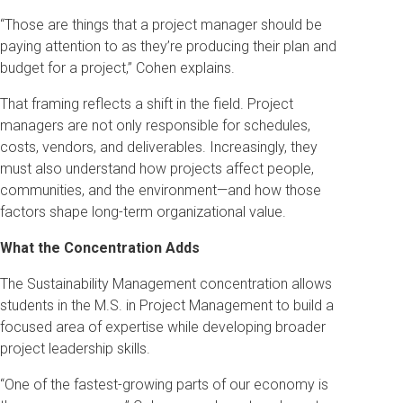
“Those are things that a project manager should be
paying attention to as they’re producing their plan and
budget for a project,” Cohen explains.
That framing reflects a shift in the field. Project
managers are not only responsible for schedules,
costs, vendors, and deliverables. Increasingly, they
must also understand how projects affect people,
communities, and the environment—and how those
factors shape long-term organizational value.
What the Concentration Adds
The Sustainability Management concentration allows
students in the M.S. in Project Management to build a
focused area of expertise while developing broader
project leadership skills.
“One of the fastest-growing parts of our economy is