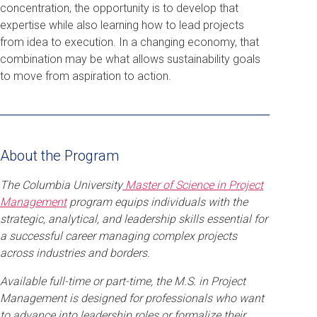
concentration, the opportunity is to develop that
expertise while also learning how to lead projects
from idea to execution. In a changing economy, that
combination may be what allows sustainability goals
to move from aspiration to action.
About the Program
The Columbia University
Master of Science in Project
Management
program equips individuals with the
strategic, analytical, and leadership skills essential for
a successful career managing complex projects
across industries and borders.
Available full-time or part-time, the M.S. in Project
Management is designed for professionals who want
to advance into leadership roles or formalize their