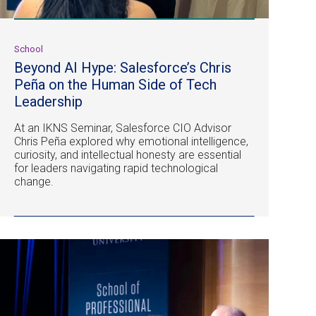
School
Beyond AI Hype: Salesforce’s Chris
Peña on the Human Side of Tech
Leadership
At an IKNS Seminar, Salesforce CIO Advisor
Chris Peña explored why emotional intelligence,
curiosity, and intellectual honesty are essential
for leaders navigating rapid technological
change.