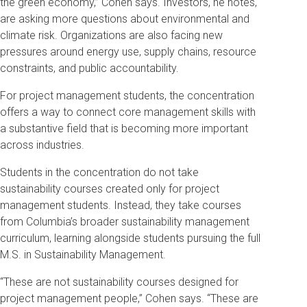
the green economy,” Cohen says. Investors, he notes,
are asking more questions about environmental and
climate risk. Organizations are also facing new
pressures around energy use, supply chains, resource
constraints, and public accountability.
For project management students, the concentration
offers a way to connect core management skills with
a substantive field that is becoming more important
across industries.
Students in the concentration do not take
sustainability courses created only for project
management students. Instead, they take courses
from Columbia’s broader sustainability management
curriculum, learning alongside students pursuing the full
M.S. in Sustainability Management.
“These are not sustainability courses designed for
project management people,” Cohen says. “These are