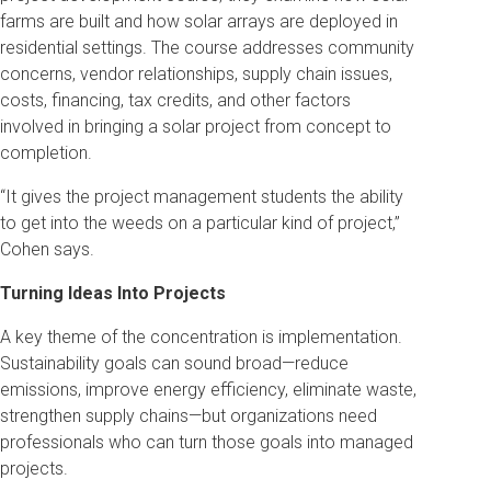
farms are built and how solar arrays are deployed in
residential settings. The course addresses community
concerns, vendor relationships, supply chain issues,
costs, financing, tax credits, and other factors
involved in bringing a solar project from concept to
completion.
“It gives the project management students the ability
to get into the weeds on a particular kind of project,”
Cohen says.
Turning Ideas Into Projects
A key theme of the concentration is implementation.
Sustainability goals can sound broad—reduce
emissions, improve energy efficiency, eliminate waste,
strengthen supply chains—but organizations need
professionals who can turn those goals into managed
projects.