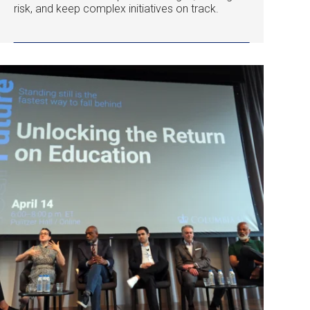
risk, and keep complex initiatives on track.