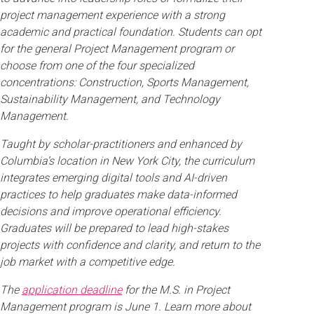
project management experience with a strong
academic and practical foundation. Students can opt
for the general Project Management program or
choose from one of the four specialized
concentrations: Construction, Sports Management,
Sustainability Management, and Technology
Management.
Taught by scholar-practitioners and enhanced by
Columbia’s location in New York City, the curriculum
integrates emerging digital tools and AI-driven
practices to help graduates make data-informed
decisions and improve operational efficiency.
Graduates will be prepared to lead high-stakes
projects with confidence and clarity, and return to the
job market with a competitive edge.
The
application deadline
for the M.S. in Project
Management program is June 1. Learn more about