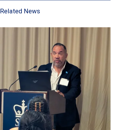
Related News