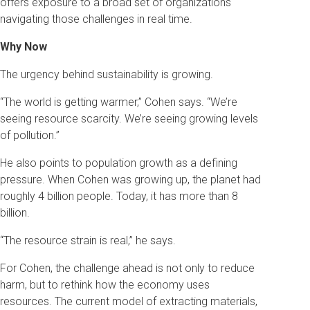
offers exposure to a broad set of organizations
navigating those challenges in real time.
Why Now
The urgency behind sustainability is growing.
“The world is getting warmer,” Cohen says. “We’re
seeing resource scarcity. We’re seeing growing levels
of pollution.”
He also points to population growth as a defining
pressure. When Cohen was growing up, the planet had
roughly 4 billion people. Today, it has more than 8
billion.
“The resource strain is real,” he says.
For Cohen, the challenge ahead is not only to reduce
harm, but to rethink how the economy uses
resources. The current model of extracting materials,