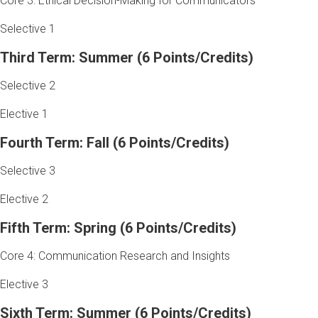
Core 3: Ethical Decision-Making for Communicators
Selective 1
Third Term: Summer (6 Points/Credits)
Selective 2
Elective 1
Fourth Term: Fall (6 Points/Credits)
Selective 3
Elective 2
Fifth Term: Spring (6 Points/Credits)
Core 4: Communication Research and Insights
Elective 3
Sixth Term: Summer (6 Points/Credits)