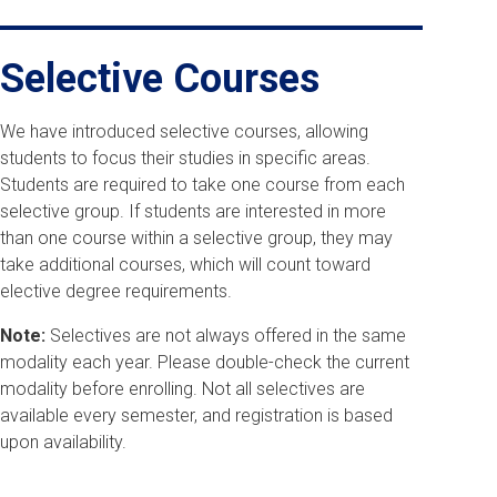
Selective Courses
We have introduced selective courses, allowing
students to focus their studies in specific areas.
Students are required to take one course from each
selective group. If students are interested in more
than one course within a selective group, they may
take additional courses, which will count toward
elective degree requirements.
Note:
Selectives are not always offered in the same
modality each year. Please double-check the current
modality before enrolling. Not all selectives are
available every semester, and registration is based
upon availability.