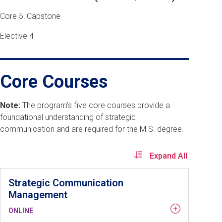
Core 5: Capstone
Elective 4
Core Courses
Note:
The program’s five core courses provide a
foundational understanding of strategic
communication and are required for the M.S. degree.
Expand All
Strategic Communication
Management
ONLINE