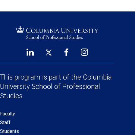
LinkedIn
Twitter
Facebook
Instagram
Footer
(opens
(opens
(opens
(opens
Social
in
in
in
in
a
a
a
a
This program is part of the
Columbia
Links
new
new
new
new
University School
of Professional
window)
window)
window)
window)
Studies
Faculty
Secondary
Staff
navigation
Students