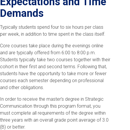
Expectations and Time
Demands
Typically students spend four to six hours per class
per week, in addition to time spent in the class itself.
Core courses take place during the evenings online
and are typically offered from 6:00 to 8:00 p.m.
Students typically take two courses together with their
cohort in their first and second terms. Following that,
students have the opportunity to take more or fewer
courses each semester depending on professional
and other obligations.
In order to receive the master’s degree in Strategic
Communication through this program format, you
must complete all requirements of the degree within
three years with an overall grade point average of 3.0
(B) or better.