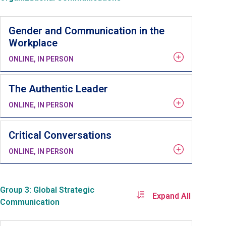
Gender and Communication in the
Workplace
ONLINE, IN PERSON
The Authentic Leader
ONLINE, IN PERSON
Critical Conversations
ONLINE, IN PERSON
Group 3: Global Strategic
Expand All
Communication