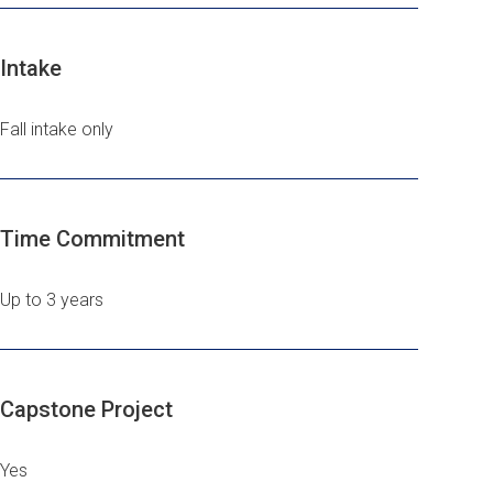
Intake
Fall intake only
Time Commitment
Up to 3 years
Capstone Project
Yes