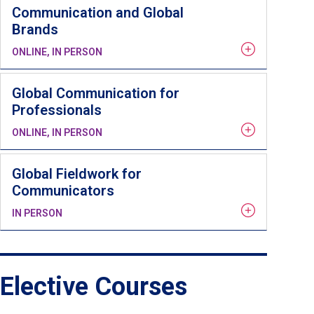
Communication and Global
Brands
ONLINE, IN PERSON
Global Communication for
Professionals
ONLINE, IN PERSON
Global Fieldwork for
Communicators
IN PERSON
Elective Courses