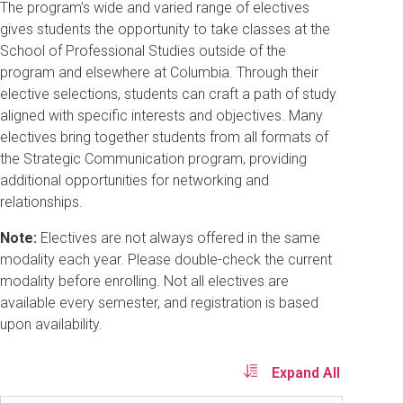
The program’s wide and varied range of electives
gives students the opportunity to take classes at the
School of Professional Studies outside of the
program and elsewhere at Columbia. Through their
elective selections, students can craft a path of study
aligned with specific interests and objectives. Many
electives bring together students from all formats of
the Strategic Communication program, providing
additional opportunities for networking and
relationships.
Note:
Electives are not always offered in the same
modality each year. Please double-check the current
modality before enrolling. Not all electives are
available every semester, and registration is based
upon availability.
Expand All