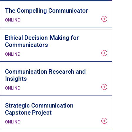
The Compelling Communicator
ONLINE
Ethical Decision-Making for
Communicators
ONLINE
Communication Research and
Insights
ONLINE
Strategic Communication
Capstone Project
ONLINE