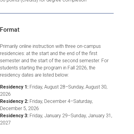
Format
Primarily online instruction with three on-campus
residencies: at the start and the end of the first
semester and the start of the second semester.
For
students starting the program in Fall 2026, the
residency dates are listed below:
Residency 1:
Friday, August 28–Sunday, August 30,
2026
Residency 2:
Friday, December 4–Saturday,
December 5, 2026
Residency 3:
Friday, January 29–Sunday, January 31,
2027