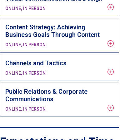
ONLINE, IN PERSON
Content Strategy: Achieving
Business Goals Through Content
ONLINE, IN PERSON
Channels and Tactics
ONLINE, IN PERSON
Public Relations & Corporate
Communications
ONLINE, IN PERSON