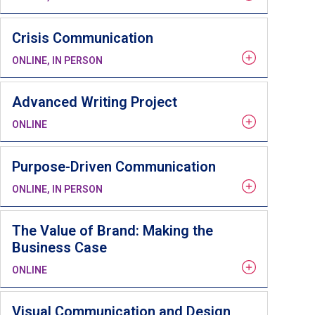
Crisis Communication
ONLINE, IN PERSON
Advanced Writing Project
ONLINE
Purpose-Driven Communication
ONLINE, IN PERSON
The Value of Brand: Making the
Business Case
ONLINE
Visual Communication and Design