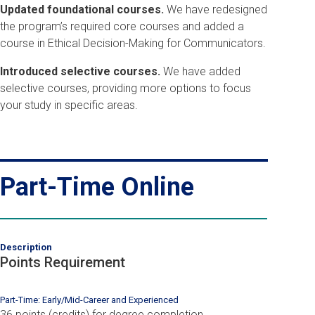
Updated foundational courses.
We have redesigned
the program’s required core courses and added a
course in Ethical Decision-Making for Communicators.
Introduced selective courses.
We have added
selective courses, providing more options to focus
your study in specific areas.
Part-Time Online
Description
Points Requirement
Part-Time: Early/Mid-Career and Experienced
36 points (credits) for degree completion