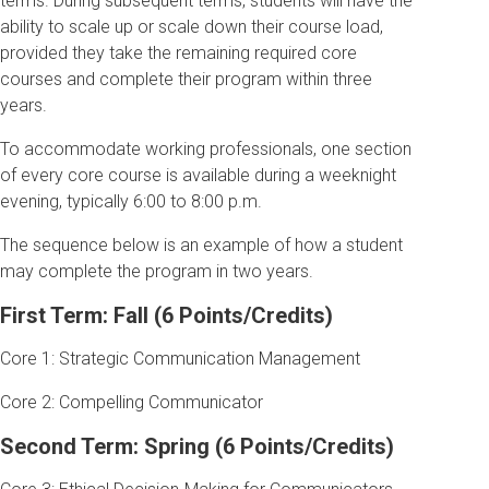
terms. During subsequent terms, students will have the
ability to scale up or scale down their course load,
provided they take the remaining required core
courses and complete their program within three
years.
To accommodate working professionals, one section
of every core course is available during a weeknight
evening, typically 6:00 to 8:00 p.m.
The sequence below is an example of how a student
may complete the program in two years.
First Term: Fall (6 Points/Credits)
Core 1: Strategic Communication Management
Core 2: Compelling Communicator
Second Term: Spring (6 Points/Credits)