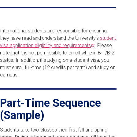
International students are responsible for ensuring
they have read and understand the University’s
student
visa application eligibility and
requirements
. Please
note that it is not permissible to enroll while in B-1/B-2
status. In addition, if studying on a student visa, you
must enroll full-time (12 credits per term) and study on
campus.
Part-Time Sequence
(Sample)
Students take two classes their first fall and spring