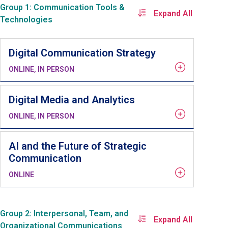
Group 1: Communication Tools &
Expand All
Technologies
Digital Communication Strategy
ONLINE, IN PERSON
Digital Media and Analytics
ONLINE, IN PERSON
AI and the Future of Strategic
Communication
ONLINE
Group 2: Interpersonal, Team, and
Expand All
Organizational Communications