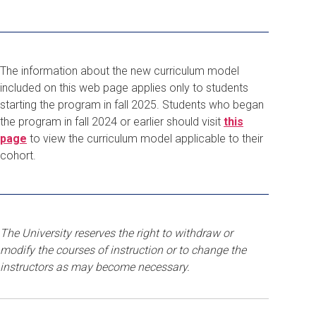
The information about the new curriculum model
included on this web page applies only to students
starting the program in fall 2025. Students who began
the program in fall 2024 or earlier should visit
this
page
to view the curriculum model applicable to their
cohort.
The University reserves the right to withdraw or
modify the courses of instruction or to change the
instructors as may become necessary.