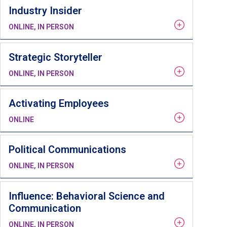
Industry Insider
ONLINE, IN PERSON
Strategic Storyteller
ONLINE, IN PERSON
Activating Employees
ONLINE
Political Communications
ONLINE, IN PERSON
Influence: Behavioral Science and
Communication
ONLINE, IN PERSON