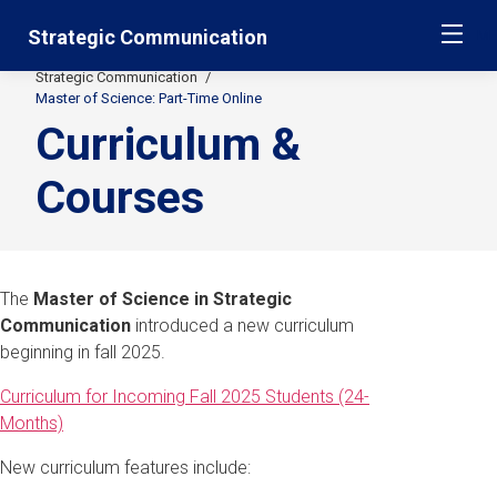
Skip
Jump
Strategic Communication
ME
navigation
to
main
Strategic Communication
Secondary
navigation
Master of Science: Part-Time Online
Curriculum &
Breadcrumbs
Courses
The
Master of Science in Strategic
Communication
introduced a new curriculum
beginning in fall 2025.
Curriculum for Incoming Fall 2025 Students (24-
Months)
New curriculum features include: