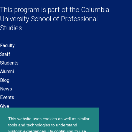
Links
a
a
a
a
This program is part of the
Columbia
new
new
new
new
University School
of Professional
window)
window)
window)
window)
Studies
Faculty
Secondary
Staff
navigation
Students
Alumni
Blog
News
Events
Give
This website uses cookies as well as similar
Careers at SPS
Footer
tools and technologies to understand
Contact Us
visitors' experiences. By continuing to use