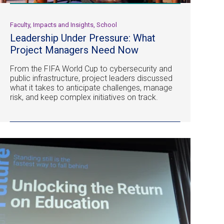
Faculty, Impacts and Insights, School
Leadership Under Pressure: What
Project Managers Need Now
From the FIFA World Cup to cybersecurity and
public infrastructure, project leaders discussed
what it takes to anticipate challenges, manage
risk, and keep complex initiatives on track.