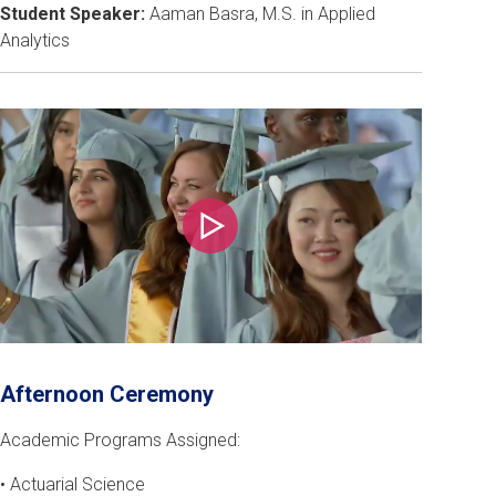
Student Speaker:
Aaman Basra, M.S. in Applied
Analytics
Play
Afternoon Ceremony
Academic Programs Assigned:
• Actuarial Science