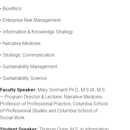
• Bioethics
• Enterprise Risk Management
• Information & Knowledge Strategy
• Narrative Medicine
• Strategic Communication
• Sustainability Management
• Sustainability Science
Faculty Speaker:
Mary Sormanti Ph.D., M.S.W., M.S.
— Program Director & Lecturer, Narrative Medicine;
Professor of Professional Practice, Columbia School
of Professional Studies and Columbia School of
Social Work
Student Speaker:
Thomas Quinn, M.S. in Information