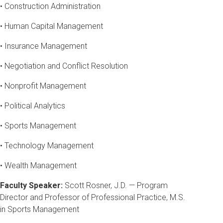
• Construction Administration
• Human Capital Management
• Insurance Management
• Negotiation and Conflict Resolution
• Nonprofit Management
• Political Analytics
• Sports Management
• Technology Management
• Wealth Management
Faculty Speaker:
Scott Rosner, J.D. — Program
Director and Professor of Professional Practice, M.S.
in Sports Management