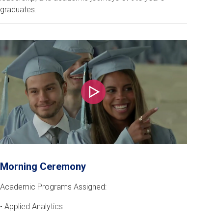
graduates.
Play
Morning Ceremony
Academic Programs Assigned:
• Applied Analytics