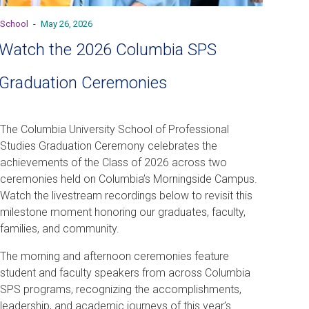
School
-
May 26, 2026
Watch the 2026 Columbia SPS
Graduation Ceremonies
The Columbia University School of Professional
Studies Graduation Ceremony celebrates the
achievements of the Class of 2026 across two
ceremonies held on Columbia’s Morningside Campus.
Watch the livestream recordings below to revisit this
milestone moment honoring our graduates, faculty,
families, and community.
The morning and afternoon ceremonies feature
student and faculty speakers from across Columbia
SPS programs, recognizing the accomplishments,
leadership, and academic journeys of this year’s