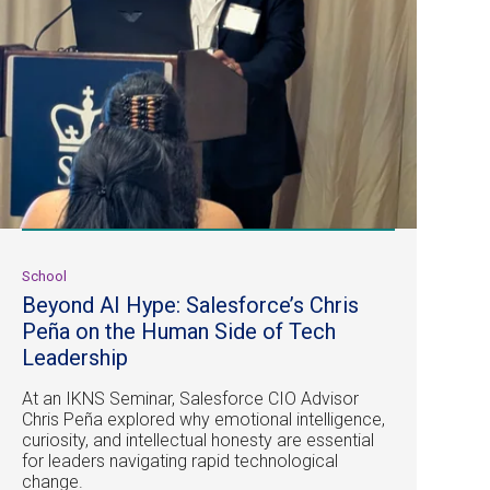
School
Beyond AI Hype: Salesforce’s Chris
Peña on the Human Side of Tech
Leadership
At an IKNS Seminar, Salesforce CIO Advisor
Chris Peña explored why emotional intelligence,
curiosity, and intellectual honesty are essential
for leaders navigating rapid technological
change.