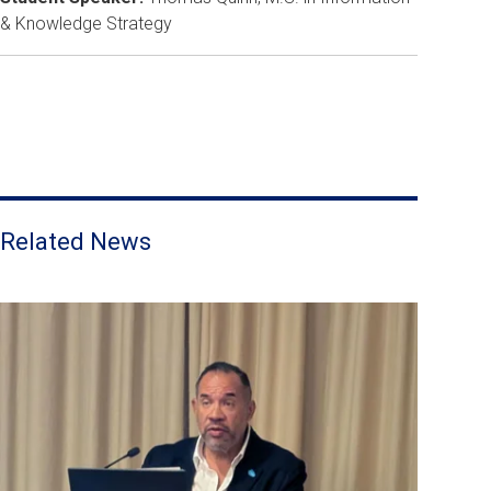
& Knowledge Strategy
Related News