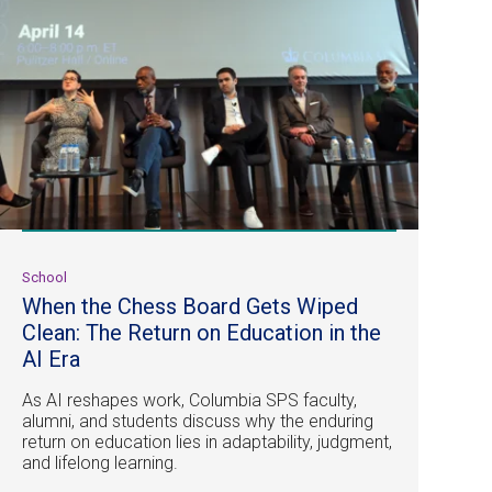
School
When the Chess Board Gets Wiped
Clean: The Return on Education in the
AI Era
As AI reshapes work, Columbia SPS faculty,
alumni, and students discuss why the enduring
return on education lies in adaptability, judgment,
and lifelong learning.