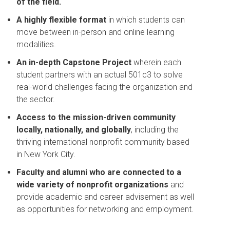
of the field.
A highly flexible format
in which students can
move between in-person and online learning
modalities.
An in-depth Capstone Project
wherein
each
student partners with an actual 501c3 to solve
real-world challenges facing the organization and
the sector.
Access to the mission-driven community
locally, nationally, and globally
, including the
thriving international nonprofit community based
in New York City.
Faculty and alumni who are connected to a
wide variety of nonprofit organizations
and
provide academic and career advisement as well
as opportunities for networking and employment.