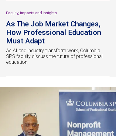
Faculty, Impacts and Insights
As The Job Market Changes,
How Professional Education
Must Adapt
As AI and industry transform work, Columbia
SPS faculty discuss the future of professional
education.