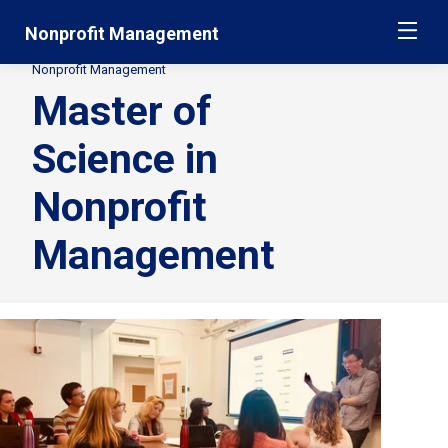
Skip
Jump
Nonprofit Management
ME
navigation
to
main
Nonprofit Management
Secondary
navigation
Master of
Breadcrumbs
Science in
Nonprofit
Management