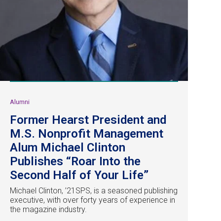
Alumni
Former Hearst President and
M.S. Nonprofit Management
Alum Michael Clinton
Publishes “Roar Into the
Second Half of Your Life”
Michael Clinton, ’21SPS, is a seasoned publishing
executive, with over forty years of experience in
the magazine industry.