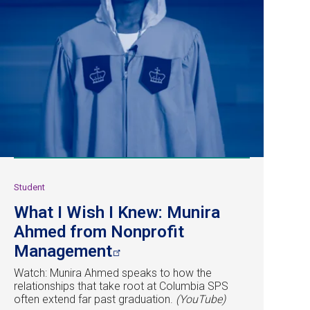
Student
What I Wish I Knew: Munira
Ahmed from Nonprofit
Management
Watch: Munira Ahmed speaks to how the
relationships that take root at Columbia SPS
often extend far past graduation.
(YouTube)