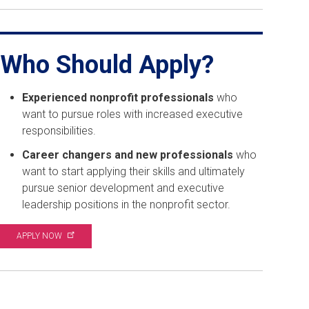
Who Should Apply?
Experienced nonprofit professionals
who
want to pursue roles with increased executive
responsibilities.
Career changers and new professionals
who
want to start applying their skills and ultimately
pursue senior development and executive
leadership positions in the nonprofit sector.
APPLY
NOW