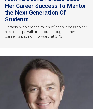
Her Career Success To Mentor
the Next Generation Of
Students
Paradis, who credits much of her success to her
relationships with mentors throughout her
career, is paying it forward at SPS.