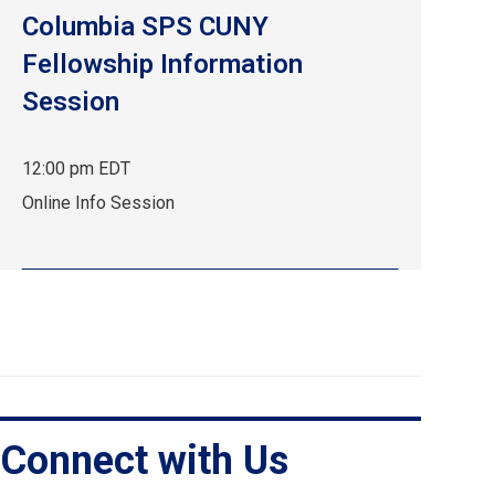
Columbia SPS CUNY
Fellowship Information
Session
12:00 pm EDT
Sep
Online Info Session
24,
12:00
pm
EDT.
Online
Info
Session.
Connect with Us