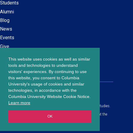
navigation
Students
Alumni
Blog
News
Events
Give
This website uses cookies as well as similar
Careers at SPS
Footer
tools and technologies to understand
Contact Us
visitors' experiences. By continuing to use
menu
this website, you consent to Columbia
University's usage of cookies and similar
203 Lewisohn Hall
technologies, in accordance with the
2970 Broadway, MC 4119
Columbia University Website Cookie Notice.
New York, NY, 10027
Learn more
© Copyright
2026
Columbia University School of Professional Studies.
Privacy Policy
All content is in compliance with all applicable civil rights laws at the
OK
date of publication.