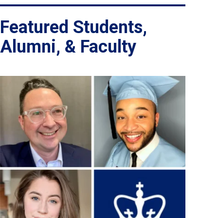
Featured Students,
Alumni, & Faculty