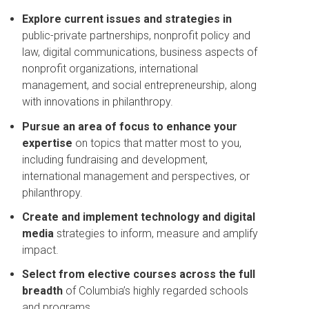
Explore current issues and strategies in
public-private partnerships, nonprofit policy and
law, digital communications, business aspects of
nonprofit organizations, international
management, and social entrepreneurship, along
with innovations in philanthropy.
Pursue an area of focus to enhance your
expertise
on topics that matter most to you,
including fundraising and development,
international management and perspectives, or
philanthropy.
Create and implement technology and digital
media
strategies to inform, measure and amplify
impact.
Select from elective courses across the full
breadth
of Columbia’s highly regarded schools
and programs.