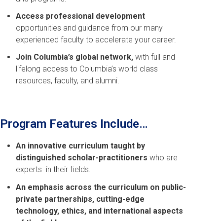
Access professional development
opportunities and guidance from our many
experienced faculty to accelerate your career.
Join Columbia’s global network,
with full and
lifelong access to Columbia’s world class
resources, faculty, and alumni.
Program Features Include…
An innovative curriculum taught by
distinguished scholar-practitioners
who are
experts in their fields.
An emphasis across the curriculum on public-
private partnerships, cutting-edge
technology, ethics, and international aspects