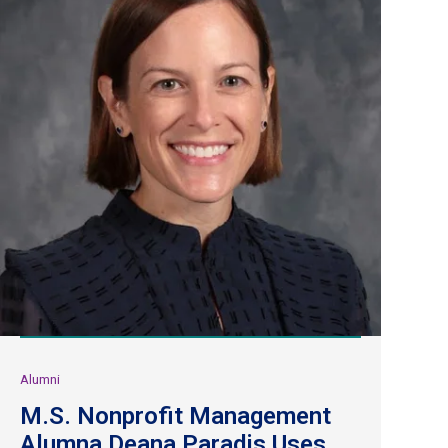
Alumni
M.S. Nonprofit Management
Alumna Deana Paradis Uses