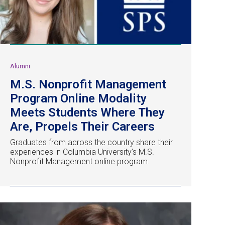
Alumni
M.S. Nonprofit Management
Program Online Modality
Meets Students Where They
Are, Propels Their Careers
Graduates from across the country share their
experiences in Columbia University’s M.S.
Nonprofit Management online program.