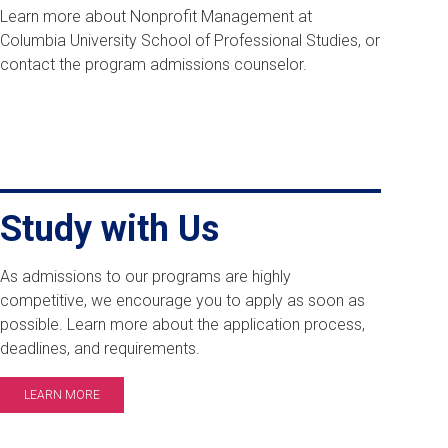
Learn more about Nonprofit Management at
Columbia University School of Professional Studies, or
contact the program admissions counselor.
Study with Us
As admissions to our programs are highly
competitive, we encourage you to apply as soon as
possible. Learn more about the application process,
deadlines, and requirements.
LEARN MORE