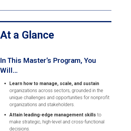
At a Glance
In This Master’s Program, You
Will…
Learn how to manage, scale, and sustain
organizations across sectors, grounded in the
unique challenges and opportunities for nonprofit
organizations and stakeholders.
Attain leading-edge management skills
to
make strategic, high-level and cross-functional
decisions.