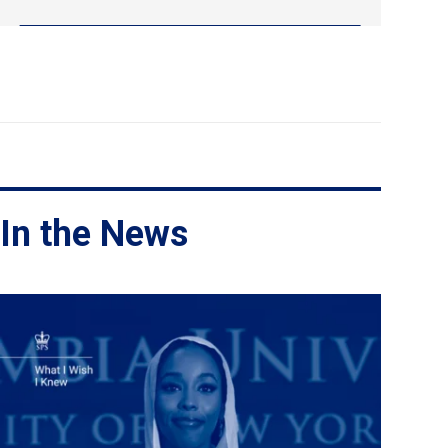
In the News