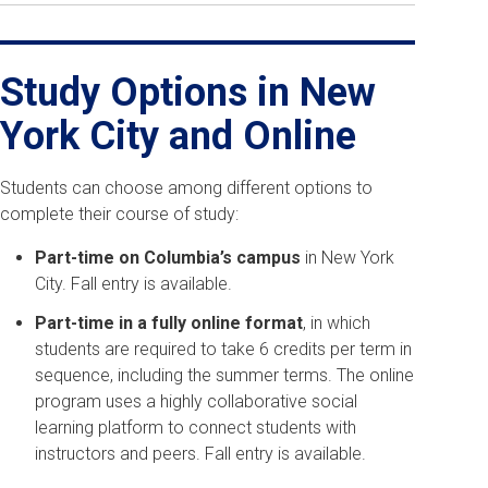
Study Options in New
York City and Online
Students can choose among different options to
complete their course of study:
Part-time on Columbia’s campus
in New York
City. Fall entry is available.
Part-time in a fully online format
, in which
students are required to take 6 credits per term in
sequence, including the summer terms. The online
program uses a highly collaborative social
learning platform to connect students with
instructors and peers. F
all entry is available.