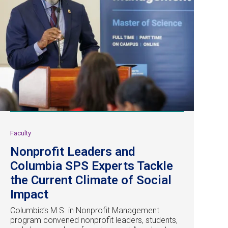
Faculty
Nonprofit Leaders and
Columbia SPS Experts Tackle
the Current Climate of Social
Impact
Columbia’s M.S. in Nonprofit Management
program convened nonprofit leaders, students,