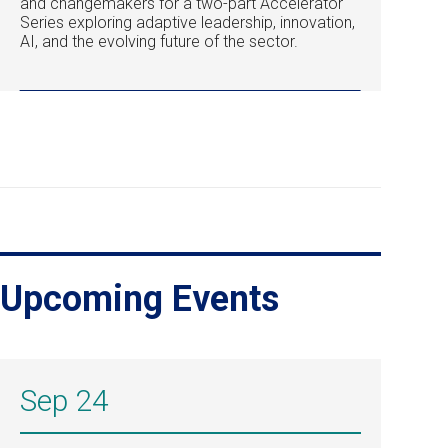
and changemakers for a two-part Accelerator
Series exploring adaptive leadership, innovation,
AI, and the evolving future of the sector.
Upcoming Events
Sep 24