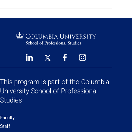
LinkedIn
Twitter
Facebook
Instagram
Footer
(opens
(opens
(opens
(opens
Social
in
in
in
in
a
a
a
a
This program is part of the
Columbia
Links
new
new
new
new
University School
of Professional
window)
window)
window)
window)
Studies
Faculty
Secondary
Staff