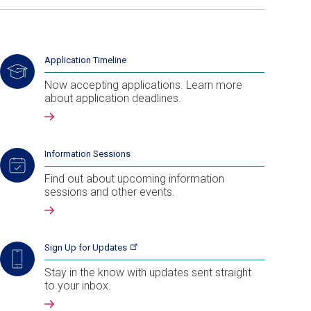
Application Timeline
Now accepting applications. Learn more
about application deadlines.
Information Sessions
Find out about upcoming information
sessions and other events.
Sign Up for
Updates
Stay in the know with updates sent straight
to your inbox.