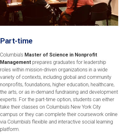
Part-time
Columbia’s
Master of Science in Nonprofit
Management
prepares graduates for leadership
roles within mission-driven organizations in a wide
variety of contexts, including global and community
nonprofits, foundations, higher education, healthcare,
the arts, or as in-demand fundraising and development
experts. For the part-time option, students can either
take their classes on Columbia’s New York City
campus or they can complete their coursework online
via Columbia’s flexible and interactive social learning
platform.