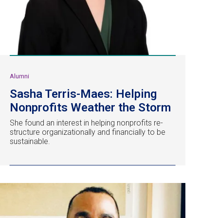
Alumni
Sasha Terris-Maes: Helping
Nonprofits Weather the Storm
She found an interest in helping nonprofits re-
structure organizationally and financially to be
sustainable.