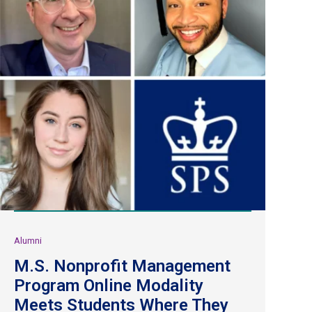
Alumni
M.S. Nonprofit Management
Program Online Modality
Meets Students Where They