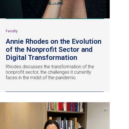
Faculty
Annie Rhodes on the Evolution
of the Nonprofit Sector and
Digital Transformation
Rhodes discusses the transformation of the
nonprofit sector, the challenges it currently
faces in the midst of the pandemic.