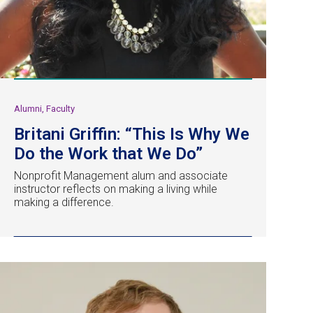
Alumni, Faculty
Britani Griffin: “This Is Why We
Do the Work that We Do”
Nonprofit Management alum and associate
instructor reflects on making a living while
making a difference.