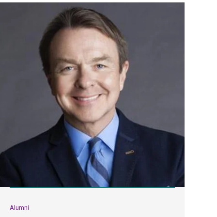
Alumni