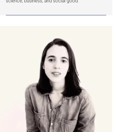
science, business, and social good.