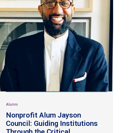
Alumni
Nonprofit Alum Jayson
Council: Guiding Institutions
Through the Critical