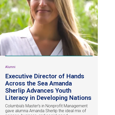
Alumni
Executive Director of Hands
Across the Sea Amanda
Sherlip Advances Youth
Literacy in Developing Nations
Columbia’s Master’s in Nonprofit Management
gave alumna Amanda Sherlip the ideal mix of