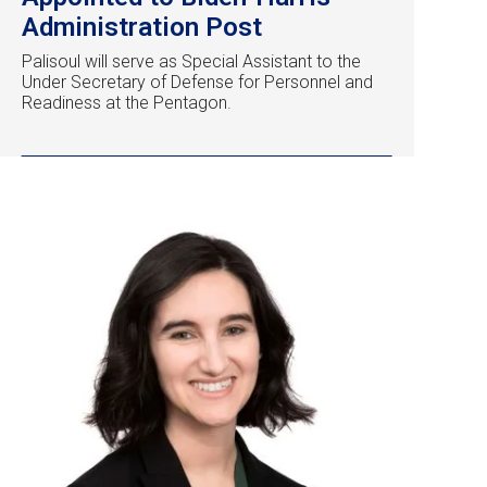
Administration Post
Palisoul will serve as Special Assistant to the
Under Secretary of Defense for Personnel and
Readiness at the Pentagon.