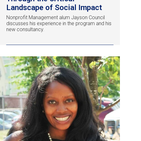
Landscape of Social Impact
Nonprofit Management alum Jayson Council
discusses his experience in the program and his
new consultancy.