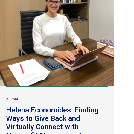
Alumni
Helena Economides: Finding
Ways to Give Back and
Virtually Connect with