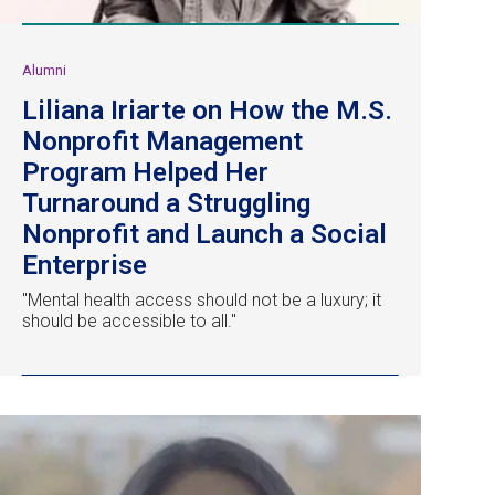
Alumni
Liliana Iriarte on How the M.S.
Nonprofit Management
Program Helped Her
Turnaround a Struggling
Nonprofit and Launch a Social
Enterprise
"Mental health access should not be a luxury; it
should be accessible to all."