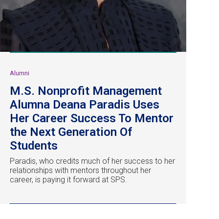
Alumni
M.S. Nonprofit Management
Alumna Deana Paradis Uses
Her Career Success To Mentor
the Next Generation Of
Students
Paradis, who credits much of her success to her
relationships with mentors throughout her
career, is paying it forward at SPS.