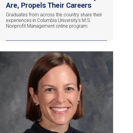
Are, Propels Their Careers
Graduates from across the country share their
experiences in Columbia University’s M.S.
Nonprofit Management online program.