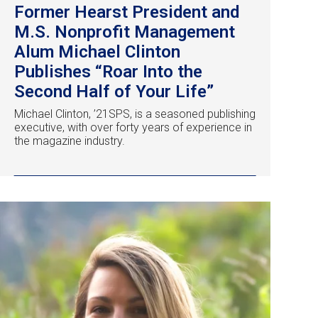
Former Hearst President and
M.S. Nonprofit Management
Alum Michael Clinton
Publishes “Roar Into the
Second Half of Your Life”
Michael Clinton, ’21SPS, is a seasoned publishing
executive, with over forty years of experience in
the magazine industry.