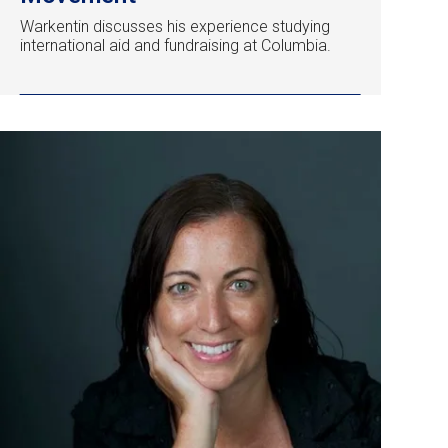
Warkentin discusses his experience studying
international aid and fundraising at Columbia.