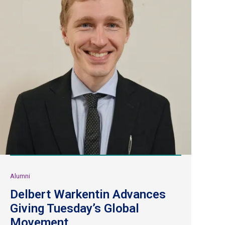
Alumni
Delbert Warkentin Advances
Giving Tuesday’s Global
Movement