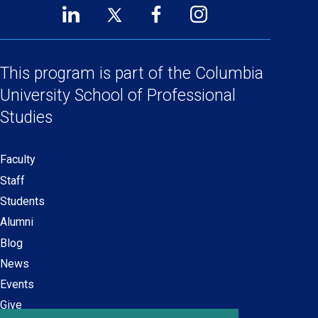
LinkedIn
Twitter
Facebook
Instagram
Footer
(opens
(opens
(opens
(opens
Social
in
in
in
in
a
a
a
a
This program is part of the
Columbia
Links
new
new
new
new
University School
of Professional
window)
window)
window)
window)
Studies
Faculty
Secondary
Staff
navigation
Students
Alumni
Blog
News
Events
Give