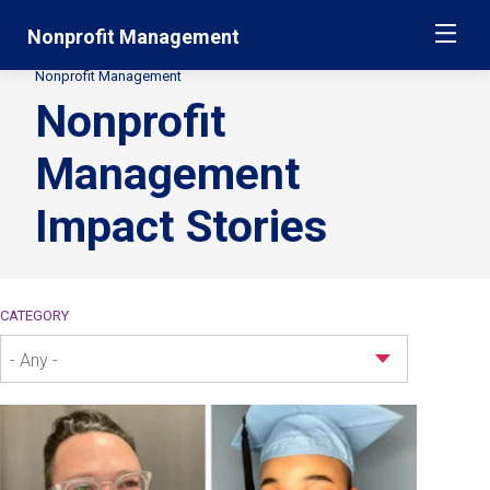
Skip
Jump
Nonprofit Management
ME
navigation
to
main
Nonprofit Management
Secondary
navigation
Nonprofit
Breadcrumbs
Management
Impact Stories
CATEGORY
- Any -