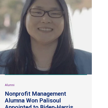
Alumni
Nonprofit Management
Alumna Won Palisoul
Appointed to Biden-Harris