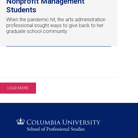
Nonprofit Management
Students
When the pandemic hit, the arts administration
professional sought ways to give back to her
graduate school community.
LOAD MORE