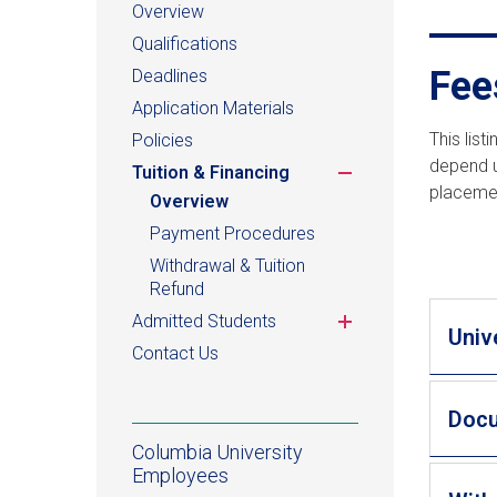
Overview
Qualifications
Fee
Deadlines
Application Materials
This lis
Policies
depend u
Toggle
Tuition & Financing
placemen
submenu
Overview
Payment Procedures
Withdrawal & Tuition
Refund
Toggle
Admitted Students
Univ
submenu
Contact Us
Doc
Columbia University
Employees