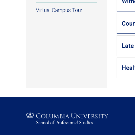
With
Virtual Campus Tour
Cour
Late
Heal