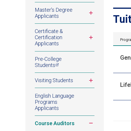
Master's Degree
Toggle
Applicants
Tui
submenu
Certificate &
Toggle
Certification
Progr
submenu
Applicants
Gen
Pre-College
Students
Toggle
Visiting Students
Lif
submenu
English Language
Programs
Applicants
Toggle
Course Auditors
submenu