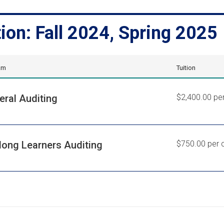
tion: Fall 2024, Spring 2025
am
Tuition
eral Auditing
$2,400.00 per
elong Learners Auditing
$750.00 per c