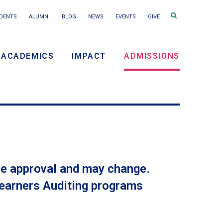
Search
DENTS
ALUMNI
BLOG
NEWS
EVENTS
GIVE
terms
ACADEMICS
IMPACT
ADMISSIONS
ry
on
tee approval and may change.
 Learners Auditing programs