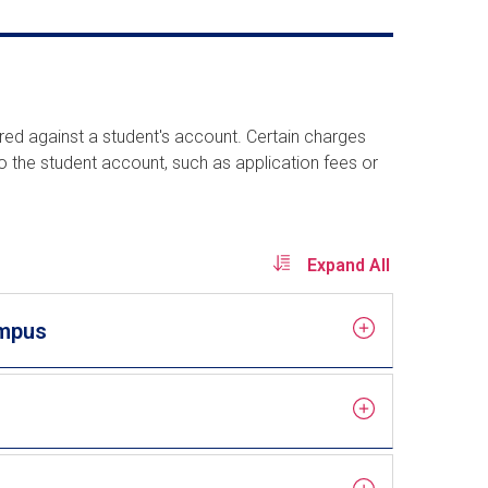
rred against a student's account. Certain charges
o the student account, such as application fees or
Expand All
ampus