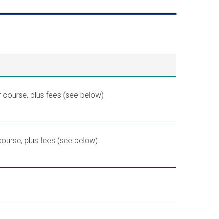
 course, plus fees (see below)
ourse, plus fees (see below)