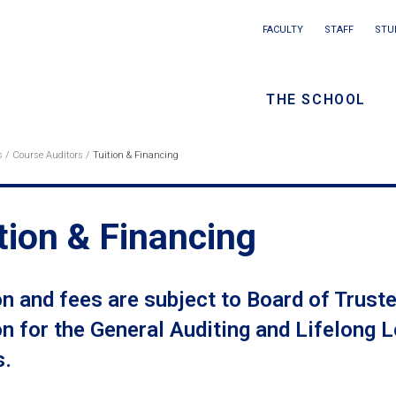
Main
FACULTY
STAFF
STU
Eyebrow
navigation
menu
THE SCHOOL
/
Seconda
s
Course Auditors
Tuition & Financing
eadcrumb
navigati
tion & Financing
on and fees are subject to Board of Trus
on for the General Auditing and Lifelong
s.