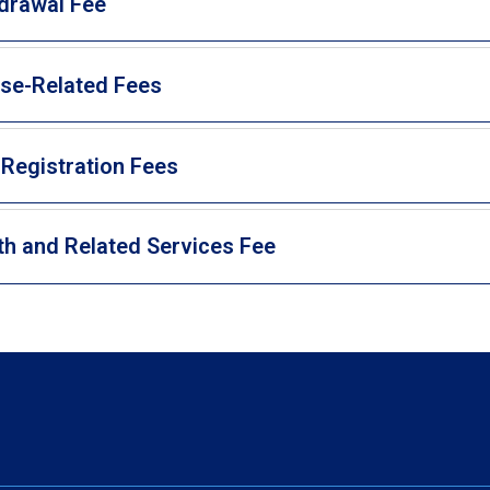
drawal Fee
se-Related Fees
 Registration Fees
th and Related Services Fee