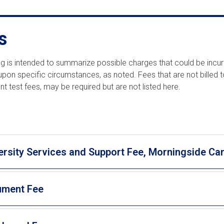
s
ting is intended to summarize possible charges that could be incu
pon specific circumstances, as noted. Fees that are not billed t
t test fees, may be required but are not listed here.
ersity Services and Support Fee, Morningside C
ument Fee