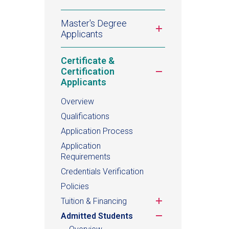
Master's Degree
Toggle
Applicants
submenu
Certificate &
Toggle
Certification
submenu
Applicants
Overview
Qualifications
Application Process
Application
Requirements
Credentials Verification
Policies
Toggle
Tuition & Financing
submenu
Toggle
Admitted Students
submenu