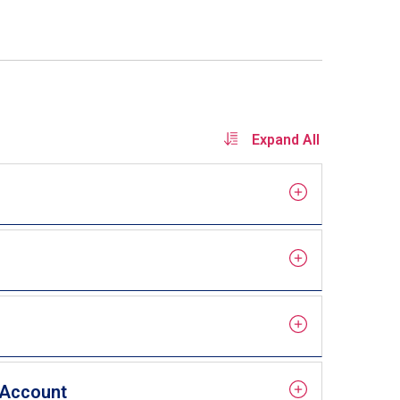
Expand All
) Account