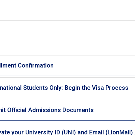
llment Confirmation
rnational Students Only: Begin the Visa Process
it Official Admissions Documents
vate your University ID (UNI) and Email (LionMail