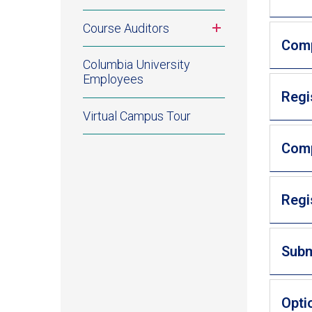
Toggle
Course Auditors
submenu
Comp
Columbia University
Employees
Regi
Virtual Campus Tour
Comp
Regi
Subm
Opti