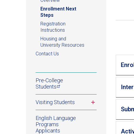
Overview
Enrollment Next
Steps
Registration
Instructions
Housing and
University Resources
Contact Us
Enro
Pre-College
Students
Inte
Toggle
Visiting Students
submenu
Subm
English Language
Programs
Applicants
Acti