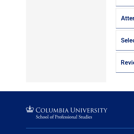
Atte
Sele
Revi