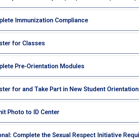
lete Immunization Compliance
ster for Classes
lete Pre-Orientation Modules
ster for and Take Part in New Student Orientation
it Photo to ID Center
onal: Complete the Sexual Respect Initiative Req