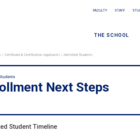
Main
FACULTY
STAFF
STU
Eyebrow
navigation
menu
THE SCHOOL
/
Seconda
s
Certificate & Certification Applicants
Admitted Students
eadcrumb
navigati
Students
ondary
ollment Next Steps
adcrumbs
ed Student Timeline