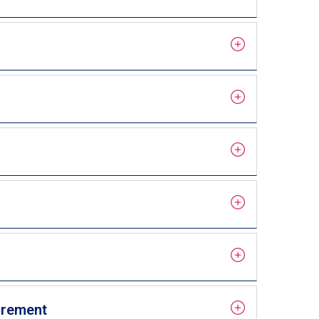
uirement