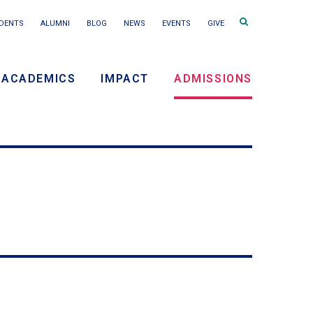
Search
DENTS
ALUMNI
BLOG
NEWS
EVENTS
GIVE
terms
ACADEMICS
IMPACT
ADMISSIONS
ry
on