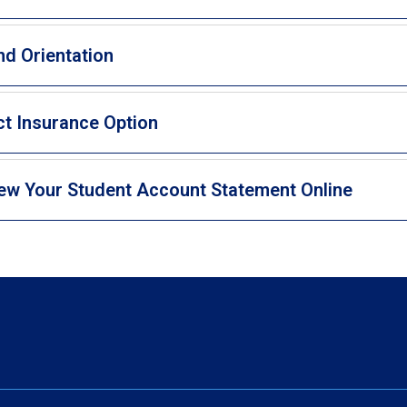
nd Orientation
ct Insurance Option
ew Your Student Account Statement Online