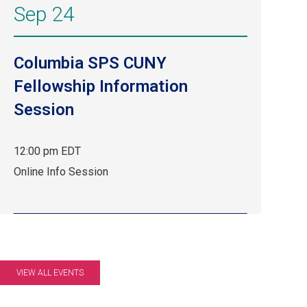
Sep 24
Columbia SPS CUNY
Fellowship Information
Session
12:00 pm EDT
Sep
Online Info Session
24,
12:00
pm
EDT.
Online
Info
VIEW ALL EVENTS
Session.