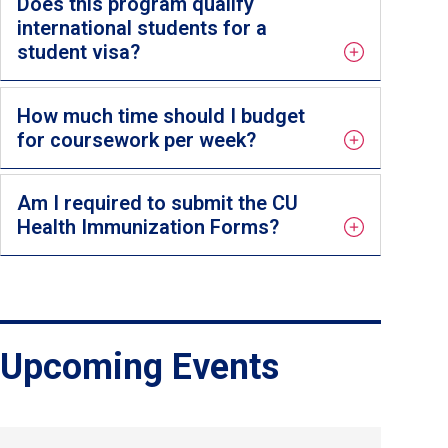
Does this program qualify
international students for a
student visa?
How much time should I budget
for coursework per week?
Am I required to submit the CU
Health Immunization Forms?
Upcoming Events