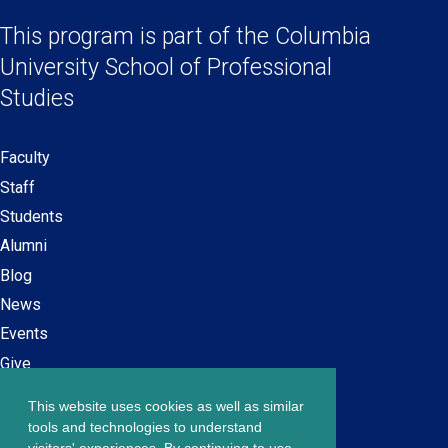
Social
in
in
in
in
a
a
a
a
This program is part of the
Columbia
Links
new
new
new
new
University School
of Professional
window)
window)
window)
window)
Studies
Faculty
Secondary
Staff
navigation
Students
Alumni
Blog
News
Events
Give
This website uses cookies as well as similar
Careers at SPS
Footer
tools and technologies to understand