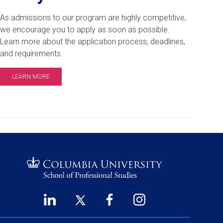
As admissions to our program are highly competitive,
we encourage you to apply as soon as possible.
Learn more about the application process, deadlines,
and requirements.
LEARN MORE
LinkedIn
Twitter
Facebook
Instagram
Footer
(opens
(opens
(opens
(opens