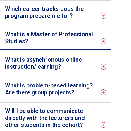
Which career tracks does the
program prepare me for?
What is a Master of Professional
Studies?
What is asynchronous online
instruction/learning?
What is problem-based learning?
Are there group projects?
Will I be able to communicate
directly with the lecturers and
other students in the cohort?