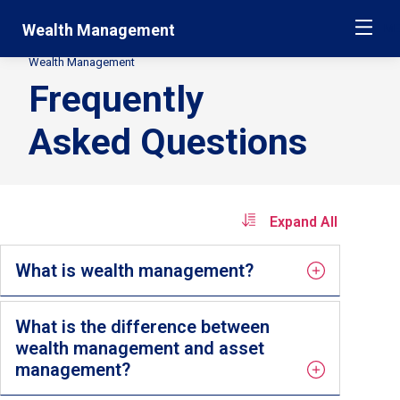
Skip
Jump
Wealth Management
ME
navigation
to
main
Wealth Management
Secondary
navigation
Frequently
Breadcrumbs
Asked Questions
Expand All
What is wealth management?
What is the difference between
wealth management and asset
management?