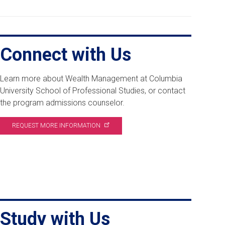
Connect with Us
Learn more about Wealth Management at Columbia
University School of Professional Studies, or contact
the program admissions counselor.
REQUEST MORE
INFORMATION
Study with Us