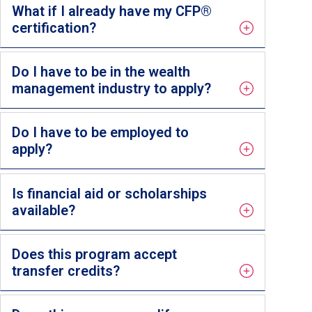
What if I already have my CFP®
certification?
Do I have to be in the wealth
management industry to apply?
Do I have to be employed to
apply?
Is financial aid or scholarships
available?
Does this program accept
transfer credits?