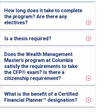
How long does it take to complete
the program? Are there any
electives?
Is a thesis required?
Does the Wealth Management
Master’s program at Columbia
satisfy the requirements to take
the CFP® exam? Is there a
citizenship requirement?
What is the benefit of a Certified
Financial Planner™ designation?