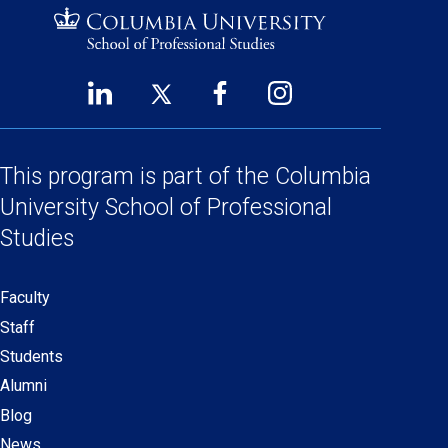
LinkedIn
Twitter
Facebook
Instagram
Footer
(opens
(opens
(opens
(opens
Social
in
in
in
in
a
a
a
a
This program is part of the
Columbia
Links
new
new
new
new
University School
of Professional
window)
window)
window)
window)
Studies
Faculty
Secondary
Staff
navigation
Students
Alumni
Blog
News