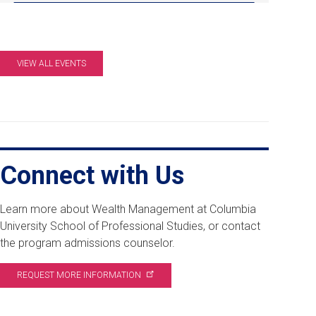
pm
EDT.
Online
Info
VIEW ALL EVENTS
Session.
Connect with Us
Learn more about Wealth Management at Columbia
University School of Professional Studies, or contact
the program admissions counselor.
REQUEST MORE
INFORMATION