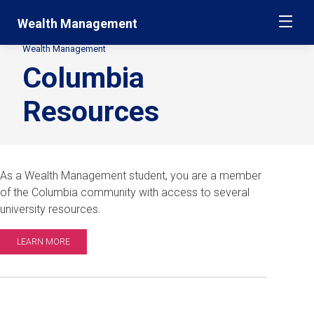
Skip
Jump
Wealth Management
ME
navigation
to
main
Wealth Management
Secondary
navigation
Columbia
Breadcrumbs
Resources
As a Wealth Management student, you are a member
of the Columbia community with access to several
university resources.
LEARN MORE