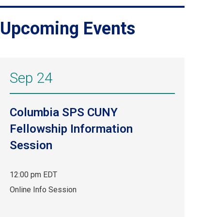
Upcoming Events
Sep 24
Columbia SPS CUNY
Fellowship Information
Session
12:00 pm EDT
Sep
Online Info Session
24,
12:00