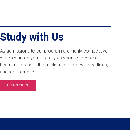
Study with Us
As admissions to our program are highly competitive,
we encourage you to apply as soon as possible.
Learn more about the application process, deadlines,
and requirements.
LEARN MORE