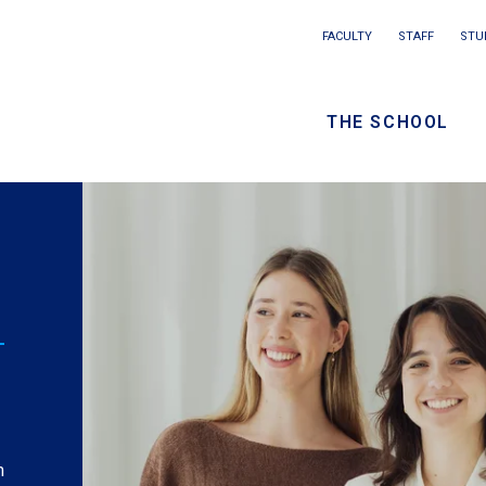
Main
FACULTY
STAFF
STU
Eyebrow
navigation
menu
THE SCHOOL
/
Seconda
navigati
What I Wish I Knew:
a
Munira Ahmed from
Nonprofit
Management
Watch
: Munira Ahmed speaks to how the
relationships that take root at Columbia SPS often
elicia