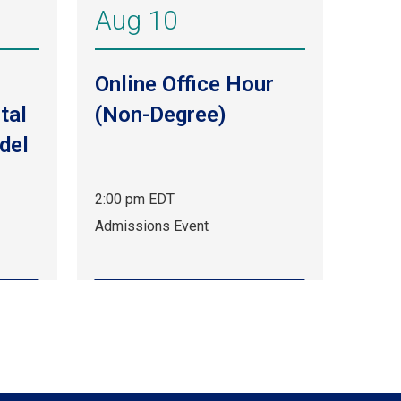
Aug 10
Online Office Hour
tal
(Non-Degree)
del
2:00 pm EDT
Aug
Admissions Event
10,
2:00
pm
EDT.
Admissions
Event.