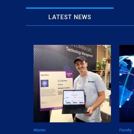
LATEST NEWS
Alumni
Faculty