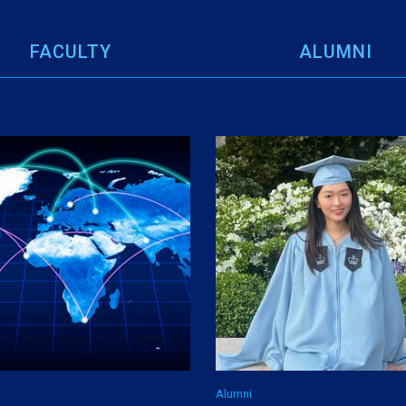
FACULTY
ALUMNI
Alumni