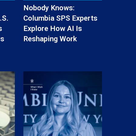
Nobody Knows:
.S.
Columbia SPS Experts
s
Explore How AI Is
ss
Reshaping Work