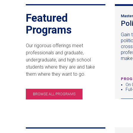
Featured
Master
Pol
Programs
Gain t
politi
Our rigorous offerings meet
cross
profe
professionals and graduate,
make
undergraduate, and high school
students where they are and take
them where they want to go.
PROG
On
Full
BROWSE ALL PROGRAMS