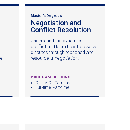
Master's Degrees
Negotiation and
ens
Conflict Resolution
(opens
in
et-
Understand the dynamics of
a
conflict and learn how to resolve
new
disputes through reasoned and
dow)
window)
ce
resourceful negotiation.
PROGRAM OPTIONS
Online, On Campus
Full-time, Part-time