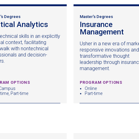
's Degrees
Master's Degrees
itical Analytics
(opens
Insurance
in
Management
(op
echnical skills in an explicitly
a
in
cal context, facilitating
Usher in a new era of mark
new
a
walk with nontechnical
responsive innovations and
window)
new
ssionals and decision-
transformative thought
win
rs.
leadership through insuran
management.
RAM OPTIONS
PROGRAM OPTIONS
 Campus
Online
-time, Part-time
Part-time