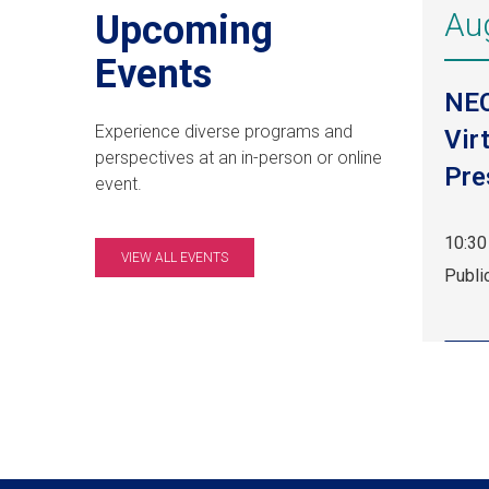
Au
Upcoming
Events
NE
Experience diverse programs and
Vir
perspectives at an in-person or online
Pre
event.
10:30
VIEW ALL EVENTS
Aug
Publi
8,
10:30
am
EDT.
Publi
Event