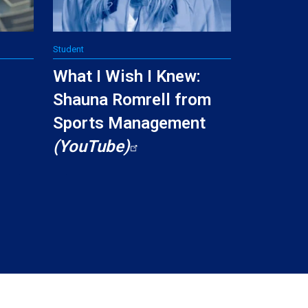
Student
I
What I Wish I Knew:
Shauna Romrell from
Sports Management
(YouTube)