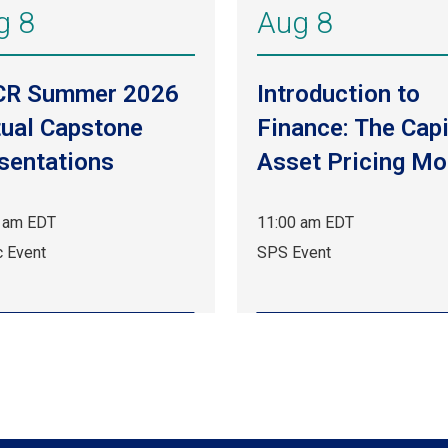
g 8
Aug 8
CR Summer 2026
Introduction to
tual Capstone
Finance: The Capi
sentations
Asset Pricing Mo
 am EDT
11:00 am EDT
Aug
c Event
SPS Event
8,
11:00
am
EDT.
c
SPS
.
Event.