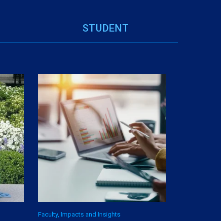
STUDENT
Faculty, Impacts and Insights