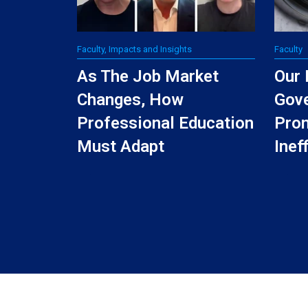
Faculty, Impacts and Insights
Faculty
As The Job Market
Our 
Changes, How
Gov
Professional Education
Pro
Must Adapt
Inef