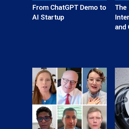
From ChatGPT Demo to
The 
AI Startup
Inte
and 