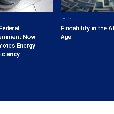
Faculty
Federal
Findability in the A
ernment Now
Age
motes Energy
ficiency