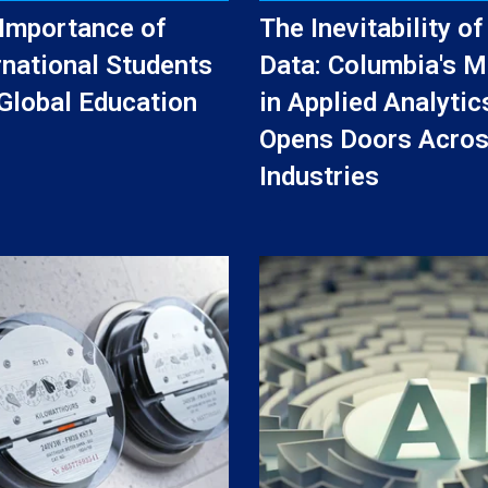
Importance of
The Inevitability of
rnational Students
Data: Columbia's M
Global Education
in Applied Analytic
Opens Doors Acro
Industries