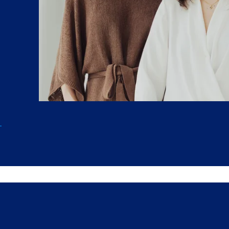
extend far past graduation.
b
Q&A,
at
ents