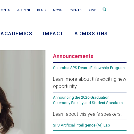
Search
DENTS
ALUMNI
BLOG
NEWS
EVENTS
GIVE
terms
ACADEMICS
IMPACT
ADMISSIONS
ry
Announcements
on
Frame Your Future 2026:
Columbia SPS Dean’s Fellowship Program
Learn more about this exciting new
Reimagining Leadership in
opportunity.
an Era of Constant Change
Announcing the 2026 Graduation
Ceremony Faculty and Student Speakers
Learn about this year's speakers.
This spring, the future of leadership takes center
SPS Artificial Intelligence (AI) Lab
stage at Frame Your Future 2026, a public event