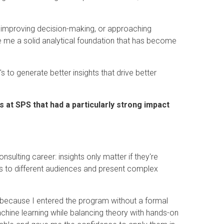
.
s, improving decision-making, or approaching
e me a solid analytical foundation that has become
's to generate better insights that drive better
 at SPS that had a particularly strong impact
nsulting career: insights only matter if they're
 to different audiences and present complex
 because I entered the program without a formal
hine learning while balancing theory with hands-on