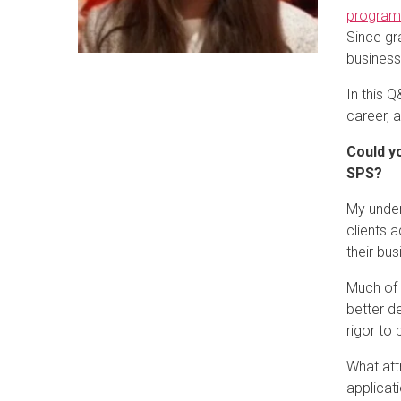
progra
Since gr
business
In this 
career, 
Could yo
SPS?
My under
clients 
their bu
Much of 
better d
rigor to
What att
applicat