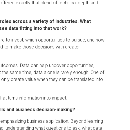
offered exactly that blend of technical depth and
oles across a variety of industries. What
ee data fitting into that work?
re to invest, which opportunities to pursue, and how
d to make those decisions with greater
outcomes. Data can help uncover opportunities,
At the same time, data alone is rarely enough. One of
s only create value when they can be translated into
at turns information into impact.
ills and business decision-making?
y emphasizing business application. Beyond learning
ng: understanding what questions to ask, what data