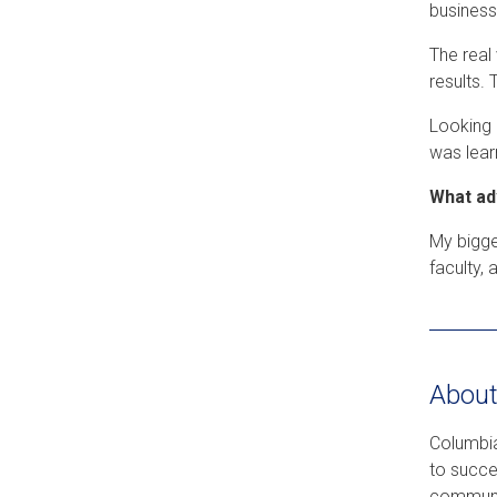
business
The real
results. 
Looking 
was lear
What ad
My bigge
faculty,
About
Columbia
to succe
communic