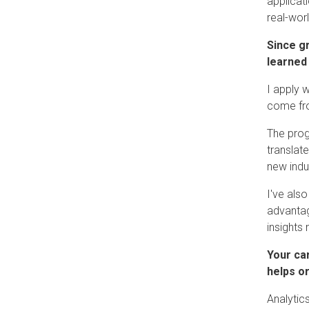
applicat
real-worl
Since g
learned
I apply 
come fro
The prog
translat
new indu
I've als
advantag
insights
Your ca
helps o
Analytic