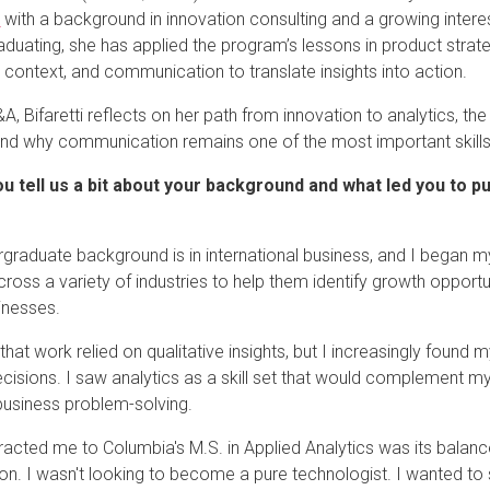
m
with a background in innovation consulting and a growing interes
aduating, she has applied the program’s lessons in product strate
 context, and communication to translate insights into action.
Q&A, Bifaretti reflects on her path from innovation to analytics, 
and why communication remains one of the most important skills
u tell us a bit about your background and what led you to p
graduate background is in international business, and I began my
across a variety of industries to help them identify growth oppor
sinesses.
that work relied on qualitative insights, but I increasingly found 
ecisions. I saw analytics as a skill set that would complement 
 business problem-solving.
racted me to Columbia's M.S. in Applied Analytics was its balan
ion. I wasn't looking to become a pure technologist. I wanted to