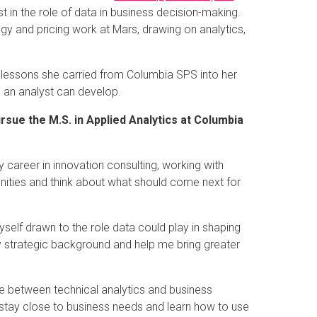
t in the role of data in business decision-making.
gy and pricing work at Mars, drawing on analytics,
the lessons she carried from Columbia SPS into her
 an analyst can develop.
ursue the M.S. in Applied Analytics at Columbia
 career in innovation consulting, working with
tunities and think about what should come next for
myself drawn to the role data could play in shaping
my strategic background and help me bring greater
ce between technical analytics and business
 stay close to business needs and learn how to use