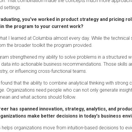
ion. That combination made the concepts much more approacha
d settings.
raduating, you've worked in product strategy and pricing ro
 in the program to your current work?
what I learned at Columbia almost every day. While the technical 
m the broader toolkit the program provided.
ram strengthened my ability to solve problems in a structured w
e data into actionable business recommendations. Those skills are
stry, or influencing cross-functional teams.
o found that the ability to combine analytical thinking with stron
e. Organizations need people who can not only generate insight
 mean and what actions should follow.
reer has spanned innovation, strategy, analytics, and produ
rganizations make better decisions in today's business en
s helps organizations move from intuition-based decisions to ev