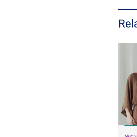
Rel
Alumni