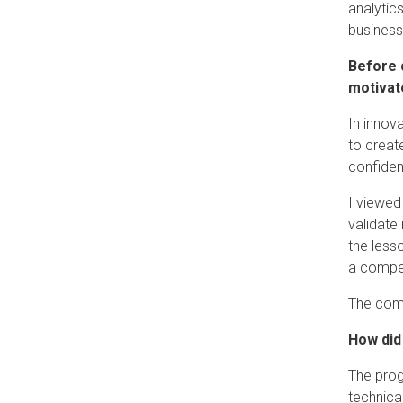
analytic
business
Before 
motivate
In innov
to creat
confide
I viewed
validate
the less
a compel
The comb
How did
The prog
technica