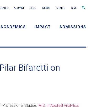
Search
DENTS
ALUMNI
BLOG
NEWS
EVENTS
GIVE
terms
ACADEMICS
IMPACT
ADMISSIONS
y
n
ilar Bifaretti on
of Professional Studies’
M.S. in Applied Analytics