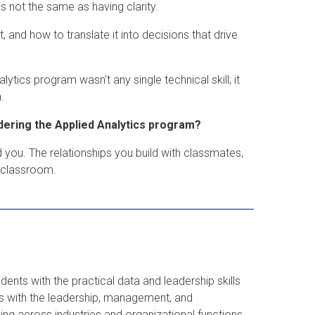
 not the same as having clarity.
 and how to translate it into decisions that drive
tics program wasn't any single technical skill; it
.
dering the Applied Analytics program?
 you. The relationships you build with classmates,
e classroom.
ents with the practical data and leadership skills
s with the leadership, management, and
g across industries and organizational functions.