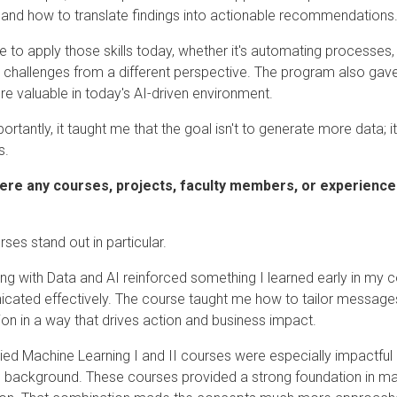
 and how to translate findings into actionable recommendations
ue to apply those skills today, whether it's automating processe
 challenges from a different perspective. The program also gav
e valuable in today's AI-driven environment.
rtantly, it taught me that the goal isn't to generate more data; it
s.
ere any courses, projects, faculty members, or experiences
ses stand out in particular.
ing with Data and AI reinforced something I learned early in my co
ated effectively. The course taught me how to tailor messages
ion in a way that drives action and business impact.
ied Machine Learning I and II courses were especially impactful
s background. These courses provided a strong foundation in mac