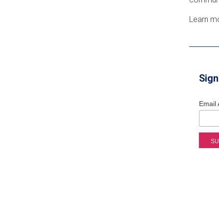
Learn m
Sign
Email