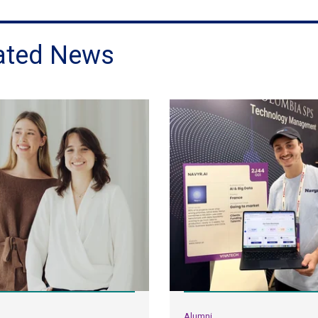
ated News
Alumni