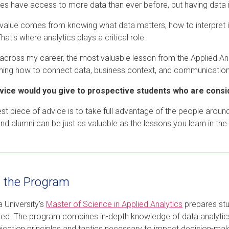
es have access to more data than ever before, but having data is
 value comes from knowing what data matters, how to interpret it,
That's where analytics plays a critical role.
across my career, the most valuable lesson from the Applied Analy
ning how to connect data, business context, and communication
vice would you give to prospective students who are consi
st piece of advice is to take full advantage of the people around
 and alumni can be just as valuable as the lessons you learn in th
 the Program
 University’s
Master of Science in Applied Analytics
prepares stud
ed. The program combines in-depth knowledge of data analytic
ation principles and tactics necessary to impact decision-makin