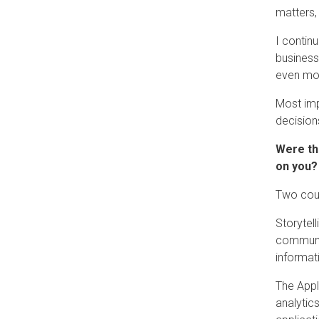
matters,
I contin
business
even mor
Most impo
decision
Were th
on you?
Two cour
Storytell
communic
informat
The Appl
analytic