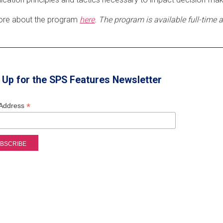
ore about the program
here
. The program is available full-time
 Up for the SPS Features Newsletter
*
 Address