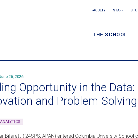
Main
FACULTY
STAFF
STU
Eyebrow
navigation
menu
THE SCHOOL
/
Secondar
navigatio
June 26, 2026
ing Opportunity in the Data: P
ovation and Problem-Solving
 ANALYTICS
lar Bifaretti ('24SPS, APAN) entered Columbia University School 