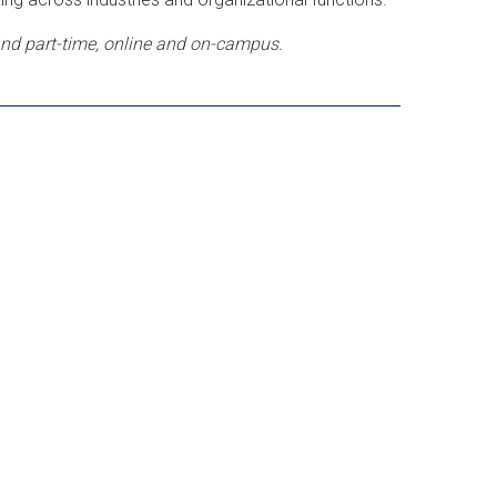
 and part-time, online and on-campus.