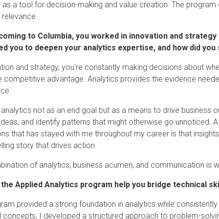
s as a tool for decision-making and value creation. The program 
 relevance.
coming to Columbia, you worked in innovation and strategy r
d you to deepen your analytics expertise, and how did you s
ation and strategy, you're constantly making decisions about whe
e competitive advantage. Analytics provides the evidence neede
nce.
 analytics not as an end goal but as a means to drive business 
 ideas, and identify patterns that might otherwise go unnoticed. 
ons that has stayed with me throughout my career is that insight
ling story that drives action.
ination of analytics, business acumen, and communication is wh
 the Applied Analytics program help you bridge technical sk
ram provided a strong foundation in analytics while consistentl
l concepts, I developed a structured approach to problem-solvi