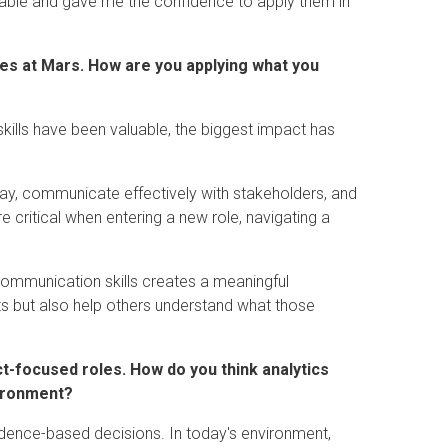
ble and gave me the confidence to apply them in
les at Mars. How are you applying what you
skills have been valuable, the biggest impact has
ay, communicate effectively with stakeholders, and
 critical when entering a new role, navigating a
g communication skills creates a meaningful
s but also help others understand what those
ct-focused roles. How do you think analytics
vironment?
idence-based decisions. In today's environment,