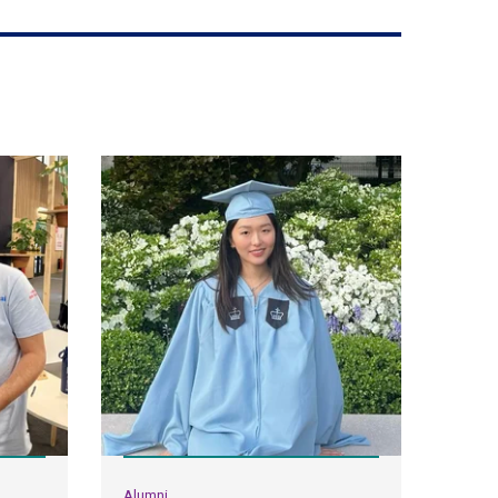
Alumni