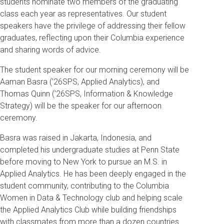
students nominate two members of the graduating
class each year as representatives. Our student
speakers have the privilege of addressing their fellow
graduates, reflecting upon their Columbia experience
and sharing words of advice.
The student speaker for our morning ceremony will be
Aaman Basra (’26SPS, Applied Analytics), and
Thomas Quinn (’26SPS, Information & Knowledge
Strategy) will be the speaker for our afternoon
ceremony.
Basra was raised in Jakarta, Indonesia, and
completed his undergraduate studies at Penn State
before moving to New York to pursue an M.S. in
Applied Analytics. He has been deeply engaged in the
student community, contributing to the Columbia
Women in Data & Technology club and helping scale
the Applied Analytics Club while building friendships
with classmates from more than a dozen countries.