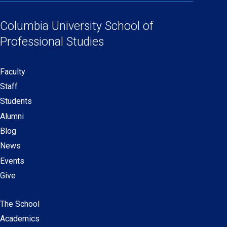
Social
in
in
in
in
Links
a
a
a
a
Columbia University
School of
new
new
new
new
Professional Studies
window)
window)
window)
window)
Faculty
Secondary
Staff
navigation
Students
Alumni
Blog
News
Events
Give
The School
Main
Academics
navigation