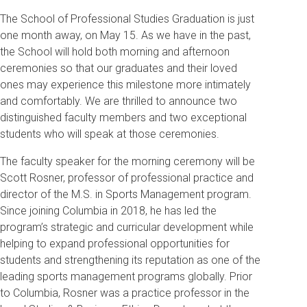
The School of Professional Studies Graduation is just
one month away, on May 15. As we have in the past,
the School will hold both morning and afternoon
ceremonies so that our graduates and their loved
ones may experience this milestone more intimately
and comfortably. We are thrilled to announce two
distinguished faculty members and two exceptional
students who will speak at those ceremonies.
The faculty speaker for the morning ceremony will be
Scott Rosner, professor of professional practice and
director of the M.S. in Sports Management program.
Since joining Columbia in 2018, he has led the
program’s strategic and curricular development while
helping to expand professional opportunities for
students and strengthening its reputation as one of the
leading sports management programs globally. Prior
to Columbia, Rosner was a practice professor in the