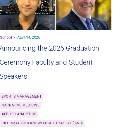
School
-
April 14, 2026
Announcing the 2026 Graduation
Ceremony Faculty and Student
Speakers
SPORTS MANAGEMENT
NARRATIVE MEDICINE
APPLIED ANALYTICS
INFORMATION & KNOWLEDGE STRATEGY (IKNS)