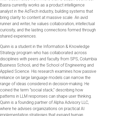
Basra currently works as a product intelligence
analyst in the AdTech industry, building systems that
bring clarity to content at massive scale. An avid
runner and writer, he values collaboration, intellectual
curiosity, and the lasting connections formed through
shared experiences.
Quinn is a student in the Information & Knowledge
Strategy program who has collaborated across
disciplines with peers and faculty from SPS, Columbia
Business School, and the School of Engineering and
Applied Science. His research examines how passive
reliance on large language models can narrow the
range of ideas considered in decision-making. He
coined the term “social stack,” describing how
patterns in LLM responses can shape user thinking.
Quinn is a founding partner of Alpha Advisory LLC,
where he advises organizations on practical AI
implementation strategies that expand human