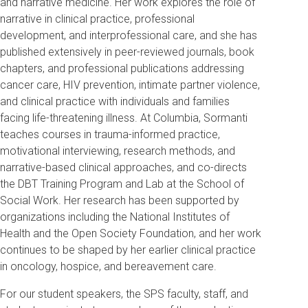
and narrative medicine. Her work explores the role of
narrative in clinical practice, professional
development, and interprofessional care, and she has
published extensively in peer-reviewed journals, book
chapters, and professional publications addressing
cancer care, HIV prevention, intimate partner violence,
and clinical practice with individuals and families
facing life-threatening illness. At Columbia, Sormanti
teaches courses in trauma-informed practice,
motivational interviewing, research methods, and
narrative-based clinical approaches, and co-directs
the DBT Training Program and Lab at the School of
Social Work. Her research has been supported by
organizations including the National Institutes of
Health and the Open Society Foundation, and her work
continues to be shaped by her earlier clinical practice
in oncology, hospice, and bereavement care.
For our student speakers, the SPS faculty, staff, and