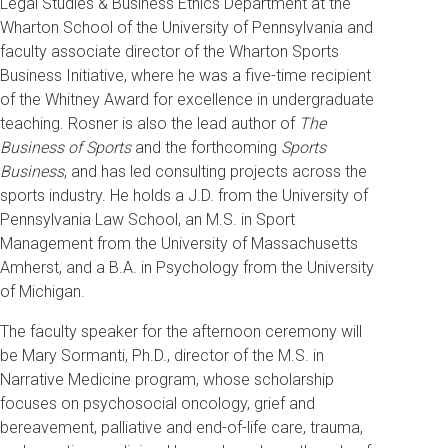
Legal Studies & Business Ethics Department at the
Wharton School of the University of Pennsylvania and
faculty associate director of the Wharton Sports
Business Initiative, where he was a five-time recipient
of the Whitney Award for excellence in undergraduate
teaching. Rosner is also the lead author of
The
Business of Sports
and the forthcoming
Sports
Business
, and has led consulting projects across the
sports industry. He holds a J.D. from the University of
Pennsylvania Law School, an M.S. in Sport
Management from the University of Massachusetts
Amherst, and a B.A. in Psychology from the University
of Michigan.
The faculty speaker for the afternoon ceremony will
be Mary Sormanti, Ph.D., director of the M.S. in
Narrative Medicine program, whose scholarship
focuses on psychosocial oncology, grief and
bereavement, palliative and end-of-life care, trauma,