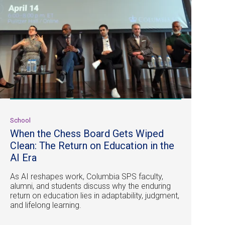
School
When the Chess Board Gets Wiped
Clean: The Return on Education in the
AI Era
As AI reshapes work, Columbia SPS faculty,
alumni, and students discuss why the enduring
return on education lies in adaptability, judgment,
and lifelong learning.