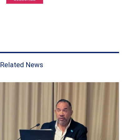
Related News