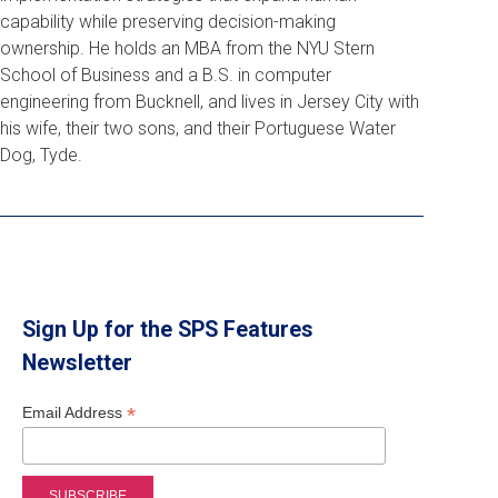
capability while preserving decision-making
ownership. He holds an MBA from the NYU Stern
School of Business and a B.S. in computer
engineering from Bucknell, and lives in Jersey City with
his wife, their two sons, and their Portuguese Water
Dog, Tyde.
Sign Up for the SPS Features
Newsletter
*
Email Address