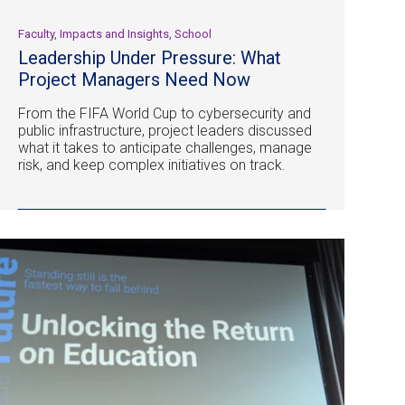
Faculty, Impacts and Insights, School
Leadership Under Pressure: What
Project Managers Need Now
From the FIFA World Cup to cybersecurity and
public infrastructure, project leaders discussed
what it takes to anticipate challenges, manage
risk, and keep complex initiatives on track.