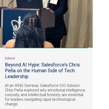
School
Beyond AI Hype: Salesforce’s Chris
Peña on the Human Side of Tech
Leadership
At an IKNS Seminar, Salesforce CIO Advisor
Chris Peña explored why emotional intelligence,
curiosity, and intellectual honesty are essential
for leaders navigating rapid technological
change.