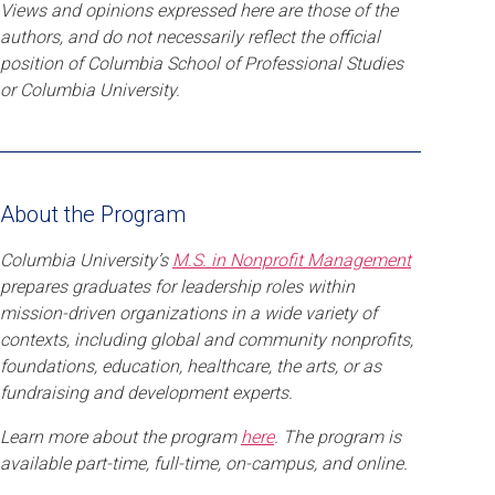
Views and opinions expressed here are those of the
authors, and do not necessarily reflect the official
position of Columbia School of Professional Studies
or Columbia University.
About the Program
Columbia University’s
M.S. in Nonprofit Management
prepares graduates for leadership roles within
mission-driven organizations in a wide variety of
contexts, including global and community nonprofits,
foundations, education, healthcare, the arts, or as
fundraising and development experts.
Learn more about the program
here
. The program is
available part-time, full-time, on-campus, and online.