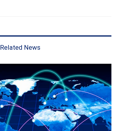
Related News