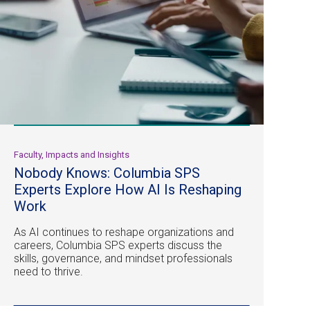
Faculty, Impacts and Insights
Nobody Knows: Columbia SPS
Experts Explore How AI Is Reshaping
Work
As AI continues to reshape organizations and
careers, Columbia SPS experts discuss the
skills, governance, and mindset professionals
need to thrive.