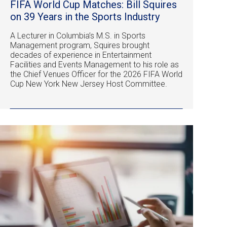
FIFA World Cup Matches: Bill Squires
on 39 Years in the Sports Industry
A Lecturer in Columbia’s M.S. in Sports
Management program, Squires brought
decades of experience in Entertainment
Facilities and Events Management to his role as
the Chief Venues Officer for the 2026 FIFA World
Cup New York New Jersey Host Committee.