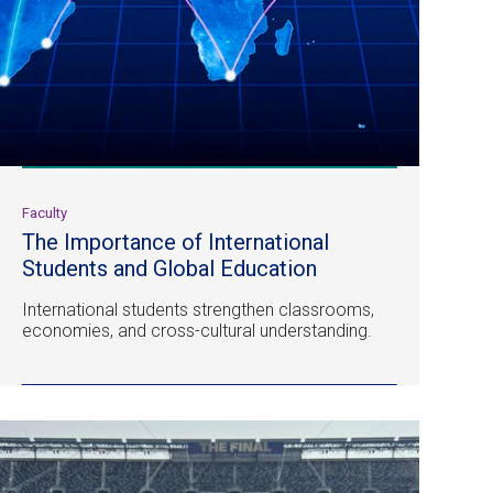
Faculty
The Importance of International
Students and Global Education
International students strengthen classrooms,
economies, and cross-cultural understanding.