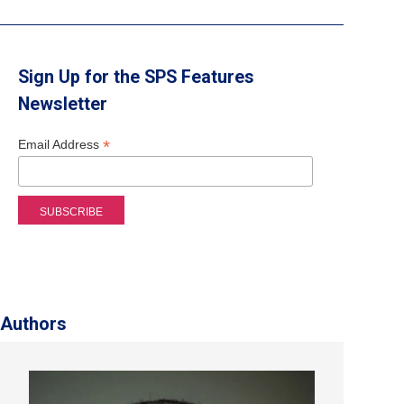
Sign Up for the SPS Features
Newsletter
*
Email Address
Authors