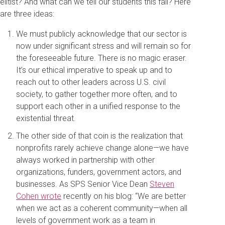
elitist? And what can we tell our students this fall? Here
are three ideas:
We must publicly acknowledge that our sector is
now under significant stress and will remain so for
the foreseeable future. There is no magic eraser.
It’s our ethical imperative to speak up and to
reach out to other leaders across U.S. civil
society, to gather together more often, and to
support each other in a unified response to the
existential threat.
The other side of that coin is the realization that
nonprofits rarely achieve change alone—we have
always worked in partnership with other
organizations, funders, government actors, and
businesses. As SPS Senior Vice Dean
Steven
Cohen wrote
recently on his blog: “We are better
when we act as a coherent community—when all
levels of government work as a team in