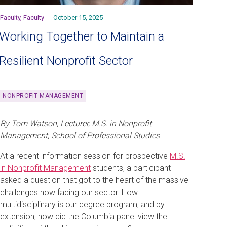
Faculty, Faculty
-
October 15, 2025
Working Together to Maintain a
Resilient Nonprofit Sector
NONPROFIT MANAGEMENT
By Tom Watson, Lecturer, M.S. in Nonprofit
Management, School of Professional Studies
At a recent information session for prospective
M.S.
in Nonprofit Management
students, a participant
asked a question that got to the heart of the massive
challenges now facing our sector: How
multidisciplinary is our degree program, and by
extension, how did the Columbia panel view the