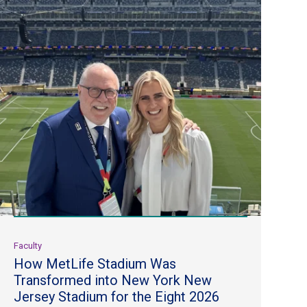
Faculty
How MetLife Stadium Was
Transformed into New York New
Jersey Stadium for the Eight 2026