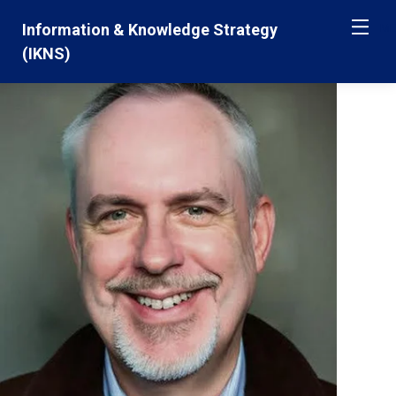
Skip
Jump
Information & Knowledge Strategy
ME
navigation
to
(IKNS)
main
navigation