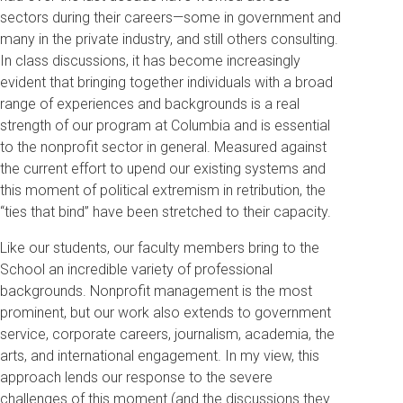
sectors during their careers—some in government and
many in the private industry, and still others consulting.
In class discussions, it has become increasingly
evident that bringing together individuals with a broad
range of experiences and backgrounds is a real
strength of our program at Columbia and is essential
to the nonprofit sector in general. Measured against
the current effort to upend our existing systems and
this moment of political extremism in retribution, the
“ties that bind” have been stretched to their capacity.
Like our students, our faculty members bring to the
School an incredible variety of professional
backgrounds. Nonprofit management is the most
prominent, but our work also extends to government
service, corporate careers, journalism, academia, the
arts, and international engagement. In my view, this
approach lends our response to the severe
challenges of this moment (and the discussions they