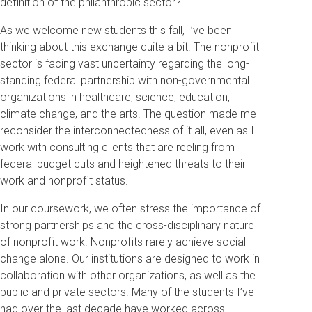
definition of the philanthropic sector?
As we welcome new students this fall, I’ve been
thinking about this exchange quite a bit. The nonprofit
sector is facing vast uncertainty regarding the long-
standing federal partnership with non-governmental
organizations in healthcare, science, education,
climate change, and the arts. The question made me
reconsider the interconnectedness of it all, even as I
work with consulting clients that are reeling from
federal budget cuts and heightened threats to their
work and nonprofit status.
In our coursework, we often stress the importance of
strong partnerships and the cross-disciplinary nature
of nonprofit work. Nonprofits rarely achieve social
change alone. Our institutions are designed to work in
collaboration with other organizations, as well as the
public and private sectors. Many of the students I’ve
had over the last decade have worked across