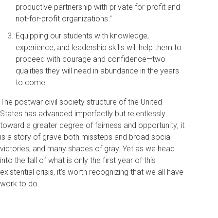
productive partnership with private for-profit and
not-for-profit organizations.”
Equipping our students with knowledge,
experience, and leadership skills will help them to
proceed with courage and confidence—two
qualities they will need in abundance in the years
to come.
The postwar civil society structure of the United
States has advanced imperfectly but relentlessly
toward a greater degree of fairness and opportunity; it
is a story of grave both missteps and broad social
victories, and many shades of gray. Yet as we head
into the fall of what is only the first year of this
existential crisis, it’s worth recognizing that we all have
work to do.