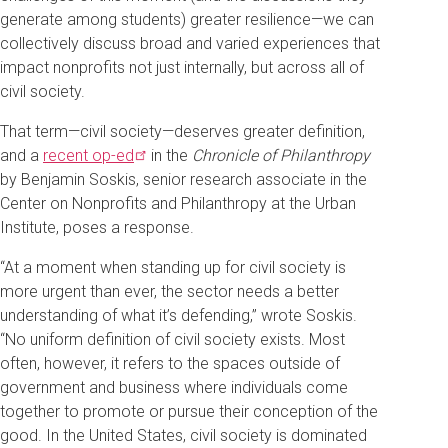
generate among students) greater resilience—we can
collectively discuss broad and varied experiences that
impact nonprofits not just internally, but across all of
civil society.
That term—civil society—deserves greater definition,
and a
recent
op-ed
in the
Chronicle of Philanthropy
by Benjamin Soskis, senior research associate in the
Center on Nonprofits and Philanthropy at the Urban
Institute, poses a response.
“At a moment when standing up for civil society is
more urgent than ever, the sector needs a better
understanding of what it’s defending,” wrote Soskis.
“No uniform definition of civil society exists. Most
often, however, it refers to the spaces outside of
government and business where individuals come
together to promote or pursue their conception of the
good. In the United States, civil society is dominated