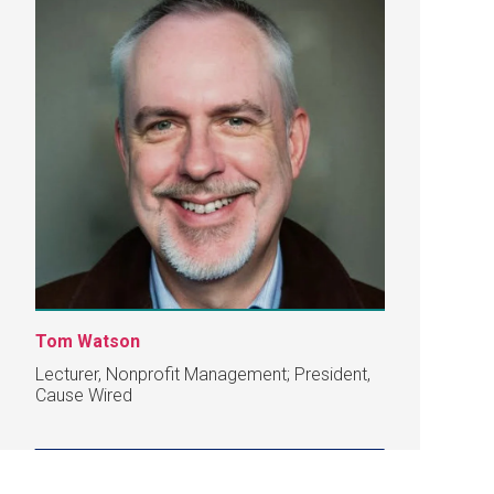
Tom Watson
Lecturer, Nonprofit Management; President,
Cause Wired