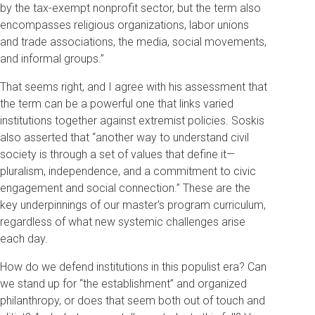
by the tax-exempt nonprofit sector, but the term also
encompasses religious organizations, labor unions
and trade associations, the media, social movements,
and informal groups.”
That seems right, and I agree with his assessment that
the term can be a powerful one that links varied
institutions together against extremist policies. Soskis
also asserted that “another way to understand civil
society is through a set of values that define it—
pluralism, independence, and a commitment to civic
engagement and social connection.” These are the
key underpinnings of our master's program curriculum,
regardless of what new systemic challenges arise
each day.
How do we defend institutions in this populist era? Can
we stand up for “the establishment” and organized
philanthropy, or does that seem both out of touch and