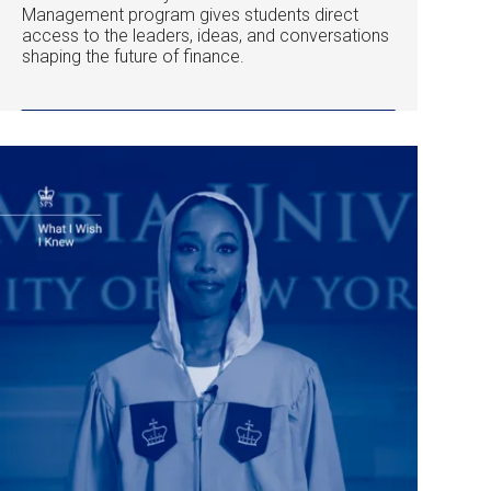
Management program gives students direct
access to the leaders, ideas, and conversations
shaping the future of finance.