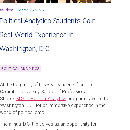
Student
-
March 25, 2025
Political Analytics Students Gain
Real-World Experience in
Washington, D.C.
POLITICAL ANALYTICS
At the beginning of this year, students from the
Columbia University School of Professional
Studies
M.S. in Political Analytics
program traveled to
Washington, D.C., for an immersive experience in the
world of political data.
The annual D.C. trip serves as an opportunity for