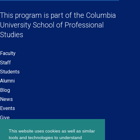
Social
in
in
in
in
Links
a
a
a
a
This program is part of the
Columbia
new
new
new
new
University School
of Professional
window)
window)
window)
window)
Studies
Faculty
Secondary
Staff
navigation
Students
Alumni
Blog
News
Events
Give
This website uses cookies as well as similar
Careers at SPS
Footer
tools and technologies to understand