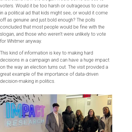
voters. Would it be too harsh or outrageous to curse
in a political ad that kids might see, or would it come
off as genuine and just bold enough? The polls
concluded that most people would be fine with the
slogan, and those who weren’t were unlikely to vote
for Whitmer anyway.
This kind of information is key to making hard
decisions in a campaign and can have a huge impact
on the way an election turns out. The visit provided a
great example of the importance of data-driven
decision-making in politics.