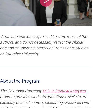
Play
Views and opinions expressed here are those of the
authors, and do not necessarily reflect the official
position of Columbia School of Professional Studies
or Columbia University.
About the Program
The Columbia University
M.S. in Political Analytics
program provides students quantitative skills in an
explicitly political context, facilitating crosswalk with