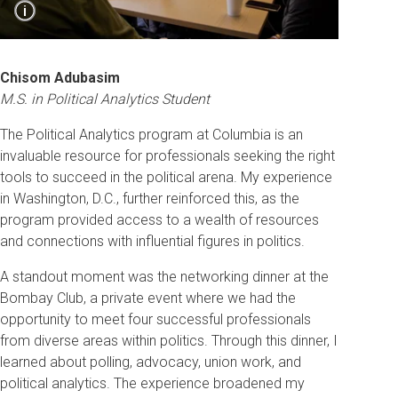
Show
i
Caption
Students learn about polling from Luke Martin,
Vice President at Impact Research.
Chisom Adubasim
M.S. in Political Analytics Student
The Political Analytics program at Columbia is an
invaluable resource for professionals seeking the right
tools to succeed in the political arena. My experience
in Washington, D.C., further reinforced this, as the
program provided access to a wealth of resources
and connections with influential figures in politics.
A standout moment was the networking dinner at the
Bombay Club, a private event where we had the
opportunity to meet four successful professionals
from diverse areas within politics. Through this dinner, I
learned about polling, advocacy, union work, and
political analytics. The experience broadened my