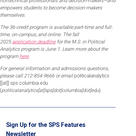
nontechnical professionals and decision-makers—and
empowers students to become decision-makers
themselves.
The 36-credit program is available part-time and full-
time, on-campus, and online. The fall
2025
application deadline
for the M.S. in Political
Analytics program is June 1. Learn more about the
program
here
.
For general information and admissions questions,
please call 212-854-9666 or email
politicalanalytics
[[at]]
sps
.
columbia
.
edu
(
politicalanalytics[at]sps[dot]columbia[dot]edu
)
.
Sign Up for the SPS Features
Newsletter