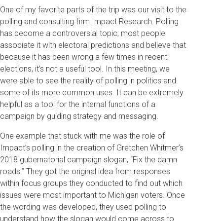
One of my favorite parts of the trip was our visit to the
polling and consulting firm Impact Research. Polling
has become a controversial topic; most people
associate it with electoral predictions and believe that
because it has been wrong a few times in recent
elections, it’s not a useful tool. In this meeting, we
were able to see the reality of polling in politics and
some of its more common uses. It can be extremely
helpful as a tool for the internal functions of a
campaign by guiding strategy and messaging.
One example that stuck with me was the role of
Impact’s polling in the creation of Gretchen Whitmer’s
2018 gubernatorial campaign slogan, “Fix the damn
roads.” They got the original idea from responses
within focus groups they conducted to find out which
issues were most important to Michigan voters. Once
the wording was developed, they used polling to
understand how the slogan would come across to