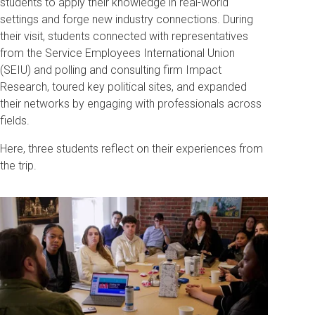
students to apply their knowledge in real-world
settings and forge new industry connections. During
their visit, students connected with representatives
from the Service Employees International Union
(SEIU) and polling and consulting firm Impact
Research, toured key political sites, and expanded
their networks by engaging with professionals across
fields.
Here, three students reflect on their experiences from
the trip.