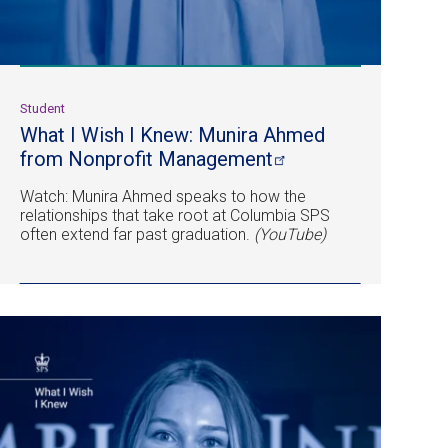
Student
What I Wish I Knew: Munira Ahmed
from Nonprofit
Management
Watch: Munira Ahmed speaks to how the
relationships that take root at Columbia SPS
often extend far past graduation.
(YouTube)