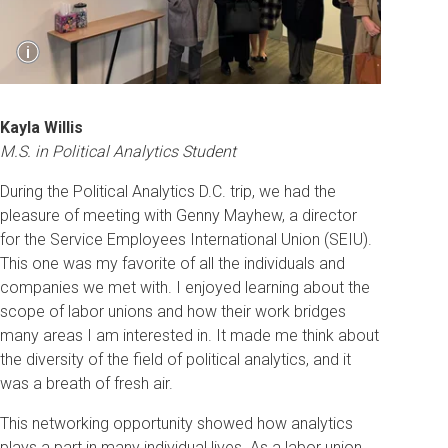
Show
i
Caption
Students take a tour of Impact Research office
space and hear about the work they do in polling
Kayla Willis
and campaign management.
M.S. in Political Analytics Student
During the Political Analytics D.C. trip, we had the
pleasure of meeting with Genny Mayhew, a director
for the Service Employees International Union (SEIU).
This one was my favorite of all the individuals and
companies we met with. I enjoyed learning about the
scope of labor unions and how their work bridges
many areas I am interested in. It made me think about
the diversity of the field of political analytics, and it
was a breath of fresh air.
This networking opportunity showed how analytics
plays a part in many individual lives. As a labor union,