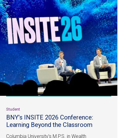
Student
BNY’s INSITE 2026 Conference:
Learning Beyond the Classroom
Columbia University’s M.P.S. in Wealth