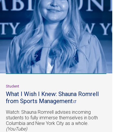
Student
What I Wish I Knew: Shauna Romrell
from Sports
Management
Watch: Shauna Romrell advises incoming
students to fully immerse themselves in both
Columbia and New York City as a whole.
(YouTube)