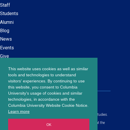
Secondary
Staff
navigation
Students
Alumni
Blog
News
Events
Give
This website uses cookies as well as similar
Careers at SPS
Footer
tools and technologies to understand
Contact Us
visitors' experiences. By continuing to use
menu
this website, you consent to Columbia
University's usage of cookies and similar
203 Lewisohn Hall
technologies, in accordance with the
2970 Broadway, MC 4119
Columbia University Website Cookie Notice.
New York, NY, 10027
Learn more
© Copyright
2026
Columbia University School of Professional Studies.
Privacy Policy
All content is in compliance with all applicable civil rights laws at the
OK
date of publication.