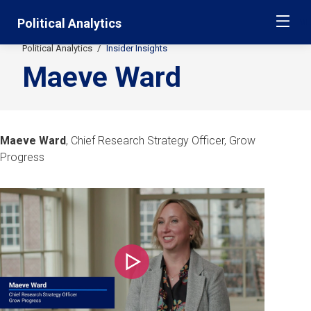
Skip
Jump
Political Analytics
ME
navigation
to
main
Political Analytics
Insider Insights
Secondary
navigation
Maeve Ward
Breadcrumbs
Maeve Ward
, Chief Research Strategy Officer, Grow
Progress
Play