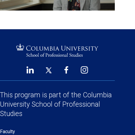
LinkedIn
Twitter
Facebook
Instagram
Footer
(opens
(opens
(opens
(opens
Social
in
in
in
in
a
a
a
a
This program is part of the
Columbia
Links
new
new
new
new
University School
of Professional
window)
window)
window)
window)
Studies
Faculty