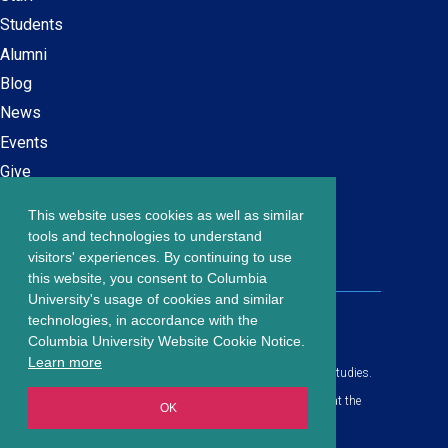
navigation
Students
Alumni
Blog
News
Events
Give
This website uses cookies as well as similar
Careers at SPS
Footer
tools and technologies to understand
Contact Us
visitors' experiences. By continuing to use
menu
this website, you consent to Columbia
University's usage of cookies and similar
203 Lewisohn Hall
technologies, in accordance with the
2970 Broadway, MC 4119
Columbia University Website Cookie Notice.
New York, NY, 10027
Learn more
© Copyright
2026
Columbia University School of Professional Studies.
Privacy Policy
All content is in compliance with all applicable civil rights laws at the
OK
date of publication.