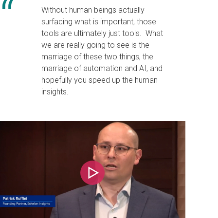
Without human beings actually
surfacing what is important, those
tools are ultimately just tools. What
we are really going to see is the
marriage of these two things, the
marriage of automation and AI, and
hopefully you speed up the human
insights.
Play