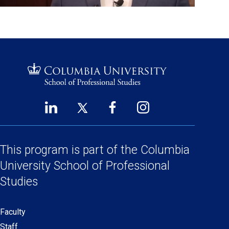
LinkedIn
Twitter
Facebook
Instagram
Footer
(opens
(opens
(opens
(opens
Social
in
in
in
in
a
a
a
a
This program is part of the
Columbia
Links
new
new
new
new
University School
of Professional
window)
window)
window)
window)
Studies
Faculty
Secondary
Staff