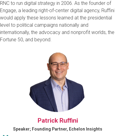
RNC to run digital strategy in 2006. As the founder of
Engage, a leading right-of-center digital agency, Ruffini
would apply these lessons learned at the presidential
level to political campaigns nationally and
internationally, the advocacy and nonprofit worlds, the
Fortune 50, and beyond.
Patrick Ruffini
Speaker; Founding Partner, Echelon Insights