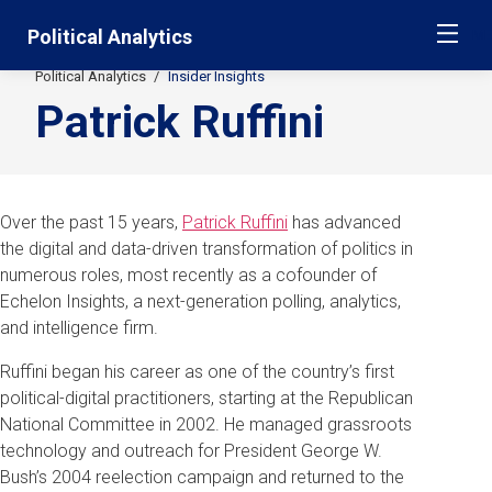
Skip
Jump
Political Analytics
ME
navigation
to
main
Political Analytics
Insider Insights
Secondary
navigation
Patrick Ruffini
Breadcrumbs
Over the past 15 years,
Patrick Ruffini
has advanced
the digital and data-driven transformation of politics in
numerous roles, most recently as a cofounder of
Echelon Insights, a next-generation polling, analytics,
and intelligence firm.
Ruffini began his career as one of the country’s first
political-digital practitioners, starting at the Republican
National Committee in 2002. He managed grassroots
technology and outreach for President George W.
Bush’s 2004 reelection campaign and returned to the