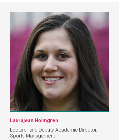
Laurajean Holmgren
Lecturer and Deputy Academic Director,
Sports Management