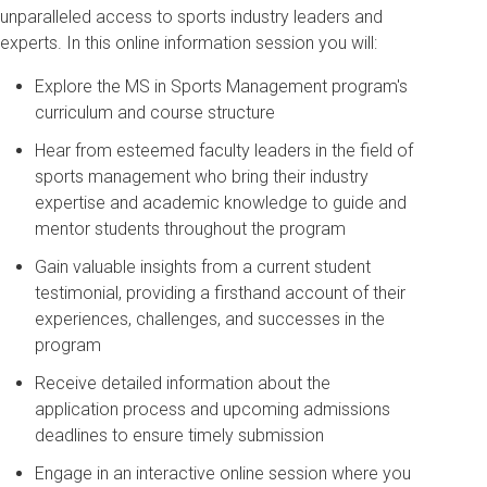
unparalleled access to sports industry leaders and
experts. In this online information session you will:
Explore the MS in Sports Management program's
curriculum and course structure
Hear from esteemed faculty leaders in the field of
sports management who bring their industry
expertise and academic knowledge to guide and
mentor students throughout the program
Gain valuable insights from a current student
testimonial, providing a firsthand account of their
experiences, challenges, and successes in the
program
Receive detailed information about the
application process and upcoming admissions
deadlines to ensure timely submission
Engage in an interactive online session where you