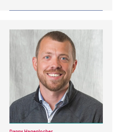
Danny Hagenlocher