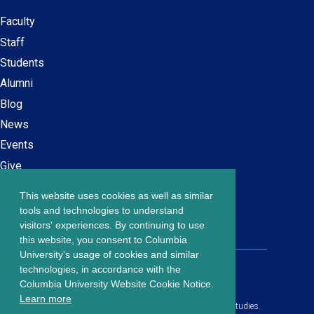
Faculty
Secondary
Staff
navigation
Students
Alumni
Blog
News
Events
Give
This website uses cookies as well as similar
Careers at SPS
Footer
tools and technologies to understand
Contact Us
visitors' experiences. By continuing to use
menu
this website, you consent to Columbia
University's usage of cookies and similar
203 Lewisohn Hall
technologies, in accordance with the
2970 Broadway, MC 4119
Columbia University Website Cookie Notice.
New York, NY, 10027
Learn more
© Copyright
2026
Columbia University School of Professional Studies.