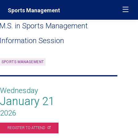
Skip
Jump
Sports Management
ME
navigation
to
main
M.S. in Sports Management
navigation
Information Session
SPORTS MANAGEMENT
Wednesday
January 21
2026
REGISTER TO
ATTEND