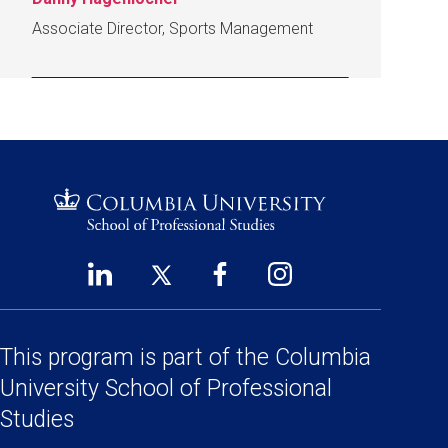
Associate Director, Sports Management
LinkedIn
Twitter
Facebook
Instagram
Footer
(opens
(opens
(opens
(opens
Social
in
in
in
in
Links
a
a
a
a
This program is part of the
Columbia
new
new
new
new
University School
of Professional
window)
window)
window)
window)
Studies