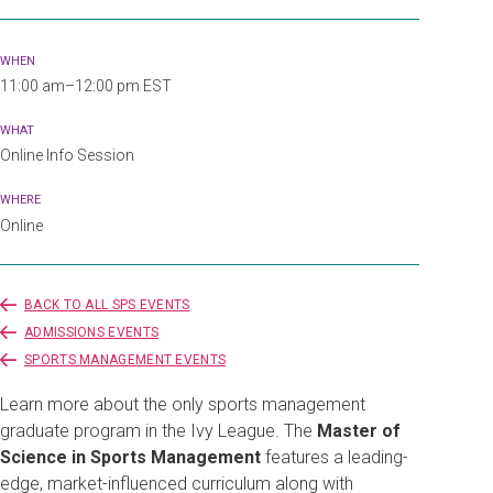
WHEN
11:00 am–12:00 pm EST
WHAT
Online Info Session
WHERE
Online
BACK TO ALL SPS EVENTS
ADMISSIONS EVENTS
SPORTS MANAGEMENT EVENTS
Learn more about the only sports management
graduate program in the Ivy League. The
Master of
Science in Sports Management
features a leading-
edge, market-influenced curriculum along with