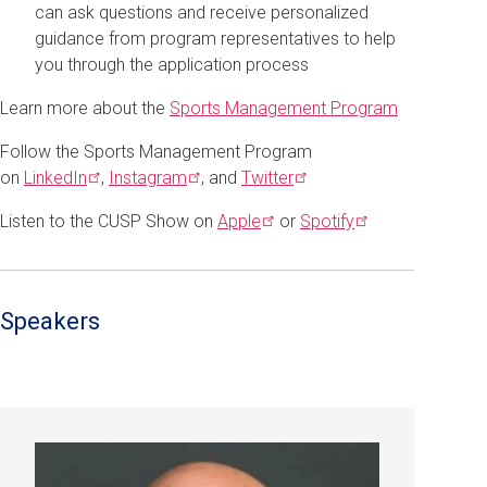
can ask questions and receive personalized
guidance from program representatives to help
you through the application process
Learn more about the
Sports Management Program
Follow the Sports Management Program
on
LinkedIn
,
Instagram
, and
Twitter
Listen to the CUSP Show on
Apple
or
Spotify
Speakers