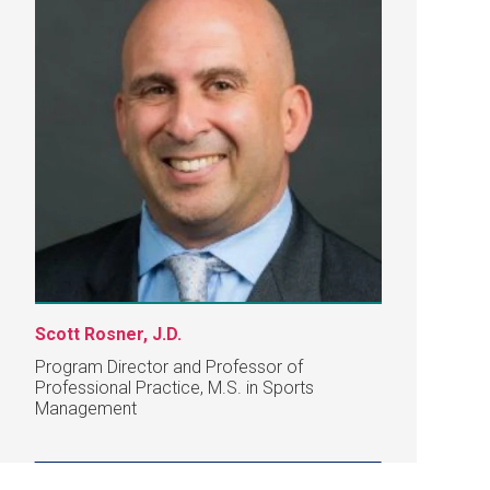
Scott Rosner, J.D.
Program Director and Professor of
Professional Practice, M.S. in Sports
Management