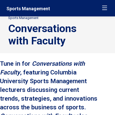
Skip
Jump
Sports Management
ME
navigation
to
main
Sports Management
Secondary
navigation
Conversations
Breadcrumbs
with Faculty
Tune in for
Conversations with
Faculty
, featuring Columbia
University Sports Management
lecturers discussing current
trends, strategies, and innovations
across the business of sports.