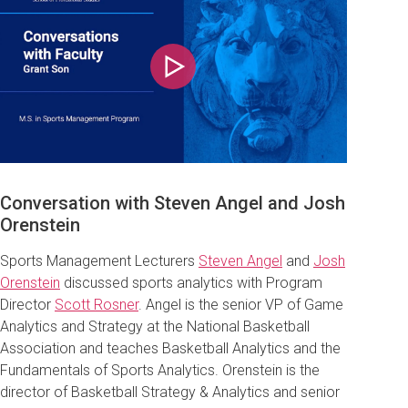
Play
Conversation with Steven Angel and Josh
Orenstein
Sports Management Lecturers
Steven Angel
and
Josh
Orenstein
discussed sports analytics with Program
Director
Scott Rosner
. Angel is the senior VP of Game
Analytics and Strategy at the National Basketball
Association and teaches Basketball Analytics and the
Fundamentals of Sports Analytics
. Orenstein is the
d
irector of Basketball Strategy & Analytics and senior