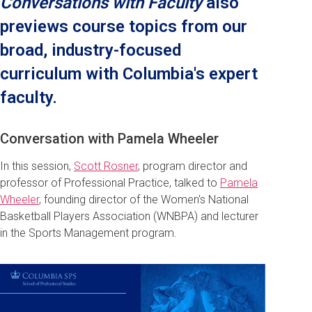
Conversations with Faculty
also
previews course topics from our
broad, industry-focused
curriculum with Columbia's expert
faculty.
Conversation with Pamela Wheeler
In this session,
Scott Rosner
, program director and
professor of Professional Practice, talked to
Pamela
Wheeler
, founding director of the Women's National
Basketball Players Association (WNBPA) and lecturer
in the Sports Management program.