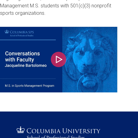
Management M.S. students with 501(c)(3) nonprofit
sports organizations.
Play