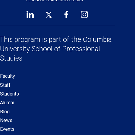
LinkedIn
Twitter
Facebook
Instagram
Footer
(opens
(opens
(opens
(opens
Social
in
in
in
in
a
a
a
a
This program is part of the
Columbia
Links
new
new
new
new
University School
of Professional
window)
window)
window)
window)
Studies
Faculty
Secondary
Staff
navigation
Students
Alumni
Blog
News
Events