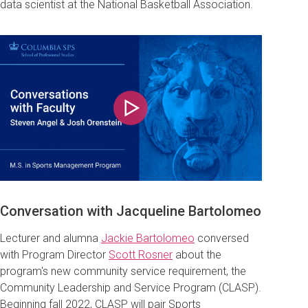
data scientist at the National Basketball Association
.
Play
Conversation with
Jacqueline Bartolomeo
Lecturer and alumna
Jackie Bartolomeo
conversed
with Program Director
Scott Rosner
about the
program's new community service requirement, the
Community Leadership and Service Program (CLASP)
.
Beginning fall 2022, CLASP will pair Sports