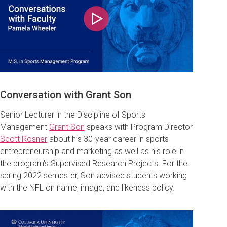
Play
Conversation with Grant Son
Senior Lecturer in the Discipline of Sports
Management
Grant Son
speaks with Program Director
Scott Rosner
about his 30-year career in sports
entrepreneurship and marketing as well as his role in
the program's Supervised Research Projects. For the
spring 2022 semester, Son advised students working
with the NFL on name, image, and likeness policy.