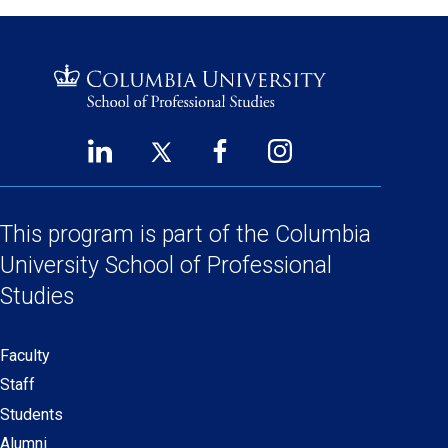
LinkedIn
Twitter
Facebook
Instagram
Footer
(opens
(opens
(opens
(opens
Social
in
in
in
in
a
a
a
a
This program is part of the
Columbia
Links
new
new
new
new
University School
of Professional
window)
window)
window)
window)
Studies
Faculty
Secondary
Staff
navigation
Students
Alumni