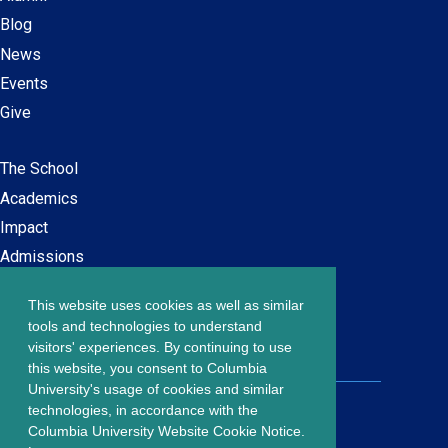
Blog
News
Events
Give
The School
Main
Academics
navigation
Impact
Admissions
This website uses cookies as well as similar
Careers at SPS
Footer
tools and technologies to understand
Contact Us
visitors' experiences. By continuing to use
menu
this website, you consent to Columbia
University's usage of cookies and similar
203 Lewisohn Hall
technologies, in accordance with the
2970 Broadway, MC 4119
Columbia University Website Cookie Notice.
New York, NY, 10027