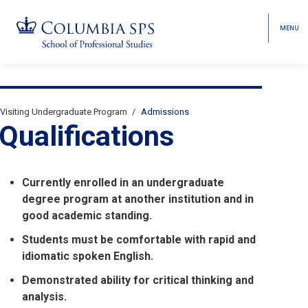
MENU
TOGGL
HEAD
MENU
VISIBI
Skip
Jump
Jump
navigation
to
to
Breadcrumb
main
main
Visiting Undergraduate Program
Admissions
Secondary
navigation
navigation
Qualifications
Breadcrumbs
Currently enrolled in an undergraduate
degree program at another institution and in
good academic standing.
Students must be comfortable with rapid and
idiomatic spoken English.
Demonstrated ability for critical thinking and
analysis.