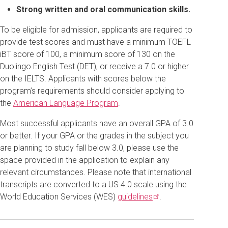
Strong written and oral communication skills.
To be eligible for admission, applicants are required to
provide test scores and must have a minimum TOEFL
iBT score of 100, a minimum score of 130 on the
Duolingo English Test (DET), or receive a 7.0 or higher
on the IELTS. Applicants with scores below the
program’s requirements should consider applying to
the
American Language Program
.
Most successful applicants have an overall GPA of 3.0
or better. If your GPA or the grades in the subject you
are planning to study fall below 3.0, please use the
space provided in the application to explain any
relevant circumstances. Please note that international
transcripts are converted to a US 4.0 scale using the
World Education Services (WES)
guidelines
.