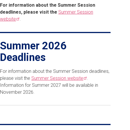
For information about the Summer Session
deadlines, please visit the
Summer Session
website
.
Summer 2026
Deadlines
For information about the Summer Session deadlines,
please visit the
Summer Session
website
.
Information for Summer 2027 will be available in
November 2026.