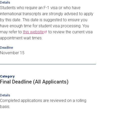
Details
Students who require an F-1 visa or who have
international transcripts are strongly advised to apply
by this date. This date is suggested to ensure you
have enough time for student visa processing. You
may refer to
this
website
to review the current visa
appointment wait times.
Deadline
November 15
Category
Final Deadline (All Applicants)
Details
Completed applications are reviewed on a rolling
basis.