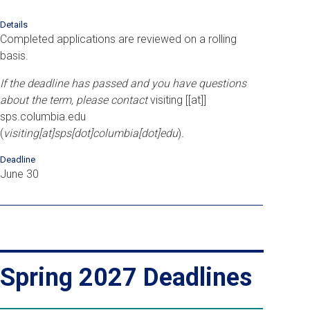
Details
Completed applications are reviewed on a rolling
basis.
If the deadline has passed and you have questions
about the term, please contact
visiting
[[at]]
sps
.
columbia
.
edu
(
visiting[at]sps[dot]columbia[dot]edu
)
.
Deadline
June 30
Spring 2027 Deadlines