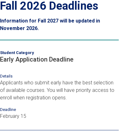
Fall 2026 Deadlines
Information for Fall 2027 will be updated in
November 2026.
Student Category
Early Application Deadline
Details
Applicants who submit early have the best selection
of available courses. You will have priority access to
enroll when registration opens.
Deadline
February 15