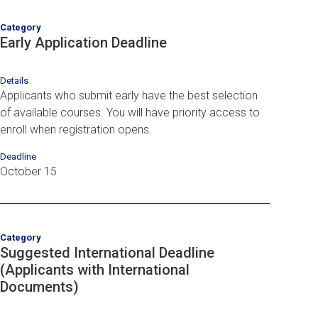
Category
Early Application Deadline
Details
Applicants who submit early have the best selection
of available courses. You will have priority access to
enroll when registration opens.
Deadline
October 15
Category
Suggested International Deadline
(Applicants with International
Documents)