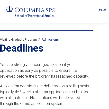
MENU
TOGGL
HEAD
MENU
VISIBI
Skip
Jump
Jump
navigation
to
to
Breadcrumb
main
main
Visiting Graduate Program
Admissions
Secondary
navigation
navigation
Deadlines
Breadcrumbs
You are strongly encouraged to submit your
application as early as possible to ensure it is
reviewed before the program has reached capacity.
Application decisions are delivered on a rolling basis,
typically 4–6 weeks after an application is submitted
with all materials. Notifications will be delivered
through the online application system.