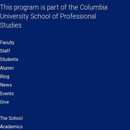
a
a
a
a
This program is part of the
Columbia
Links
new
new
new
new
University School
of Professional
window)
window)
window)
window)
Studies
Faculty
Secondary
Staff
navigation
Students
Alumni
Blog
News
Events
Give
The School
Main
Academics