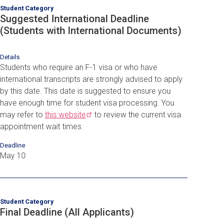
Student Category
Suggested International Deadline
(Students with International Documents)
Details
Students who require an F-1 visa or who have
international transcripts are strongly advised to apply
by this date. This date is suggested to ensure you
have enough time for student visa processing. You
may refer to
this
website
to review the current visa
appointment wait times.
Deadline
May 10
Student Category
Final Deadline (All Applicants)