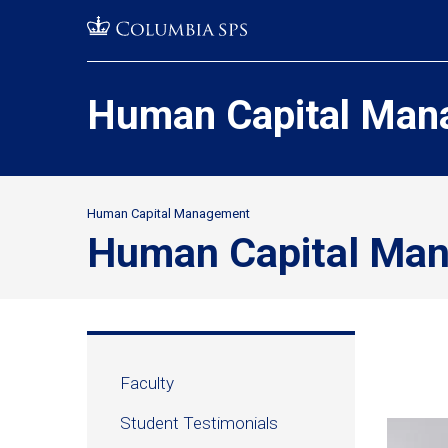
Skip
Jump
navigation
to
main
navigation
Human Capital Man
Human Capital Management
Secondary
Human Capital Ma
Breadcrumbs
Human
Faculty
Capital
Student Testimonials