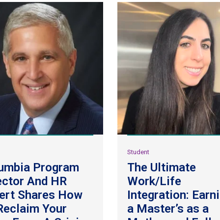
y
Student
umbia Program
The Ultimate
ector And HR
Work/Life
ert Shares How
Integration: Earn
Reclaim Your
a Master’s as a