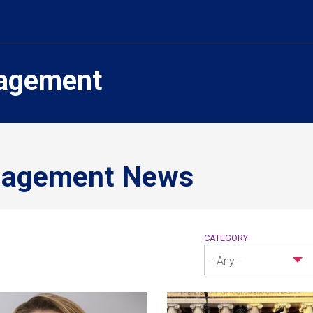
agement
nagement News
CATEGORY
- Any -