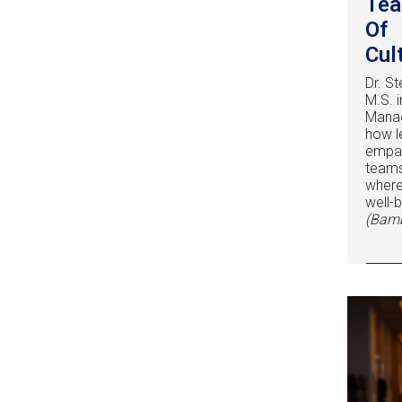
Tea
Of
Cul
Dr. St
M.S. 
Manag
how l
empat
teams
where
well-b
(Bam