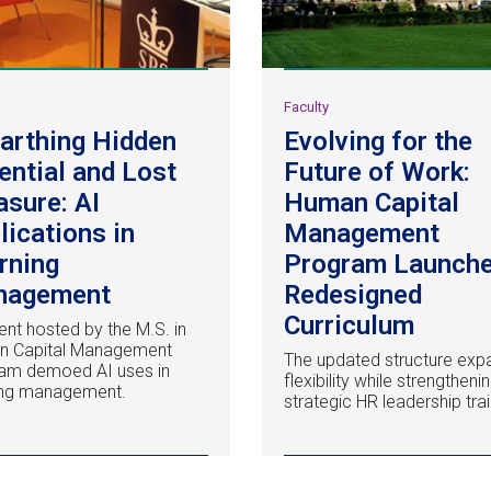
y
Faculty
arthing Hidden
Evolving for the
ential and Lost
Future of Work:
asure: AI
Human Capital
lications in
Management
rning
Program Launch
nagement
Redesigned
Curriculum
ent hosted by the M.S. in
n Capital Management
The updated structure exp
am demoed AI uses in
flexibility while strengtheni
ing management.
strategic HR leadership trai