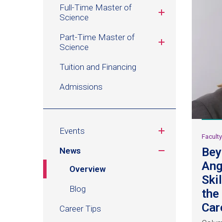
Management
Full-Time Master of
Science
Part-Time Master of
Science
Tuition and Financing
Admissions
Events
Facult
Bey
News
Ang
Overview
Ski
Blog
the
Car
Career Tips