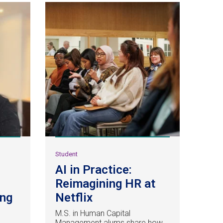
Student
AI in Practice:
Reimagining HR at
ing
Netflix
M.S. in Human Capital
Management alums share how