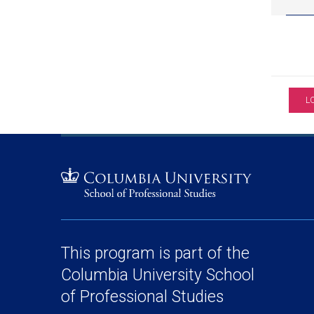
L
This program is part of the
Columbia University School
of Professional Studies