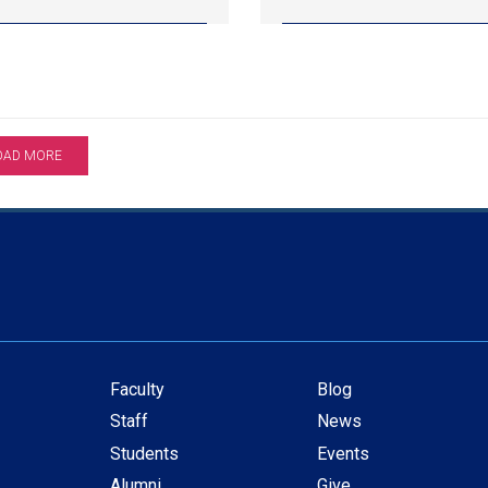
OAD MORE
Faculty
Blog
Secondary
Staff
News
navigation
Students
Events
Alumni
Give