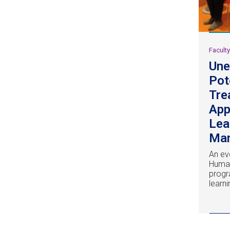
Facult
Une
Pot
Tre
App
Lea
Ma
An ev
Huma
progr
learn