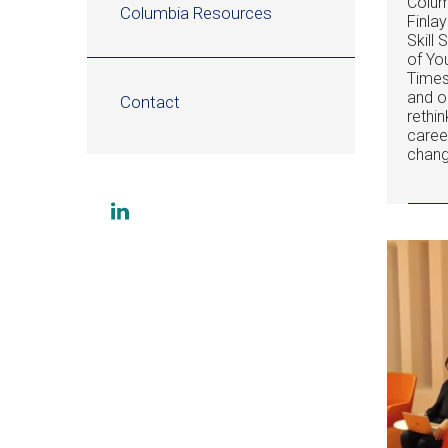
Colum
Columbia Resources
Finla
Skill
of Yo
Times
and o
Contact
rethin
caree
chang
Social
Visit
links
us
on
LinkedIn
(opens
in
a
new
window)