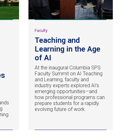
Faculty
Teaching and
Learning in the Age
of AI
At the inaugural Columbia SPS
Faculty Summit on AI Teaching
es
and Learning, faculty and
industry experts explored AI’s
emerging opportunities—and
how professional programs can
ands
prepare students for a rapidly
ng
evolving future of work.
ning.