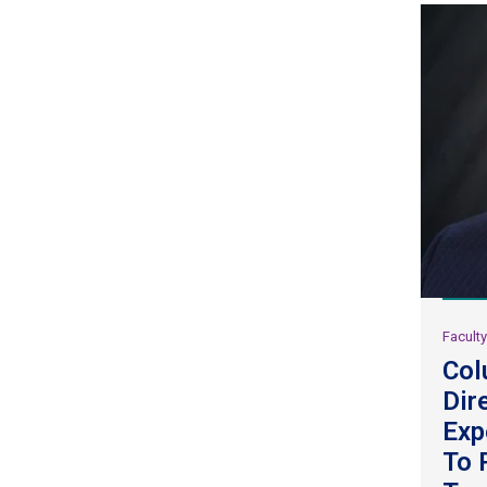
Facult
Col
Dir
Exp
To 