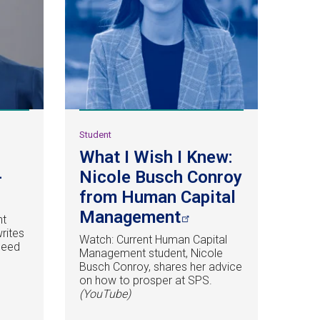
Student
What I Wish I Knew:
-
Nicole Busch Conroy
from Human Capital
Management
nt
writes
Watch: Current Human Capital
need
Management student, Nicole
Busch Conroy, shares her advice
.
on how to prosper at SPS.
(YouTube)