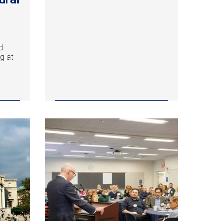
a
d
g at