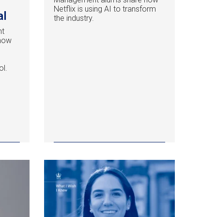
Netflix is using AI to transform
al
the industry.
nt
 how
ol.