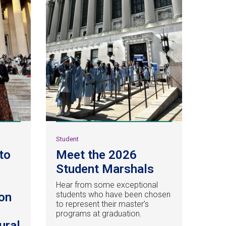
Student
to
Meet the 2026
Student Marshals
Hear from some exceptional
students who have been chosen
on
to represent their master’s
programs at graduation.
ural