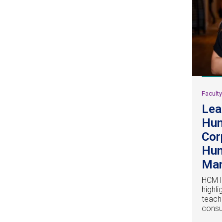
Facult
Lea
Hu
Cor
Hum
Ma
HCM l
highl
teach
consu