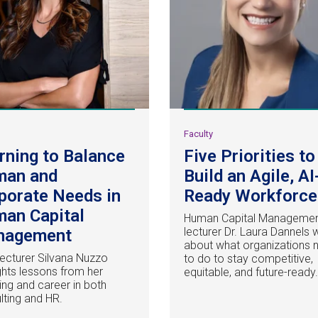
y
Faculty
rning to Balance
Five Priorities to
man and
Build an Agile, AI
porate Needs in
Ready Workforce
an Capital
Human Capital Manageme
lecturer Dr. Laura Dannels 
nagement
about what organizations 
ecturer Silvana Nuzzo
to do to stay competitive,
ights lessons from her
equitable, and future-ready
ing and career in both
lting and HR.