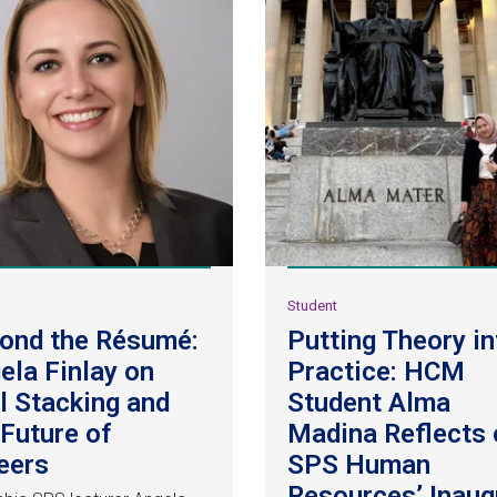
y
Student
ond the Résumé:
Putting Theory in
ela Finlay on
Practice: HCM
ll Stacking and
Student Alma
 Future of
Madina Reflects 
eers
SPS Human
Resources’ Inaug