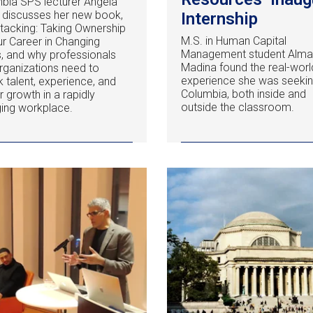
bia SPS lecturer Angela
y discusses her new book,
Internship
 Stacking: Taking Ownership
M.S. in Human Capital
ur Career in Changing
Management student Alm
, and why professionals
Madina found the real-worl
rganizations need to
experience she was seekin
k talent, experience, and
Columbia, both inside and
r growth in a rapidly
outside the classroom.
ing workplace.