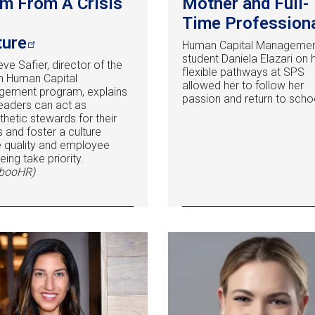
m From A Crisis
Mother and Full-
Time Profession
ture
Human Capital Manageme
student Daniela Elazari on
eve Safier, director of the
flexible pathways at SPS
in Human Capital
allowed her to follow her
ement program, explains
passion and return to scho
eaders can act as
hetic stewards for their
 and foster a culture
 quality and employee
eing take priority.
booHR)