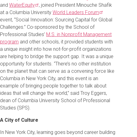
and
WaterEquity
, joined President Minouche Shafik
at a Columbia University
World Leaders
Forum
event, “Social Innovation: Sourcing Capital for Global
Challenges.” Co-sponsored by the School of
Professional Studies’
M.S. in Nonprofit Management
program
and other schools, it provided students with
a unique insight into how not-for-profit organizations
are helping to bridge the support gap. It was a unique
opportunity for students. “There’s no other institution
on the planet that can serve as a convening force like
Columbia in New York City, and this event is an
example of bringing people together to talk about
ideas that will change the world,” said Troy Eggers,
dean of Columbia University School of Professional
Studies (SPS).
A City of Culture
In New York City, learning goes beyond career building