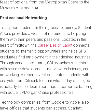
feast of options, from the Metropolitan Opera to the
Museum of Modern Art.
Professional Networking
To support students in their graduate journey, Student
Affairs provides a wealth of resources to help align
them with their peers and passions. Located in the
heart of midtown, the
Career Design
Lab
connects
students to internship opportunities and helps SPS
graduates find employment in their desired industries.
Through various programs, CDL coaches students
with resume development, interview techniques, and
networking. A recent event connected students with
analysts from Citibank to learn what a day on the job
is actually like, or learn more about corporate banking
with actual JPMorgan Chase professionals.
Technology companies, from Google to Apple, also
have offices that students can access. Scarlett