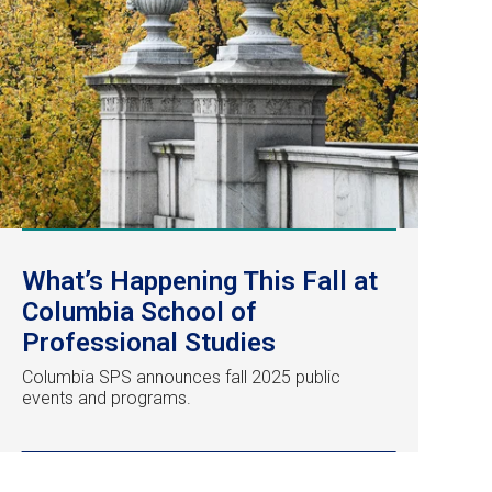
What’s Happening This Fall at
Columbia School of
Professional Studies
Columbia SPS announces fall 2025 public
events and programs.