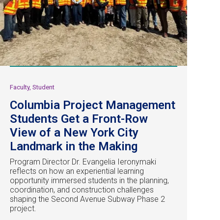
Faculty, Student
Columbia Project Management
Students Get a Front-Row
View of a New York City
Landmark in the Making
Program Director Dr. Evangelia Ieronymaki
reflects on how an experiential learning
opportunity immersed students in the planning,
coordination, and construction challenges
shaping the Second Avenue Subway Phase 2
project.