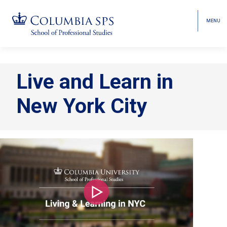
MENU
TOGGL
HEAD
MENU
VISIBI
Skip
Jump
navigation
to
Live and Learn in
main
navigation
New York City
Play