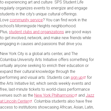
to experiencing art and culture. SPS Student Life
regularly organizes events to energize and engage
students in the city’s unique cultural offerings.
Love
community service
? You can find work in the
school’s Morningside Heights neighborhood.
Plus,
student clubs and organizations
are good ways
to get involved, network, and make new friends while
engaging in causes and passions that drive you.
New York City is a global arts center, and The
Columbia University Arts Initiative offers something for
virtually anyone seeking to enrich their education or
expand their cultural knowledge through the
performing and visual arts. Students can
sign
up
for
the Arts Initiative list, which sends weekly events and
free, last-minute tickets to world-class performance
venues such as the
New York
Philharmonic
and
Jazz
at Lincoln
Center
. Columbia students also have free
access to institutions showcasing African, Asian, Latin,