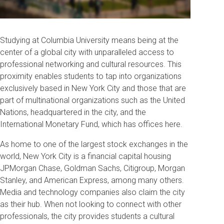
Studying at Columbia University means being at the
center of a global city with unparalleled access to
professional networking and cultural resources. This
proximity enables students to tap into organizations
exclusively based in New York City and those that are
part of multinational organizations such as the United
Nations, headquartered in the city, and the
International Monetary Fund, which has offices here.
As home to one of the largest stock exchanges in the
world, New York City is a financial capital housing
JPMorgan Chase, Goldman Sachs, Citigroup, Morgan
Stanley, and American Express, among many others.
Media and technology companies also claim the city
as their hub. When not looking to connect with other
professionals, the city provides students a cultural