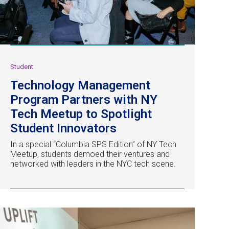
Student
Technology Management
Program Partners with NY
Tech Meetup to Spotlight
Student Innovators
In a special “Columbia SPS Edition” of NY Tech
Meetup, students demoed their ventures and
networked with leaders in the NYC tech scene.