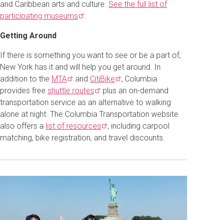
and Caribbean arts and culture.
See the full list of
participating
museums
.
Getting Around
If there is something you want to see or be a part of,
New York has it and will help you get around. In
addition to the
MTA
and
CitiBike
, Columbia
provides free
shuttle
routes
plus an on-demand
transportation service as an alternative to walking
alone at night. The Columbia Transportation website
also offers a
list of
resources
, including carpool
matching, bike registration, and travel discounts.