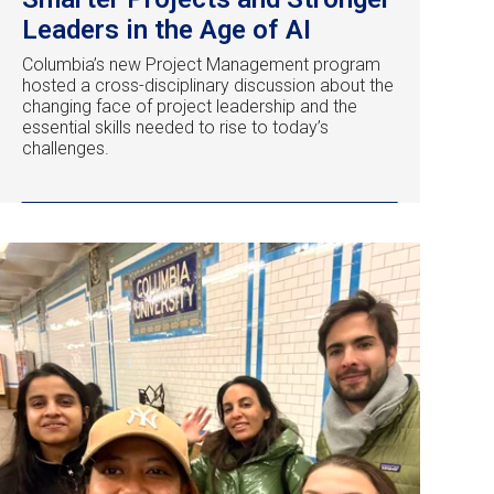
Leaders in the Age of AI
Columbia’s new Project Management program
hosted a cross-disciplinary discussion about the
changing face of project leadership and the
essential skills needed to rise to today’s
challenges.