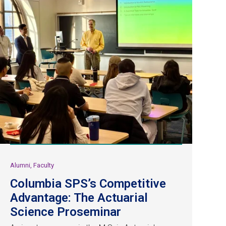
Alumni, Faculty
Columbia SPS’s Competitive
Advantage: The Actuarial
Science Proseminar