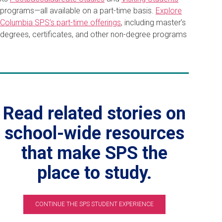
programs—all available on a part-time basis.
Explore
Columbia SPS’s part-time offerings
, including master’s
degrees, certificates, and other non-degree programs
Read related stories on
school-wide resources
that make SPS the
place to study.
CONTINUE THE SPS STUDENT EXPERIENCE