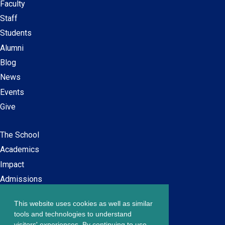
Faculty
Secondary
Staff
navigation
Students
Alumni
Blog
News
Events
Give
The School
Main
Academics
navigation
Impact
Admissions
This website uses cookies as well as similar
Careers at SPS
Footer
tools and technologies to understand
Contact Us
visitors' experiences. By continuing to use