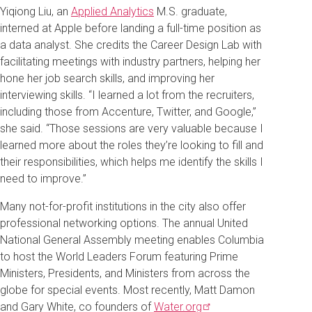
Yiqiong Liu, an
Applied Analytics
M.S. graduate,
interned at Apple before landing a full-time position as
a data analyst. She credits the Career Design Lab with
facilitating meetings with industry partners, helping her
hone her job search skills, and improving her
interviewing skills. “I learned a lot from the recruiters,
including those from Accenture, Twitter, and Google,”
she said. “Those sessions are very valuable because I
learned more about the roles they’re looking to fill and
their responsibilities, which helps me identify the skills I
need to improve.”
Many not-for-profit institutions in the city also offer
professional networking options. The annual United
National General Assembly meeting enables Columbia
to host the World Leaders Forum featuring Prime
Ministers, Presidents, and Ministers from across the
globe for special events. Most recently, Matt Damon
and Gary White, co founders of
Water.org