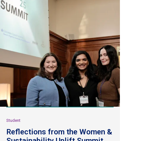
Student
Reflections from the Women &
Sustainability Uplift Summit