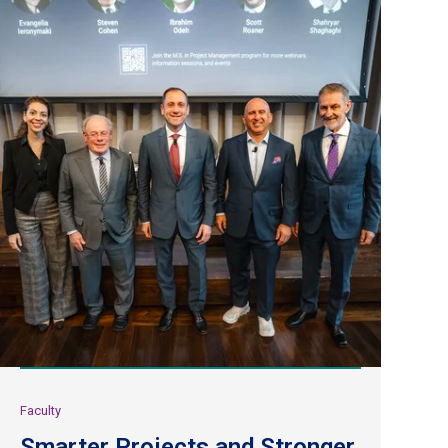
Faculty
Smarter Projects and Stronger