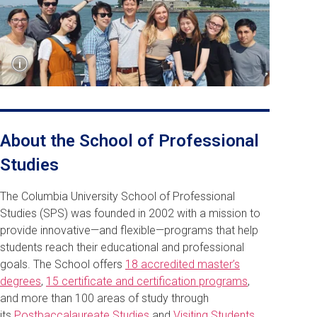
Show
i
Caption
SPS students visit New York's Statue of Liberty.
About the School of Professional
Studies
The Columbia University School of Professional
Studies (SPS) was founded in 2002 with a mission to
provide innovative—and flexible—programs that help
students reach their educational and professional
goals. The School offers
18 accredited master’s
degrees
,
15 certificate and certification programs
,
and more than 100 areas of study through
its
Postbaccalaureate Studies
and
Visiting Students