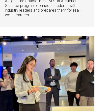
A signature course in the M.S. in Actuarial
Science program connects students with
industry leaders and prepares them for real-
world careers.