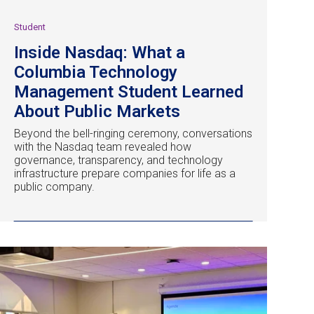
Student
Inside Nasdaq: What a
Columbia Technology
Management Student Learned
About Public Markets
Beyond the bell-ringing ceremony, conversations
with the Nasdaq team revealed how
governance, transparency, and technology
infrastructure prepare companies for life as a
public company.