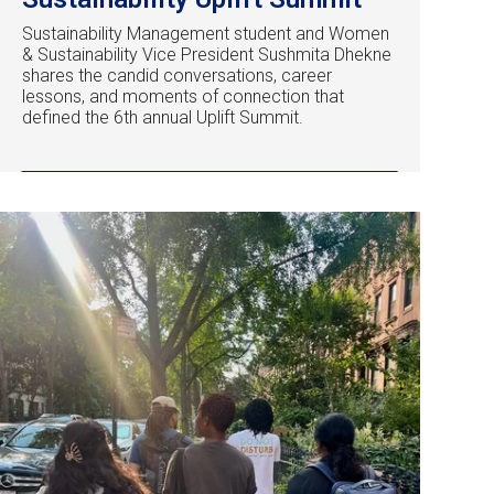
Sustainability Management student and Women
& Sustainability Vice President Sushmita Dhekne
shares the candid conversations, career
lessons, and moments of connection that
defined the 6th annual Uplift Summit.