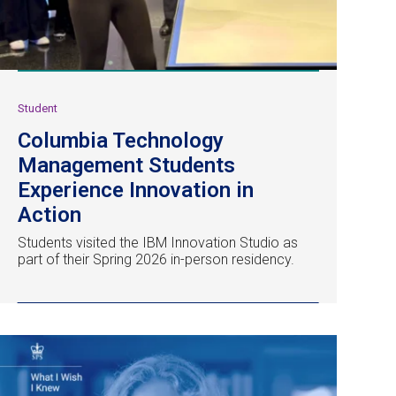
Student
Columbia Technology
Management Students
Experience Innovation in
Action
Students visited the IBM Innovation Studio as
part of their Spring 2026 in-person residency.