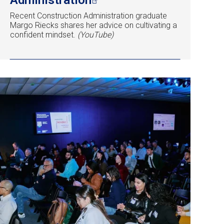
Recent Construction Administration graduate
Margo Riecks shares her advice on cultivating a
confident mindset.
(YouTube)