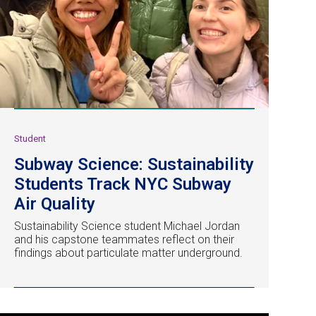
Student
Subway Science: Sustainability
Students Track NYC Subway
Air Quality
Sustainability Science student Michael Jordan
and his capstone teammates reflect on their
findings about particulate matter underground.