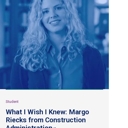
Student
What I Wish I Knew: Margo
Riecks from Construction
Administration