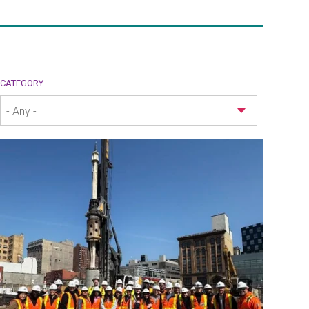
CATEGORY
- Any -