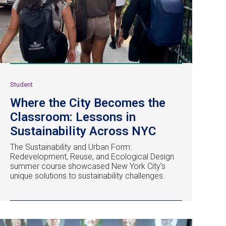
Student
Where the City Becomes the
Classroom: Lessons in
Sustainability Across NYC
The Sustainability and Urban Form:
Redevelopment, Reuse, and Ecological Design
summer course showcased New York City’s
unique solutions to sustainability challenges.