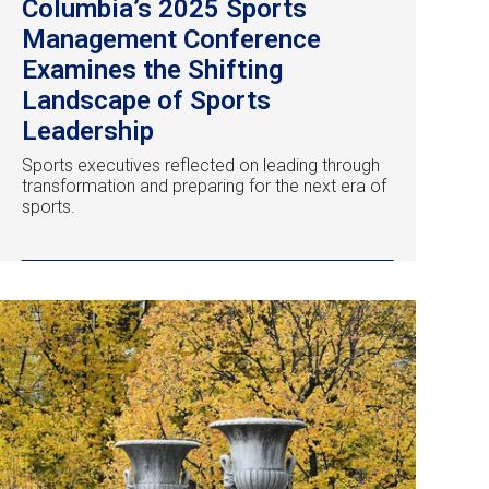
Columbia’s 2025 Sports
Management Conference
Examines the Shifting
Landscape of Sports
Leadership
Sports executives reflected on leading through
transformation and preparing for the next era of
sports.