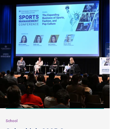
School