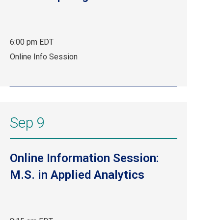
6:00 pm EDT
Aug
Online Info Session
13,
6:00
pm
EDT.
Online
Sep 9
Info
Session.
Online Information Session:
M.S. in Applied Analytics