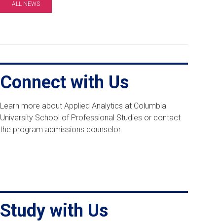
ALL NEWS
Connect with Us
Learn more about Applied Analytics at Columbia
University School of Professional Studies or contact
the program admissions counselor.
Study with Us