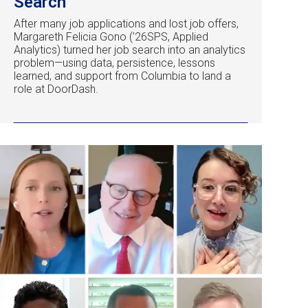
Search
After many job applications and lost job offers,
Margareth Felicia Gono (’26SPS, Applied
Analytics) turned her job search into an analytics
problem—using data, persistence, lessons
learned, and support from Columbia to land a
role at DoorDash.