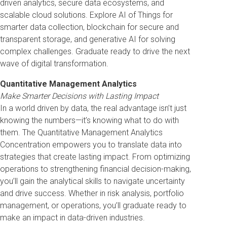
driven analytics, secure data ecosystems, and
scalable cloud solutions. Explore AI of Things for
smarter data collection, blockchain for secure and
transparent storage, and generative AI for solving
complex challenges. Graduate ready to drive the next
wave of digital transformation.
Quantitative Management Analytics
Make Smarter Decisions with Lasting Impact
In a world driven by data, the real advantage isn’t just
knowing the numbers—it’s knowing what to do with
them. The Quantitative Management Analytics
Concentration empowers you to translate data into
strategies that create lasting impact. From optimizing
operations to strengthening financial decision-making,
you’ll gain the analytical skills to navigate uncertainty
and drive success. Whether in risk analysis, portfolio
management, or operations, you’ll graduate ready to
make an impact in data-driven industries.