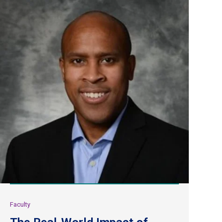
Faculty