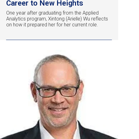
Career to New Heights
One year after graduating from the Applied
Analytics program, Xintong (Arielle) Wu reflects
on how it prepared her for her current role.