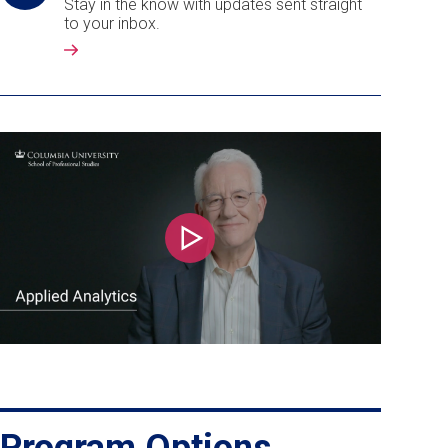
Stay in the know with updates sent straight
to your inbox.
Play
Program Options