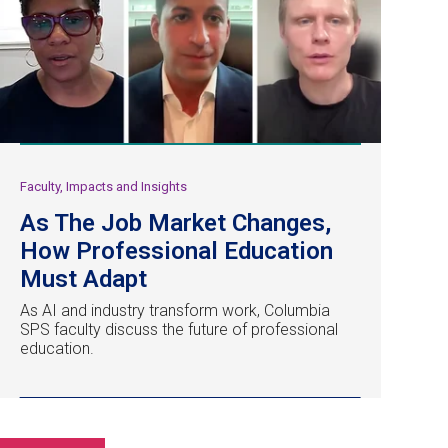
Faculty, Impacts and Insights
As The Job Market Changes,
How Professional Education
Must Adapt
As AI and industry transform work, Columbia
SPS faculty discuss the future of professional
education.