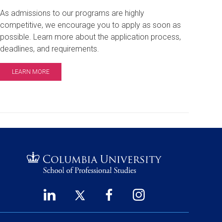
As admissions to our programs are highly
competitive, we encourage you to apply as soon as
possible. Learn more about the application process,
deadlines, and requirements.
LEARN MORE
LinkedIn
Twitter
Facebook
Instagram
Footer
(opens
(opens
(opens
(opens
in
in
in
in