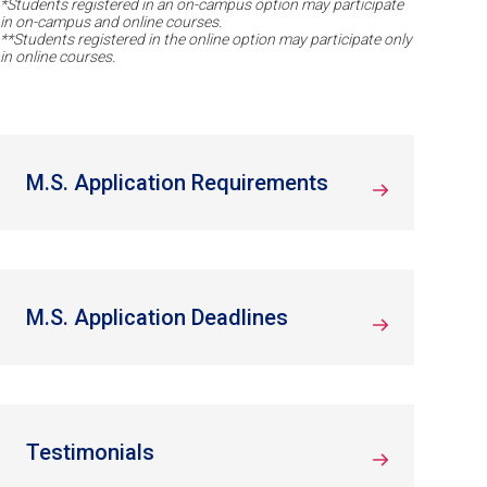
*Students registered in an on-campus option may participate
in on-campus and online courses.
**Students registered in the online option may participate only
in online courses.
M.S. Application Requirements
M.S. Application Deadlines
Testimonials