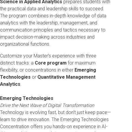
Science in Applied Analytics
prepares students with
the practical data and leadership skills to succeed.
The program combines in-depth knowledge of data
analytics with the leadership, management, and
communication principles and tactics necessary to
impact decision-making across industries and
organizational functions.
C
ustomize your Master's experience with three
distinct tracks: a
Core program
for maximum
flexibility, or concentrations in either
Emerging
Technologies
or
Quantitative Management
Analytics
.
Emerging Technologies
Drive the Next Wave of Digital Transformation
Technology is evolving fast, but don’t just keep pace—
learn to drive innovation. The Emerging Technologies
Concentration offers you hands-on experience in AI-