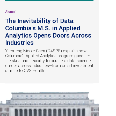
Alumni
The Inevitability of Data:
Columbia's M.S. in Applied
Analytics Opens Doors Across
Industries
Yuemeng Nicole Chen (’24SPS) explains how
Columbia's Applied Analytics program gave her
the skills and flexibility to pursue a data science
career across industries—from an art investment
startup to CVS Health.