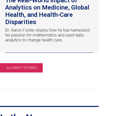
The Real-World Impact of
Analytics on Medicine, Global
Health, and Health-Care
Disparities
Dr. Aaron Foster shares how he has harnessed
his passion for mathematics and used data
analytics to change health care.
ALL IMPACT STORIES