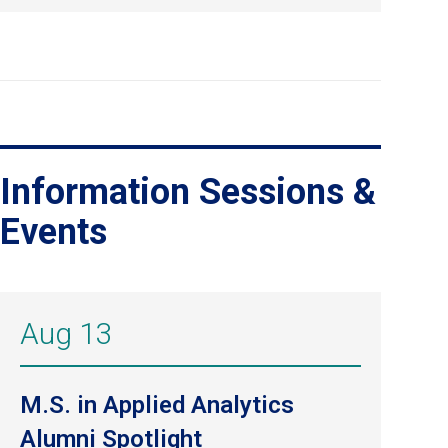
Information Sessions &
Events
Aug 13
M.S. in Applied Analytics
Alumni Spotlight