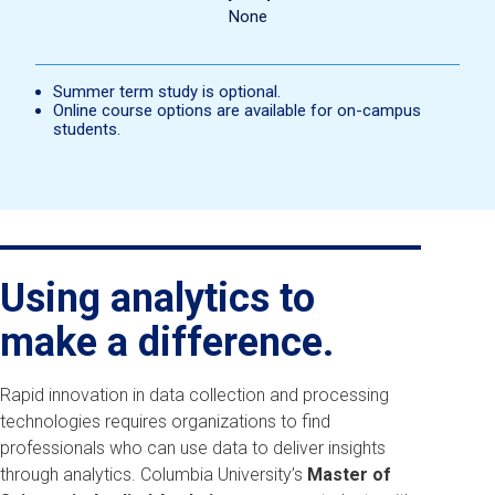
None
Summer term study is optional.
Online course options are available for on-campus
students.
Using analytics to
make a difference.
Rapid innovation in data collection and processing
technologies requires organizations to find
professionals who can use data to deliver insights
through analytics. Columbia University’s
Master of