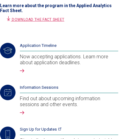
Learn more about the program in the Applied Analytics
Fact Sheet.
DOWNLOAD THE FACT SHEET
Application Timeline
Now accepting applications. Learn more
about application deadlines.
Information Sessions
Find out about upcoming information
sessions and other events.
Sign Up for
Updates