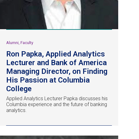
Alumni, Faculty
Ron Papka, Applied Analytics
Lecturer and Bank of America
Managing Director, on Finding
His Passion at Columbia
College
Applied Analytics Lecturer Papka discusses his
Columbia experience and the future of banking
analytics.