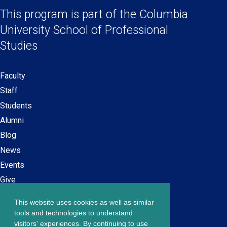
Social
a
a
a
a
This program is part of the
Columbia
Links
new
new
new
new
University School
of Professional
window)
window)
window)
window)
Studies
Faculty
Secondary
Staff
navigation
Students
Alumni
Blog
News
Events
Give
This website uses cookies as well as similar
Careers at SPS
Footer
tools and technologies to understand
Contact Us
visitors' experiences. By continuing to use