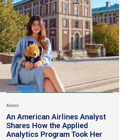
Alumni
An American Airlines Analyst
Shares How the Applied
Analytics Program Took Her