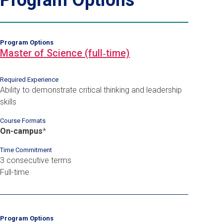
Program Options
Master of Science (full‑time)
Required Experience
Ability to demonstrate critical thinking and leadership
skills
Course Formats
On-campus
*
Time Commitment
3 consecutive terms
Full-time
Program Options