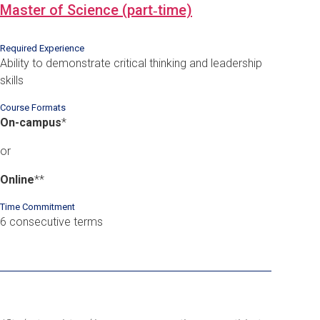
Master of Science (part‑time)
Required Experience
Ability to demonstrate critical thinking and leadership
skills
Course Formats
On-campus
*
or
Online
*
*
Time Commitment
6 consecutive terms