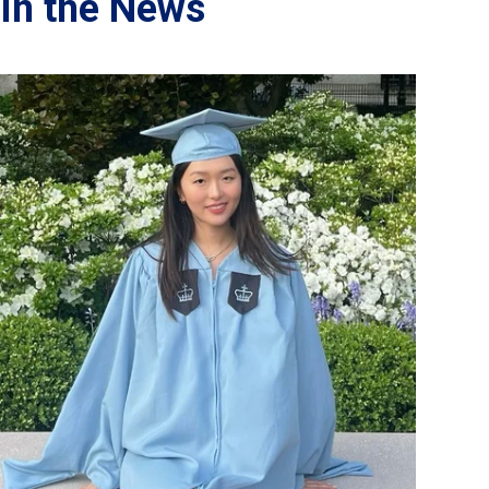
In the News