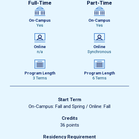
Full-Time
Part-Time
On-Campus
On-Campus
Yes
Yes
Online
Online
n/a
Synchronous
Program Length
Program Length
3 Terms
6 Terms
Start Term
On-Campus: Fall and Spring / Online: Fall
Credits
36 points
Residency Requirement