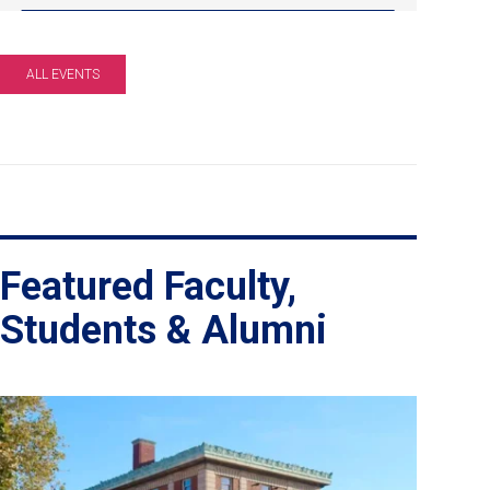
pm
EDT.
Online
ALL EVENTS
Info
Session.
Featured Faculty,
Students & Alumni