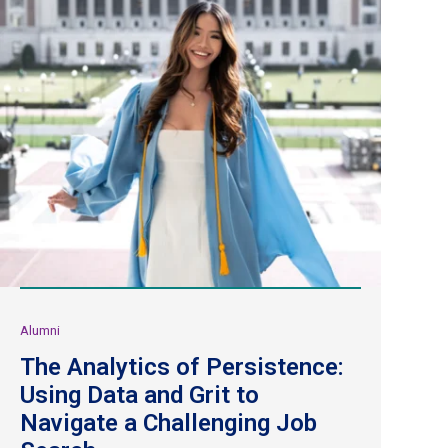
Alumni
The Analytics of Persistence:
Using Data and Grit to
Navigate a Challenging Job