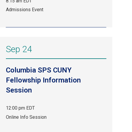
8:15 am EDT
Sep
Admissions Event
9,
8:15
am
EDT.
Admissions
Sep 24
Event.
Columbia SPS CUNY
Fellowship Information
Session
12:00 pm EDT
Sep
Online Info Session
24,
12:00