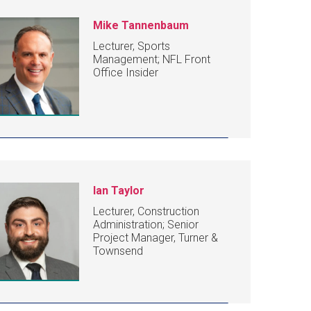
Mike Tannenbaum
Lecturer, Sports
Management; NFL Front
Office Insider
Ian Taylor
Lecturer, Construction
Administration; Senior
Project Manager, Turner &
Townsend