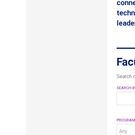
conne
techn
leader
Fac
Search o
SEARCH 
PROGRA
Any