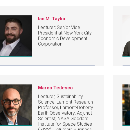
Ian M. Taylor
Lecturer; Senior Vice
President at New York City
Economic Development
Corporation
Marco Tedesco
Lecturer, Sustainability
Science; Lamont Research
Professor, Lamont-Doherty
Earth Observatory; Adjunct
Scientist, NASA Goddard
Institute for Space Studies
(GISS), Columbia Business