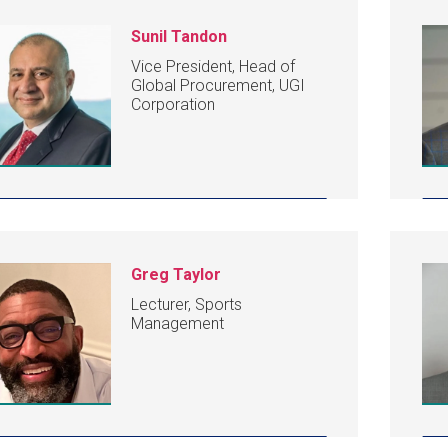
Sunil Tandon
Vice President, Head of
Global Procurement, UGI
Corporation
Greg Taylor
Lecturer, Sports
Management