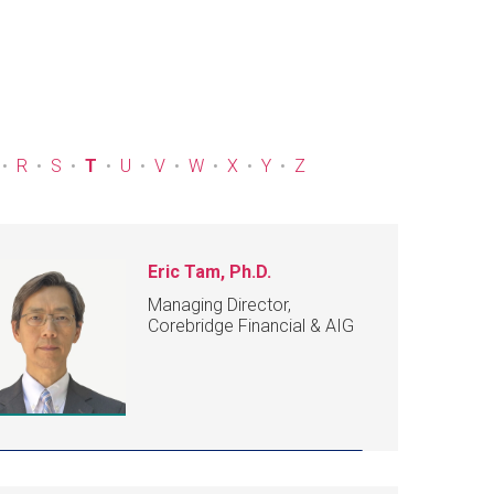
R
S
T
U
V
W
X
Y
Z
Eric Tam, Ph.D.
Managing Director,
Corebridge Financial & AIG