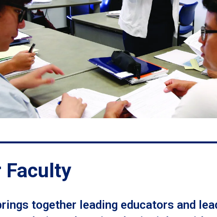
 Faculty
rings together leading educators and lea