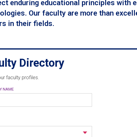
ct enduring educational principles with 
ologies. Our faculty are more than excelle
s in their fields.
ulty Directory
ur faculty profiles.
BY NAME
M