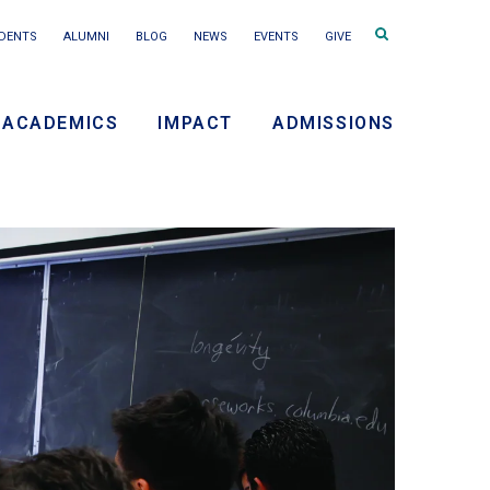
Search
DENTS
ALUMNI
BLOG
NEWS
EVENTS
GIVE
terms
ACADEMICS
IMPACT
ADMISSIONS
ry
on