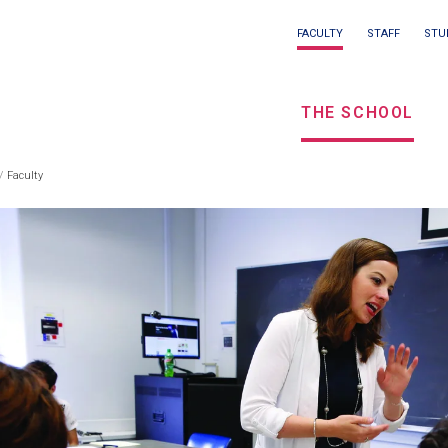
Main
FACULTY
STAFF
STU
Eyebrow
navigation
menu
THE SCHOOL
/
Seconda
Faculty
eadcrumb
navigati