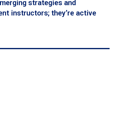
emerging strategies and
nt instructors; they’re active