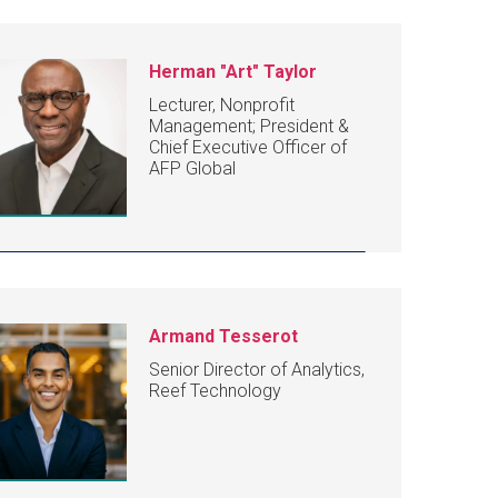
Herman "Art" Taylor
Lecturer, Nonprofit
Management; President &
Chief Executive Officer of
AFP Global
Armand Tesserot
Senior Director of Analytics,
Reef Technology