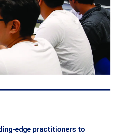
ding-edge practitioners to