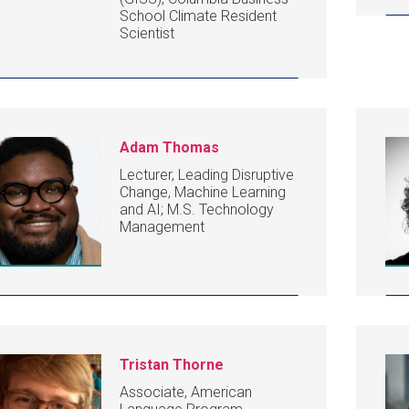
School Climate Resident
Scientist
Adam Thomas
Lecturer, Leading Disruptive
Change, Machine Learning
and AI; M.S. Technology
Management
Tristan Thorne
Associate, American