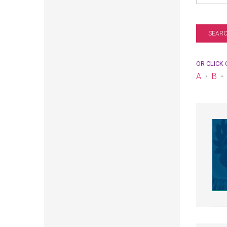
OR CLICK
A
B