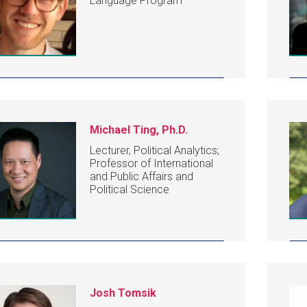
Language Program
Michael Ting, Ph.D.
Lecturer, Political Analytics;
Professor of International
and Public Affairs and
Political Science
Josh Tomsik