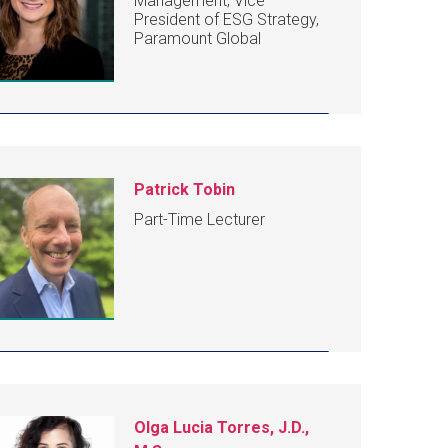
Management; Vice
President of ESG Strategy,
Paramount Global
Patrick Tobin
Part-Time Lecturer
Olga Lucia Torres, J.D.,