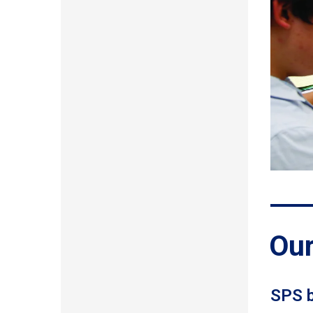
Our
SPS b