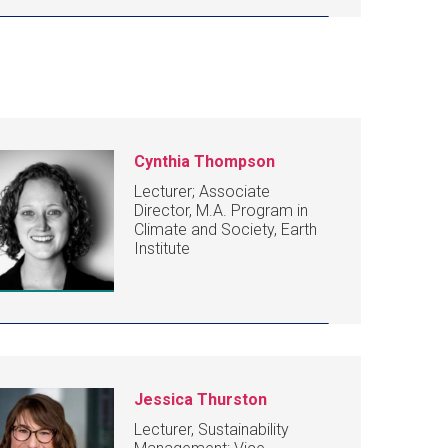
Cynthia Thompson
Lecturer; Associate
Director, M.A. Program in
Climate and Society, Earth
Institute
Jessica Thurston
Lecturer, Sustainability