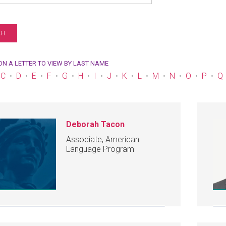
 ON A LETTER TO VIEW BY LAST NAME
C
D
E
F
G
H
I
J
K
L
M
N
O
P
Q
Deborah Tacon
Associate, American
Language Program