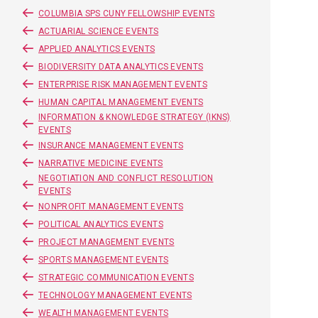
COLUMBIA SPS CUNY FELLOWSHIP EVENTS
ACTUARIAL SCIENCE EVENTS
APPLIED ANALYTICS EVENTS
BIODIVERSITY DATA ANALYTICS EVENTS
ENTERPRISE RISK MANAGEMENT EVENTS
HUMAN CAPITAL MANAGEMENT EVENTS
INFORMATION & KNOWLEDGE STRATEGY (IKNS)
EVENTS
INSURANCE MANAGEMENT EVENTS
NARRATIVE MEDICINE EVENTS
NEGOTIATION AND CONFLICT RESOLUTION
EVENTS
NONPROFIT MANAGEMENT EVENTS
POLITICAL ANALYTICS EVENTS
PROJECT MANAGEMENT EVENTS
SPORTS MANAGEMENT EVENTS
STRATEGIC COMMUNICATION EVENTS
TECHNOLOGY MANAGEMENT EVENTS
WEALTH MANAGEMENT EVENTS