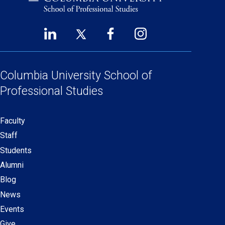
LinkedIn
Twitter
Facebook
Instagram
Footer
(opens
(opens
(opens
(opens
Social
in
in
in
in
Links
a
a
a
a
Columbia University
School of
new
new
new
new
Professional Studies
window)
window)
window)
window)
Faculty
Secondary
Staff
navigation
Students
Alumni
Blog
News
Events
Give