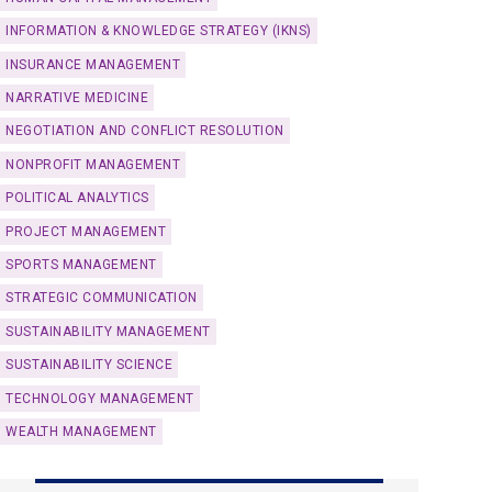
INFORMATION & KNOWLEDGE STRATEGY (IKNS)
INSURANCE MANAGEMENT
NARRATIVE MEDICINE
NEGOTIATION AND CONFLICT RESOLUTION
NONPROFIT MANAGEMENT
POLITICAL ANALYTICS
PROJECT MANAGEMENT
SPORTS MANAGEMENT
STRATEGIC COMMUNICATION
SUSTAINABILITY MANAGEMENT
SUSTAINABILITY SCIENCE
TECHNOLOGY MANAGEMENT
WEALTH MANAGEMENT