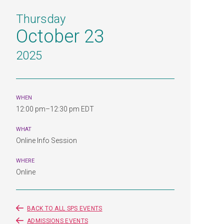
Thursday
October 23
2025
WHEN
12:00 pm–12:30 pm EDT
WHAT
Online Info Session
WHERE
Online
BACK TO ALL SPS EVENTS
ADMISSIONS EVENTS