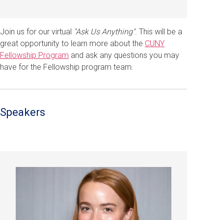
Join us for our virtual
"Ask Us Anything"
. This will be a
great opportunity to learn more about the
CUNY
Fellowship Program
and ask any questions you may
have for the Fellowship program team.
Speakers