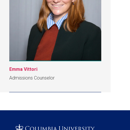
Emma Vittori
Admissions Counselor