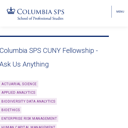
MENU
TOGGL
HEAD
MENU
VISIBI
Skip
Jump
navigation
to
main
Columbia SPS CUNY Fellowship -
navigation
Ask Us Anything
ACTUARIAL SCIENCE
APPLIED ANALYTICS
BIODIVERSITY DATA ANALYTICS
BIOETHICS
ENTERPRISE RISK MANAGEMENT
HUMAN CAPITAL MANAGEMENT