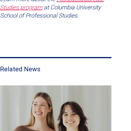
Studies program
at Columbia University
School of Professional Studies.
Related News