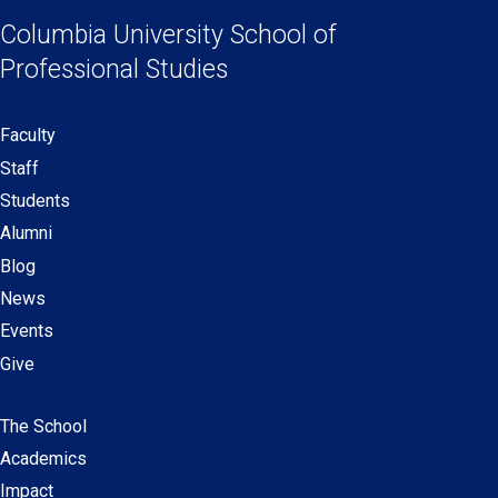
Links
a
a
a
a
Columbia University
School of
new
new
new
new
Professional Studies
window)
window)
window)
window)
Faculty
Secondary
Staff
navigation
Students
Alumni
Blog
News
Events
Give
The School
Main
Academics
navigation
Impact