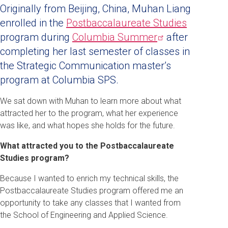
Originally from Beijing, China, Muhan Liang
enrolled in the
Postbaccalaureate Studies
program during
Columbia
Summer
after
completing her last semester of classes in
the Strategic Communication master’s
program at Columbia SPS.
We sat down with Muhan to learn more about what
attracted her to the program, what her experience
was like, and what hopes she holds for the future
.
What attracted you to the Postbaccalaureate
Studies program?
Because I wanted to enrich my technical skills, the
Postbaccalaureate Studies program offered me an
opportunity to take any classes that I wanted from
the School of Engineering and Applied Science.