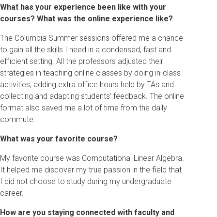
What has your experience been like with your
courses? What was the online experience like?
The Columbia Summer sessions offered me a chance
to gain all the skills I need in a condensed, fast and
efficient setting. All the professors adjusted their
strategies in teaching online classes by doing in-class
activities, adding extra office hours held by TAs and
collecting and adapting students' feedback. The online
format also saved me a lot of time from the daily
commute.
What was your favorite course?
My favorite course was Computational Linear Algebra.
It helped me discover my true passion in the field that
I did not choose to study during my undergraduate
career.
How are you staying connected with faculty and