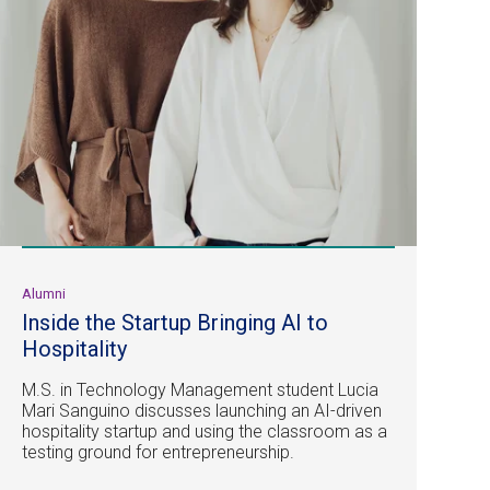
Alumni
Inside the Startup Bringing AI to
Hospitality
M.S. in Technology Management student Lucia
Mari Sanguino discusses launching an AI-driven
hospitality startup and using the classroom as a
testing ground for entrepreneurship.