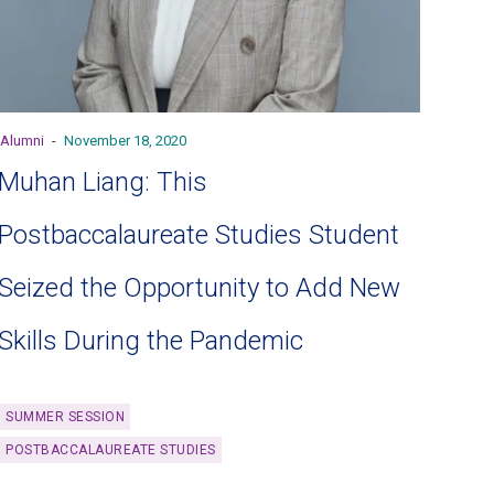
Alumni
-
November 18, 2020
Muhan Liang: This
Postbaccalaureate Studies Student
Seized the Opportunity to Add New
Skills During the Pandemic
SUMMER SESSION
POSTBACCALAUREATE STUDIES