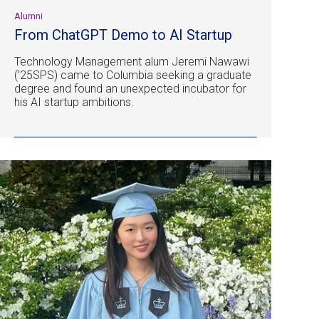
Alumni
From ChatGPT Demo to AI Startup
Technology Management alum Jeremi Nawawi
(’25SPS) came to Columbia seeking a graduate
degree and found an unexpected incubator for
his AI startup ambitions.