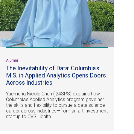
Alumni
The Inevitability of Data: Columbia's
M.S. in Applied Analytics Opens Doors
Across Industries
Yuemeng Nicole Chen (’24SPS) explains how
Columbia's Applied Analytics program gave her
the skills and flexibility to pursue a data science
career across industries—from an art investment
startup to CVS Health.