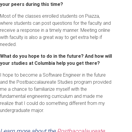
your peers during this time?
Most of the classes enrolled students on Piazza,
where students can post questions for the faculty and
receive a response in a timely manner. Meeting online
with faculty is also a great way to get extra help if
needed.
What do you hope to do in the future? And how will
your studies at Columbia help you get there?
I hope to become a Software Engineer in the future
and the Postbaccalaureate Studies program provided
me a chance to familiarize myself with the
fundamental engineering curriculum and made me
realize that I could do something different from my
undergraduate major.
Learn more about the
Postbaccalaureate