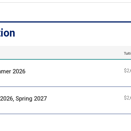
tion
Tuit
mer 2026
$2,
 2026, Spring 2027
$2