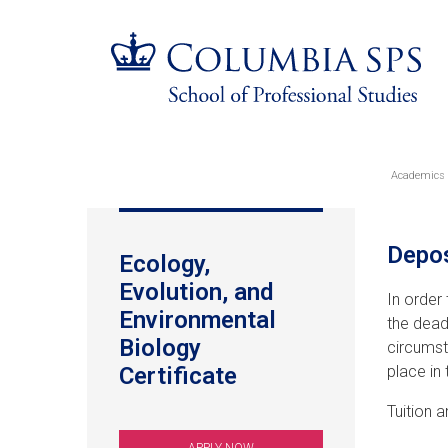
Skip
Jump
Jump
navigation
to
to
main
main
navigation
navigation
Academics
Br
Tuition
Depos
Ecology,
&
Evolution, and
In order
Fees
Environmental
the dead
Biology
circumst
Certificate
place in
Tuition 
APPLY NOW
(OPENS