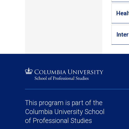
Heal
Inte
This program is part of the
Columbia University School
of Professional Studies