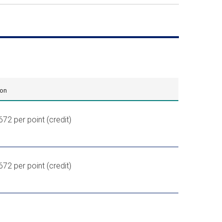
ion
672 per point (credit)
,672
per point (credit)