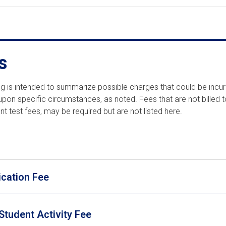
s
ting is intended to summarize possible charges that could be incu
pon specific circumstances, as noted. Fees that are not billed 
t test fees, may be required but are not listed here.
ication Fee
Student Activity Fee