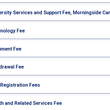
ersity Services and Support Fee, Morningside C
nology Fee
ument Fee
drawal Fee
 Registration Fees
th and Related Services Fee