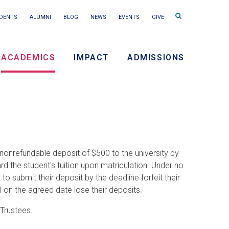
Search
DENTS
ALUMNI
BLOG
NEWS
EVENTS
GIVE
terms
ACADEMICS
IMPACT
ADMISSIONS
ry
on
nonrefundable deposit of $500 to the university by
rd the student's tuition upon matriculation. Under no
 submit their deposit by the deadline forfeit their
 on the agreed date lose their deposits.
 Trustees.