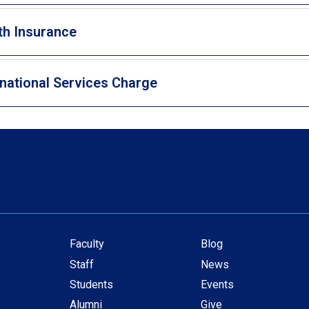
th Insurance
rnational Services Charge
Faculty
Blog
Secondary
Staff
News
navigation
Students
Events
Alumni
Give