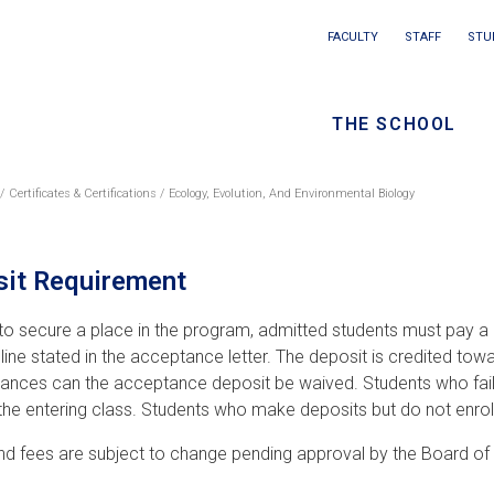
Main
FACULTY
STAFF
STU
Eyebrow
navigation
menu
THE SCHOOL
/
Seconda
Certificates & Certifications
Ecology, Evolution, And Environmental Biology
eadcrumb
navigati
it Requirement
 to secure a place in the program, admitted students must pay a 
line stated in the acceptance letter. The deposit is credited towa
ances can the acceptance deposit be waived. Students who fail to
 the entering class. Students who make deposits but do not enroll
and fees are subject to change pending approval by the Board of