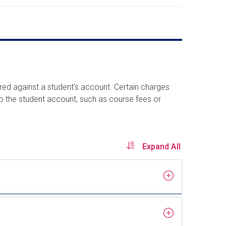
rred against a student's account. Certain charges
to the student account, such as course fees or
Expand All