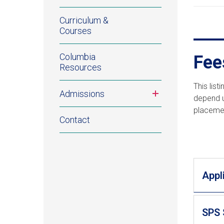
Curriculum &
Courses
Columbia
Fee
Resources
This lis
Toggle
Admissions
depend u
submenu
placemen
Contact
Appl
SPS 