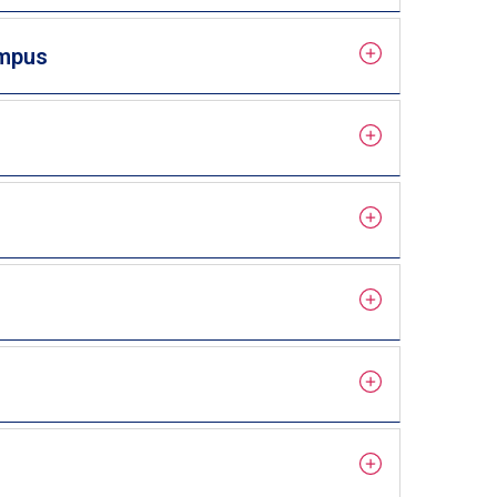
ampus