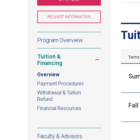
IN
A
NEW
WINDOW)
REQUEST INFORMATION
(OPENS
IN
A
NEW
Tui
WINDOW)
Ecology,
Program Overview
Evolution,
Tuition &
Terms
Toggle
and
Financing
submenu
Environmental
Overview
Sum
Payment Procedures
Biology
Withdrawal & Tuition
Refund
Certificate
Fall
Financial Resources
Faculty & Advisors