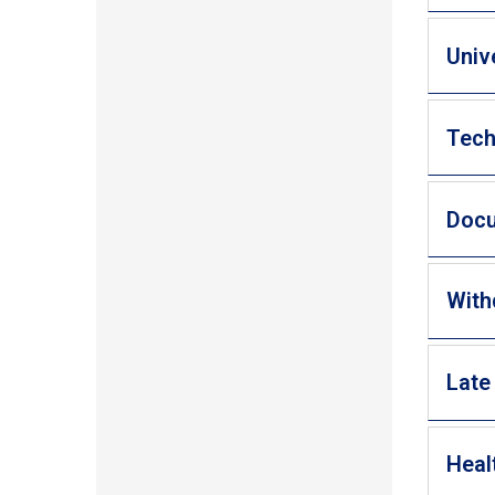
Univ
Tech
Doc
With
Late
Heal