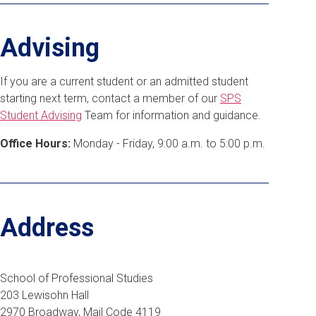
Advising
If you are a current student or an admitted student
starting next term, contact a member of our
SPS
Student Advising
Team for information and guidance.
Office Hours:
Monday - Friday, 9:00 a.m. to 5:00 p.m.
Address
School of Professional Studies
203 Lewisohn Hall
2970 Broadway, Mail Code 4119