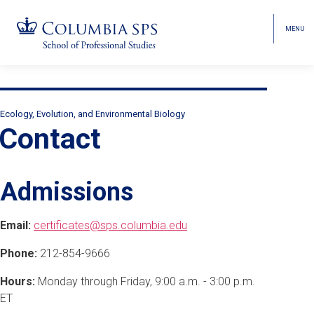
MENU
TOGGL
HEAD
MENU
VISIBI
Skip
Jump
Jump
navigation
to
to
Breadcrumb
main
main
Ecology, Evolution, and Environmental Biology
Secondary
navigation
navigation
Contact
Breadcrumbs
Admissions
Email:
certificates@sps.columbia.edu
Phone:
212-854-9666
Hours:
Monday through Friday, 9:00 a.m. - 3:00 p.m.
ET