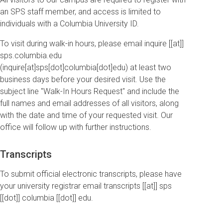
an SPS staff member, and access is limited to
individuals with a Columbia University ID.
To visit during walk-in hours, please email
inquire
[[at]]
sps
.
columbia
.
edu
(inquire[at]sps[dot]columbia[dot]edu)
at least two
business days before your desired visit. Use the
subject line "Walk-In Hours Request" and include the
full names and email addresses of all visitors, along
with the date and time of your requested visit. Our
office will follow up with further instructions.
Transcripts
To submit official electronic transcripts, please have
your university registrar email
transcripts
[[at]]
sps
[[dot]]
columbia
[[dot]]
edu
.