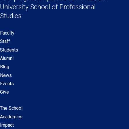
Links
new
new
new
new
University School
of Professional
window)
window)
window)
window)
Studies
Faculty
Secondary
Staff
navigation
Students
Alumni
Blog
News
Events
Give
The School
Main
Academics
navigation
Impact