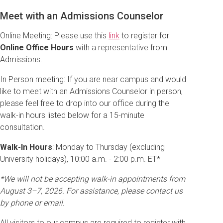
Meet with an Admissions Counselor
Online Meeting: Please use this
link
to register for
Online Office Hours
with a representative from
Admissions.
In Person meeting: If you are near campus and would
like to meet with an Admissions Counselor in person,
please feel free to drop into our office during the
walk-in hours listed below for a 15-minute
consultation.
Walk-In Hours
: Monday to Thursday (excluding
University holidays), 10:00 a.m. - 2:00 p.m. ET*
*We will not be accepting walk-in appointments from
August 3–7, 2026. For assistance, please contact us
by phone or email.
All visitors to our campus are required to register with