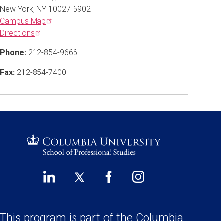
New York, NY 10027-6902
Campus
Map
Directions
Phone:
212-854-9666
Fax:
212-854-7400
LinkedIn
Twitter
Facebook
Instagram
Footer
(opens
(opens
(opens
(opens
Social
in
in
in
in
a
a
a
a
This program is part of the
Columbia