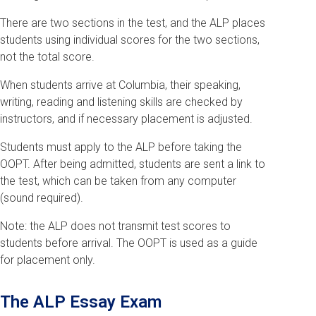
There are two sections in the test, and the ALP places
students using individual scores for the two sections,
not the total score.
When students arrive at Columbia, their speaking,
writing, reading and listening skills are checked by
instructors, and if necessary placement is adjusted.
Students must apply to the ALP before taking the
OOPT. After being admitted, students are sent a link to
the test, which can be taken from any computer
(sound required).
Note: the ALP does not transmit test scores to
students before arrival. The OOPT is used as a guide
for placement only.
The ALP Essay Exam