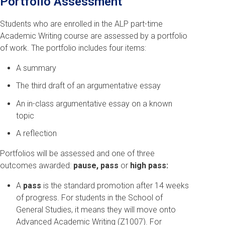
Portfolio Assessment
Students who are enrolled in the ALP part-time
Academic Writing course are assessed by a portfolio
of work. The portfolio includes four items:
A summary
The third draft of an argumentative essay
An in-class argumentative essay on a known
topic
A reflection
Portfolios will be assessed and one of three
outcomes awarded:
pause, pass
or
high pass:
A
pass
is the standard promotion after 14 weeks
of progress. For students in the School of
General Studies, it means they will move onto
Advanced Academic Writing (Z1007). For