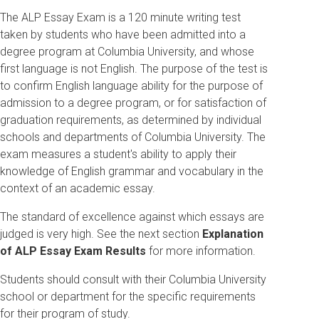
The ALP Essay Exam is a 120 minute writing test
taken by students who have been admitted into a
degree program at Columbia University, and whose
first language is not English. The purpose of the test is
to confirm English language ability for the purpose of
admission to a degree program, or for satisfaction of
graduation requirements, as determined by individual
schools and departments of Columbia University. The
exam measures a student's ability to apply their
knowledge of English grammar and vocabulary in the
context of an academic essay.
The standard of excellence against which essays are
judged is very high. See the next section
Explanation
of ALP Essay Exam Results
for more information.
Students should consult with their Columbia University
school or department for the specific requirements
for their program of study.