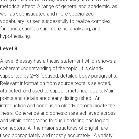
rhetorical effect. A range of general and academic, as
well as sophisticated and more specialized
vocabulary is used successfully to realize complex
functions, such as summarizing, analyzing, and
hypothesizing.
Level 8
A level 8 essay has a thesis statement which shows a
coherent understanding of the topic. It is clearly
supported by 2–3 focused, detailed body paragraphs.
Relevant information from source texts is selected,
attributed, and used to support rhetorical goals. Main
points and details are clearly distinguished. An
introduction and conclusion clearly communicate the
thesis. Coherence and cohesion are achieved across
and within paragraphs through ordering and logical
connectors. All the major structures of English are
used appropriately and mostly accurately. A variety