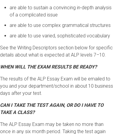
are able to sustain a convincing in-depth analysis
of a complicated issue
are able to use complex grammatical structures
are able to use varied, sophisticated vocabulary
See the Writing Descriptors section below for specific
details about what is expected at ALP levels 7–10.
WHEN WILL THE EXAM RESULTS BE READY?
The results of the ALP Essay Exam will be emailed to
you and your department/school in about 10 business
days after your test.
CAN I TAKE THE TEST AGAIN, OR DO I HAVE TO
TAKE A CLASS?
The ALP Essay Exam may be taken no more than
once in any six month period. Taking the test again