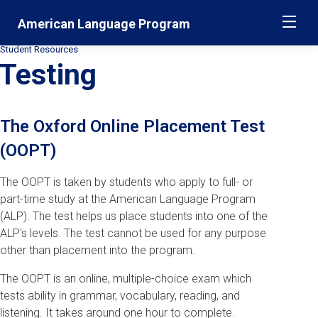
Skip
Jump
American Language Program
ME
navigation
to
main
Student Resources
Secondary
navigation
Testing
Breadcrumbs
The Oxford Online Placement Test
(OOPT)
The OOPT is taken by students who apply to full- or
part-time study at the American Language Program
(ALP). The test helps us place students into one of the
ALP's levels. The test cannot be used for any purpose
other than placement into the program.
The OOPT is an online, multiple-choice exam which
tests ability in grammar, vocabulary, reading, and
listening. It takes around one hour to complete.