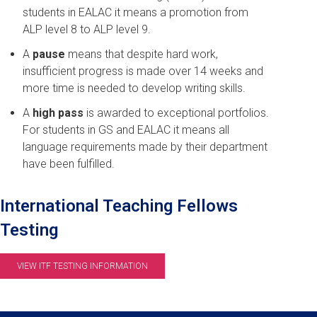
students in EALAC it means a promotion from
ALP level 8 to ALP level 9.
A
pause
means that despite hard work,
insufficient progress is made over 14 weeks and
more time is needed to develop writing skills.
A
high pass
is awarded to exceptional portfolios.
For students in GS and EALAC it means all
language requirements made by their department
have been fulfilled.
International Teaching Fellows
Testing
VIEW ITF TESTING INFORMATION