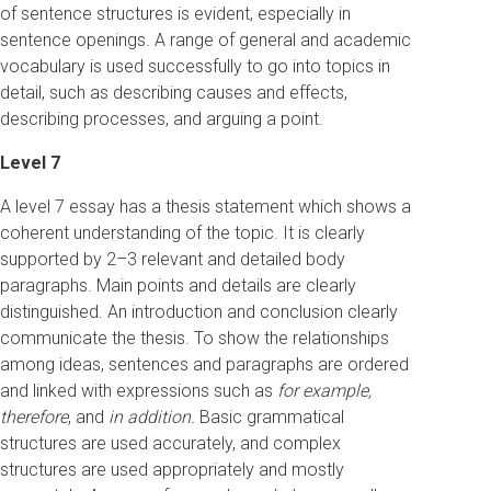
of sentence structures is evident, especially in
sentence openings. A range of general and academic
vocabulary is used successfully to go into topics in
detail, such as describing causes and effects,
describing processes, and arguing a point.
Level 7
A level 7 essay has a thesis statement which shows a
coherent understanding of the topic. It is clearly
supported by 2–3 relevant and detailed body
paragraphs. Main points and details are clearly
distinguished. An introduction and conclusion clearly
communicate the thesis. To show the relationships
among ideas, sentences and paragraphs are ordered
and linked with expressions such as
for example,
therefore
, and
in addition.
Basic grammatical
structures are used accurately, and complex
structures are used appropriately and mostly