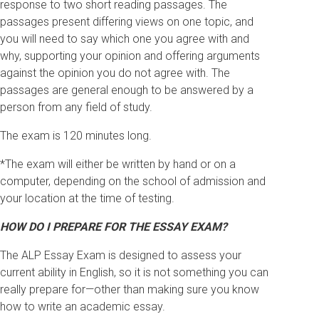
response to two short reading passages. The
passages present differing views on one topic, and
you will need to say which one you agree with and
why, supporting your opinion and offering arguments
against the opinion you do not agree with. The
passages are general enough to be answered by a
person from any field of study.
The exam is 120 minutes long.
*The exam will either be written by hand or on a
computer, depending on the school of admission and
your location at the time of testing.
HOW DO I PREPARE FOR THE ESSAY EXAM?
The ALP Essay Exam is designed to assess your
current ability in English, so it is not something you can
really prepare for—other than making sure you know
how to write an academic essay.