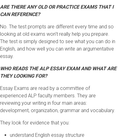
ARE THERE ANY OLD OR PRACTICE EXAMS THAT I
CAN REFERENCE?
No. The test prompts are different every time and so
looking at old exams won't really help you prepare.
The test is simply designed to see what you can do in
English, and how well you can write an argumentative
essay.
WHO READS THE ALP ESSAY EXAM AND WHAT ARE
THEY LOOKING FOR?
Essay Exams are read by a committee of
experienced ALP faculty members. They are
reviewing your writing in four main areas:
development, organization, grammar and vocabulary.
They look for evidence that you:
understand English essay structure