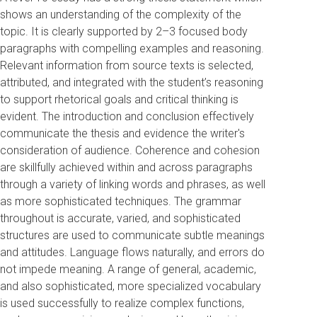
shows an understanding of the complexity of the
topic. It is clearly supported by 2–3 focused body
paragraphs with compelling examples and reasoning.
Relevant information from source texts is selected,
attributed, and integrated with the student’s reasoning
to support rhetorical goals and critical thinking is
evident. The introduction and conclusion effectively
communicate the thesis and evidence the writer's
consideration of audience. Coherence and cohesion
are skillfully achieved within and across paragraphs
through a variety of linking words and phrases, as well
as more sophisticated techniques. The grammar
throughout is accurate, varied, and sophisticated
structures are used to communicate subtle meanings
and attitudes. Language flows naturally, and errors do
not impede meaning. A range of general, academic,
and also sophisticated, more specialized vocabulary
is used successfully to realize complex functions,