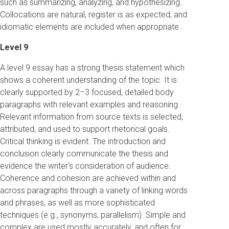
such as summarizing, analyzing, and hypothesizing.
Collocations are natural, register is as expected, and
idiomatic elements are included when appropriate.
Level 9
A level 9 essay has a strong thesis statement which
shows a coherent understanding of the topic. It is
clearly supported by 2–3 focused, detailed body
paragraphs with relevant examples and reasoning.
Relevant information from source texts is selected,
attributed, and used to support rhetorical goals.
Critical thinking is evident. The introduction and
conclusion clearly communicate the thesis and
evidence the writer's consideration of audience.
Coherence and cohesion are achieved within and
across paragraphs through a variety of linking words
and phrases, as well as more sophisticated
techniques (e.g., synonyms, parallelism). Simple and
complex are used mostly accurately, and often for