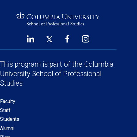
LinkedIn
Twitter
Facebook
Instagram
Footer
(opens
(opens
(opens
(opens
Social
in
in
in
in
a
a
a
a
This program is part of the
Columbia
Links
new
new
new
new
University School
of Professional
window)
window)
window)
window)
Studies
Faculty
Secondary
Staff
navigation
Students
Alumni