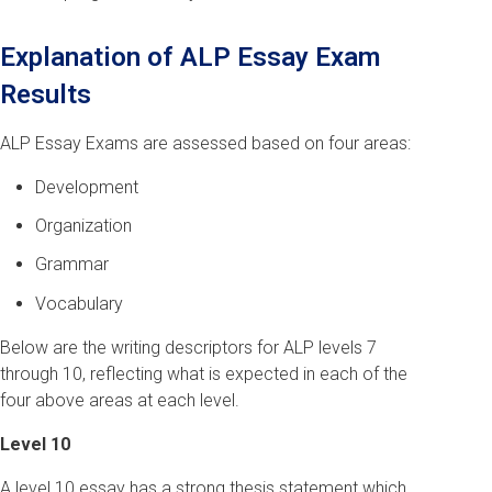
Explanation of ALP Essay Exam
Results
ALP Essay Exams are assessed based on four areas:
Development
Organization
Grammar
Vocabulary
Below are the writing descriptors for ALP levels 7
through 10, reflecting what is expected in each of the
four above areas at each level.
Level 10
A level 10 essay has a strong thesis statement which