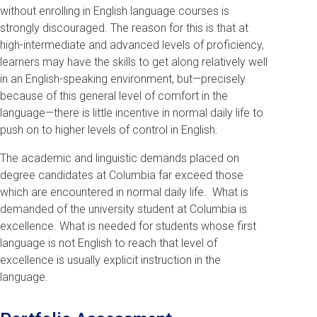
without enrolling in English language courses is
strongly discouraged. The reason for this is that at
high-intermediate and advanced levels of proficiency,
learners may have the skills to get along relatively well
in an English-speaking environment, but—precisely
because of this general level of comfort in the
language—there is little incentive in normal daily life to
push on to higher levels of control in English.
The academic and linguistic demands placed on
degree candidates at Columbia far exceed those
which are encountered in normal daily life. What is
demanded of the university student at Columbia is
excellence. What is needed for students whose first
language is not English to reach that level of
excellence is usually explicit instruction in the
language.