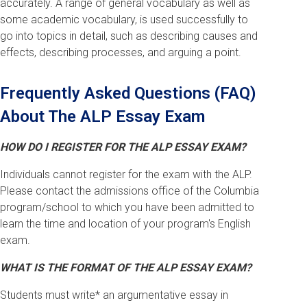
accurately. A range of general vocabulary as well as
some academic vocabulary, is used successfully to
go into topics in detail, such as describing causes and
effects, describing processes, and arguing a point.
Frequently Asked Questions (FAQ)
About The ALP Essay Exam
HOW DO I REGISTER FOR THE ALP ESSAY EXAM?
Individuals cannot register for the exam with the ALP.
Please contact the admissions office of the Columbia
program/school to which you have been admitted to
learn the time and location of your program's English
exam.
WHAT IS THE FORMAT OF THE ALP ESSAY EXAM?
Students must write* an argumentative essay in