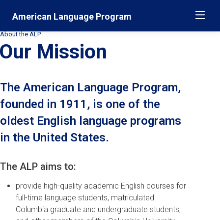
Skip
Jump
American Language Program
ME
navigation
to
main
About the ALP
Secondary
navigation
Our Mission
Breadcrumbs
The American Language Program,
founded in 1911, is one of the
oldest English language programs
in the United States.
The ALP aims to:
provide high-quality academic English courses for
full-time language students, matriculated
Columbia graduate and undergraduate students,