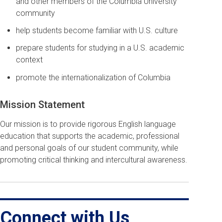
and other members of the Columbia University
community
help students become familiar with U.S. culture
prepare students for studying in a U.S. academic
context
promote the internationalization of Columbia
Mission Statement
Our mission is to provide rigorous English language
education that supports the academic, professional
and personal goals of our student community, while
promoting critical thinking and intercultural awareness.
Connect with Us