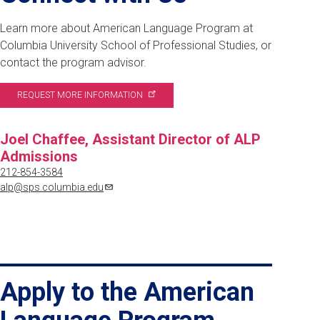
Learn more about American Language Program at
Columbia University School of Professional Studies, or
contact the program advisor.
REQUEST MORE
INFORMATION
Joel Chaffee, Assistant Director of ALP
Admissions
212-854-3584
alp@sps.columbia.edu
Apply to the American