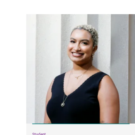
Student