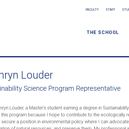
Main
FACULTY
STAFF
STU
Eyebrow
navigation
menu
THE SCHOOL
/
Secondar
navigatio
ryn Louder
inability Science Program Representative
ryn Louder, a Master's student earning a degree in Sustainability
 this program because I hope to contribute to the ecologically re
o secure a position in environmental policy where I can advocate
lation of natural resources, and preserve them. My professional i