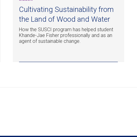
Cultivating Sustainability from
the Land of Wood and Water
How the SUSCI program has helped student
Khande-Jae Fisher professionally and as an
agent of sustainable change.