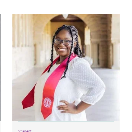
Student