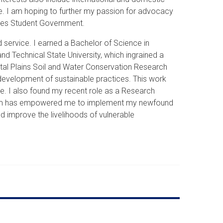
ge. I am hoping to further my passion for advocacy
udies Student Government.
service. I earned a Bachelor of Science in
nd Technical State University, which ingrained a
stal Plains Soil and Water Conservation Research
 development of sustainable practices. This work
e. I also found my recent role as a Research
rogram has empowered me to implement my newfound
nd improve the livelihoods of vulnerable