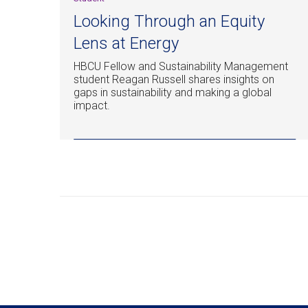
Looking Through an Equity
Lens at Energy
HBCU Fellow and Sustainability Management
student Reagan Russell shares insights on
gaps in sustainability and making a global
impact.