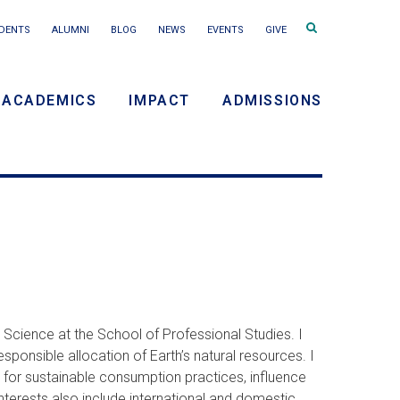
Search
DENTS
ALUMNI
BLOG
NEWS
EVENTS
GIVE
terms
ACADEMICS
IMPACT
ADMISSIONS
y
n
 Science at the School of Professional Studies. I
sponsible allocation of Earth’s natural resources. I
 for sustainable consumption practices, influence
nterests also include international and domestic