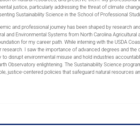
ental justice, particularly addressing the threat of climate chan
senting Sustainability Science in the School of Professional St
mic and professional journey has been shaped by research and 
ural and Environmental Systems from North Carolina Agricultural a
oundation for my career path. While interning with the USDA Coa
ctor research. I saw the importance of advanced degrees and the
 to disrupt environmental misuse and hold industries accountabl
 Earth Observatory enlightening. The Sustainability Science p
ble, justice-centered policies that safeguard natural resources a