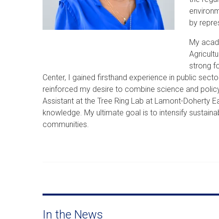
environm
by repre
My acade
Agricult
strong f
Center, I gained firsthand experience in public se
reinforced my desire to combine science and policy
Assistant at the Tree Ring Lab at Lamont-Doherty
knowledge. My ultimate goal is to intensify sustaina
communities.
In the News