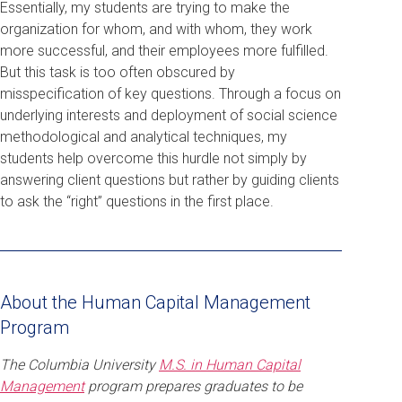
Essentially, my students are trying to make the
organization for whom, and with whom, they work
more successful, and their employees more fulfilled.
But this task is too often obscured by
misspecification of key questions. Through a focus on
underlying interests and deployment of social science
methodological and analytical techniques, my
students help overcome this hurdle not simply by
answering client questions but rather by guiding clients
to ask the “right” questions in the first place.
About the Human Capital Management
Program
The Columbia University
M.S. in Human Capital
Management
program prepares graduates to be