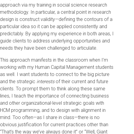
approach via my training in social science research
methodology. In particular, a central point in research
design is construct validity—defining the contours of a
particular idea so it can be applied consistently and
predictably. By applying my experience in both areas, I
guide clients to address underlying opportunities and
needs they have been challenged to articulate.
This approach manifests in the classroom when I’m
working with my Human Capital Management students
as well. I want students to connect to the big picture
and the strategic
interests
of their current and future
clients. To prompt them to think along these same
lines, I teach the importance of connecting business
and other organizational-level strategic goals with
HCM programming, and to design with alignment in
mind. Too often—as I share in class—there is no
obvious justification for current practices other than
“That’s the way we’ve always done it” or “Well, Giant