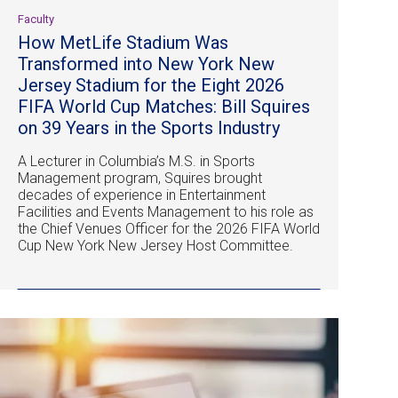
Faculty
How MetLife Stadium Was
Transformed into New York New
Jersey Stadium for the Eight 2026
FIFA World Cup Matches: Bill Squires
on 39 Years in the Sports Industry
A Lecturer in Columbia’s M.S. in Sports
Management program, Squires brought
decades of experience in Entertainment
Facilities and Events Management to his role as
the Chief Venues Officer for the 2026 FIFA World
Cup New York New Jersey Host Committee.