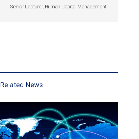
Senior Lecturer, Human Capital Management
Related News