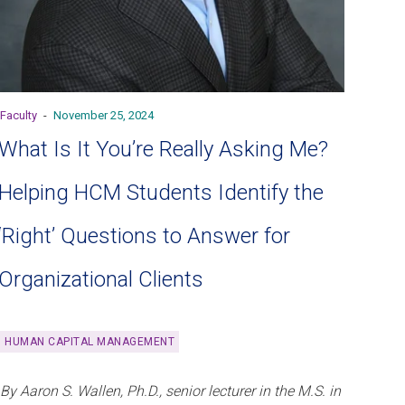
Faculty
-
November 25, 2024
What Is It You’re Really Asking Me?
Helping HCM Students Identify the
‘Right’ Questions to Answer for
Organizational Clients
HUMAN CAPITAL MANAGEMENT
By Aaron S. Wallen, Ph.D., senior lecturer in the M.S. in