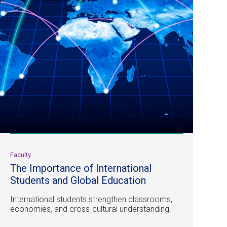
Faculty
The Importance of International
Students and Global Education
International students strengthen classrooms,
economies, and cross-cultural understanding.