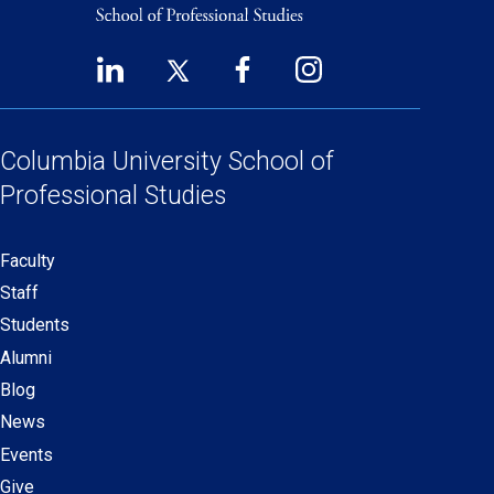
LinkedIn
Twitter
Facebook
Instagram
Footer
(opens
(opens
(opens
(opens
Social
in
in
in
in
Links
a
a
a
a
Columbia University
School of
new
new
new
new
Professional Studies
window)
window)
window)
window)
Faculty
Secondary
Staff
navigation
Students
Alumni
Blog
News
Events
Give