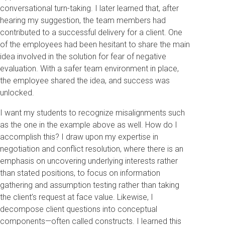
conversational turn-taking. I later learned that, after
hearing my suggestion, the team members had
contributed to a successful delivery for a client. One
of the employees had been hesitant to share the main
idea involved in the solution for fear of negative
evaluation. With a safer team environment in place,
the employee shared the idea, and success was
unlocked.
I want my students to recognize misalignments such
as the one in the example above as well. How do I
accomplish this? I draw upon my expertise in
negotiation and conflict resolution, where there is an
emphasis on uncovering underlying interests rather
than stated positions, to focus on information
gathering and assumption testing rather than taking
the client’s request at face value. Likewise, I
decompose client questions into conceptual
components—often called constructs. I learned this