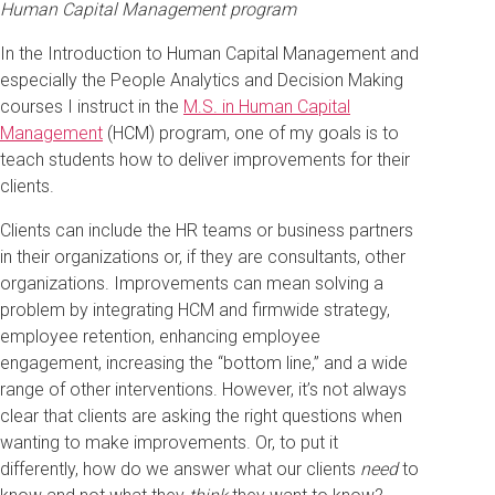
Human Capital Management program
In the Introduction to Human Capital Management and
especially the People Analytics and Decision Making
courses I instruct in the
M.S. in Human Capital
Management
(HCM) program, one of my goals is to
teach students how to deliver improvements for their
clients.
Clients can include the HR teams or business partners
in their organizations or, if they are consultants, other
organizations. Improvements can mean solving a
problem by integrating HCM and firmwide strategy,
employee retention, enhancing employee
engagement, increasing the “bottom line,” and a wide
range of other interventions. However, it’s not always
clear that clients are asking the right questions when
wanting to make improvements. Or, to put it
differently, how do we answer what our clients
need
to