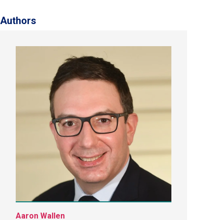
Authors
Aaron Wallen