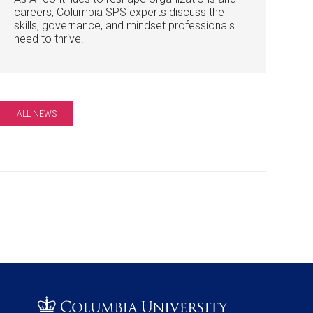
careers, Columbia SPS experts discuss the
skills, governance, and mindset professionals
need to thrive.
ALL NEWS