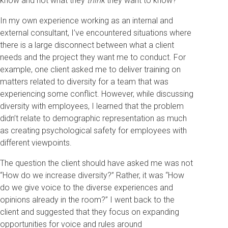
know and not what they
think
they want to know?
In my own experience working as an internal and
external consultant, I’ve encountered situations where
there is a large disconnect between what a client
needs and the project they want me to conduct. For
example, one client asked me to deliver training on
matters related to diversity for a team that was
experiencing some conflict. However, while discussing
diversity with employees, I learned that the problem
didn’t relate to demographic representation as much
as creating psychological safety for employees with
different viewpoints.
The question the client should have asked me was not
“How do we increase diversity?” Rather, it was “How
do we give voice to the diverse experiences and
opinions already in the room?” I went back to the
client and suggested that they focus on expanding
opportunities for voice and rules around