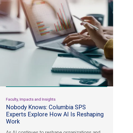
Faculty, Impacts and Insights
Nobody Knows: Columbia SPS
Experts Explore How AI Is Reshaping
Work
As AI continues to reshape organizations and