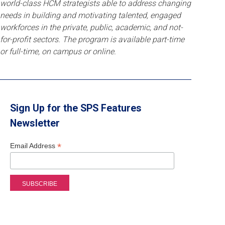
world-class HCM strategists able to address changing
needs in building and motivating talented, engaged
workforces in the private, public, academic, and not-
for-profit sectors. The program is available part-time
or full-time, on campus or online.
Sign Up for the SPS Features
Newsletter
*
Email Address