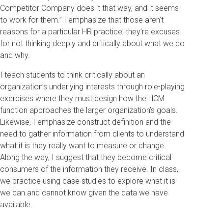
Competitor Company does it that way, and it seems
to work for them.” I emphasize that those aren’t
reasons for a particular HR practice; they’re excuses
for not thinking deeply and critically about what we do
and why.
I teach students to think critically about an
organization’s underlying interests through role-playing
exercises where they must design how the HCM
function approaches the larger organization’s goals.
Likewise, I emphasize construct definition and the
need to gather information from clients to understand
what it is they really want to measure or change.
Along the way, I suggest that they become critical
consumers of the information they receive. In class,
we practice using case studies to explore what it is
we can and cannot know given the data we have
available.