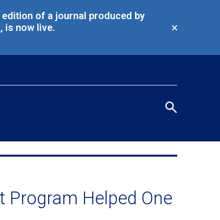
l edition of a journal produced by
is now live.
Close
alert
Eye
men
Search
terms
/
Seco
navi
t Program Helped One