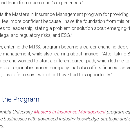
and learn from each other’s experiences.”
its the Master’s in Insurance Management program for providing h
“I feel more confident because I have the foundation from this pr
s to leadership, stating a problem or solution about emerging-ri
 legal and regulatory risks, and ESG.”
, entering the M.P.S. program became a career-changing decisio
e management, while also learning about finance. “After taking Bo
nance and wanted to start a different career path, which led me t
e is a regional insurance company that also offers financial servi
 it is safe to say I would not have had this opportunity.”
 the Program
umbia University
Master’s in Insurance Management
program equ
e businesses with advanced industry knowledge, strategic and op
s.