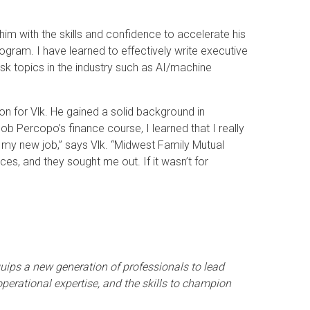
im with the skills and confidence to accelerate his
ogram. I have learned to effectively write executive
sk topics in the industry such as AI/machine
n for Vlk. He gained a solid background in
b Percopo’s finance course, I learned that I really
o my new job,” says Vlk. “Midwest Family Mutual
ces, and they sought me out. If it wasn’t for
ips a new generation of professionals to lead
erational expertise, and the skills to champion