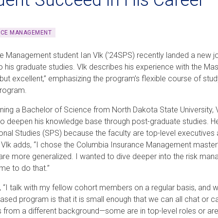
NCE MANAGEMENT
e Management student Ian Vlk (’24SPS) recently landed a new j
to his graduate studies. Vlk describes his experience with the 
 but excellent,” emphasizing the program’s flexible course of stu
program.
rning a Bachelor of Science from North Dakota State University,
o deepen his knowledge base through post-graduate studies. He
onal Studies (SPS) because the faculty are top-level executi
e. Vlk adds, “I chose the Columbia Insurance Management master
 are more generalized. I wanted to dive deeper into the risk ma
me to do that.”
, “I talk with my fellow cohort members on a regular basis, and 
ased program is that it is small enough that we can all chat or c
s from a different background—some are in top-level roles or are