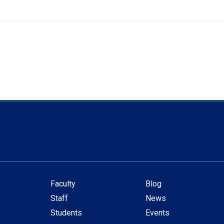
Faculty
Blog
Secondary
Staff
News
navigation
Students
Events