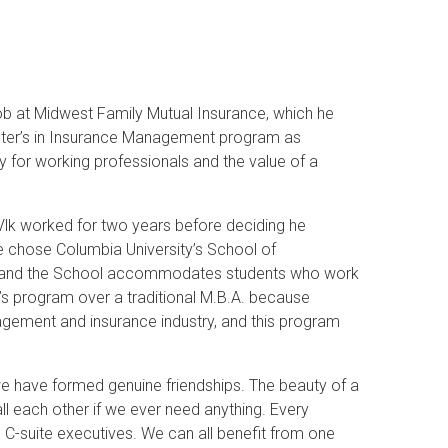
ob at Midwest Family Mutual Insurance, which he
Master’s in Insurance Management program as
dy for working professionals and the value of a
 Vlk worked for two years before deciding he
 chose Columbia University’s School of
ves and the School accommodates students who work
’s program over a traditional M.B.A. because
nagement and insurance industry, and this program
we have formed genuine friendships. The beauty of a
all each other if we ever need anything. Every
 C-suite executives. We can all benefit from one