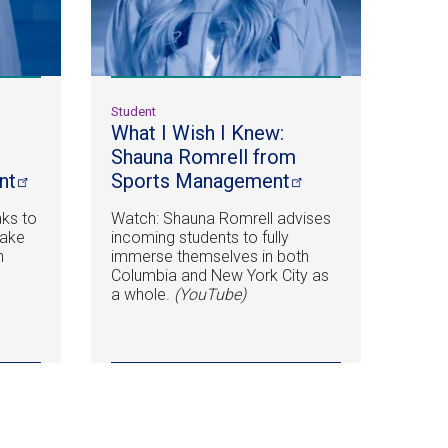
Student
What I Wish I Knew:
Shauna Romrell from
nt
Sports
Management
ks to
Watch: Shauna Romrell advises
take
incoming students to fully
n
immerse themselves in both
.
Columbia and New York City as
a whole.
(YouTube)