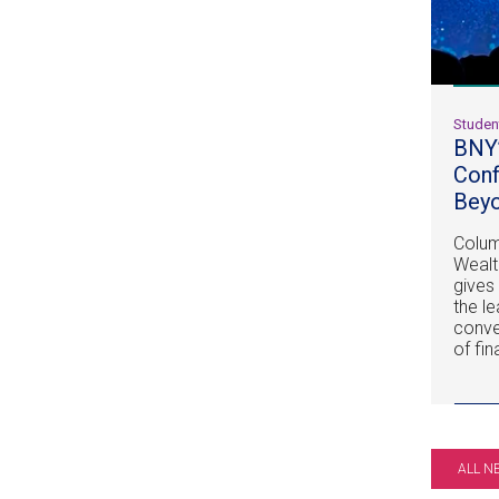
Studen
BNY’
Conf
Beyo
Columb
Weal
gives
the l
conve
of fi
ALL N