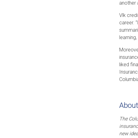
another 
Vlk cred
career. 
summarie
learning,
Moreover
insuranc
liked fi
Insuranc
Columbia,
About
The Col
insuranc
new idea