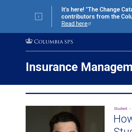
Skip
Jump
It's here! "The Change Cat
navigation
to
contributors from the Col
main
Read
here
navigation
Insurance Managem
Student
-
How
Stu