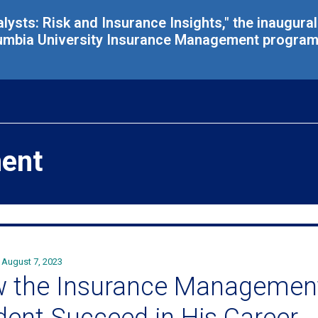
alysts: Risk and Insurance Insights," the inaugura
umbia University Insurance Management program, 
ent
August 7, 2023
 the Insurance Managemen
dent Succeed in His Career