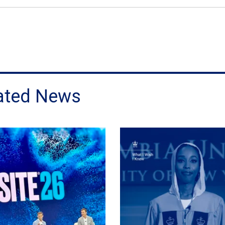
ated News