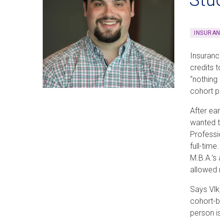
INSURA
Insuranc
credits 
“nothing
cohort 
After ea
wanted t
Professi
full-tim
M.B.A.’s
allowed 
Says Vlk
cohort-b
person i