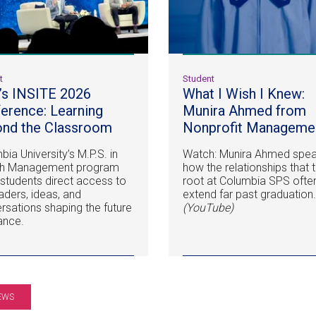
t
Student
s INSITE 2026
What I Wish I Knew:
erence: Learning
Munira Ahmed from
nd the Classroom
Nonprofit
Manageme
ia University’s M.P.S. in
Watch: Munira Ahmed spea
th Management program
how the relationships that 
 students direct access to
root at Columbia SPS ofte
eaders, ideas, and
extend far past graduation
rsations shaping the future
(YouTube)
nance.
EWS