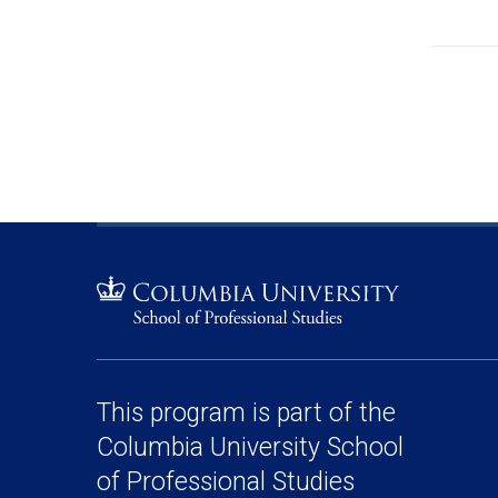
This program is part of the
Columbia University School
of Professional Studies