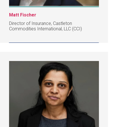
Matt Fischer
Director of Insurance, Castleton
Commodities International, LLC (CCI)