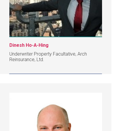
Dinesh Ho-A-Hing
Underwriter Property Facultative, Arch
Reinsurance, Ltd.