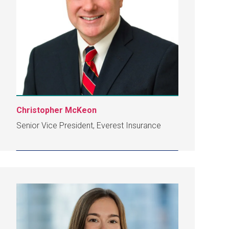
Christopher McKeon
Senior Vice President, Everest Insurance