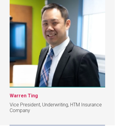
Warren Ting
Vice President, Underwriting, HTM Insurance
Company