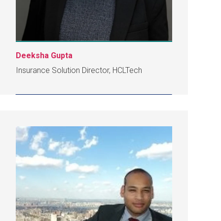
Deeksha Gupta
Insurance Solution Director, HCLTech