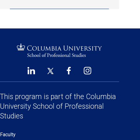
LinkedIn
Twitter
Facebook
Instagram
Footer
(opens
(opens
(opens
(opens
Social
in
in
in
in
a
a
a
a
This program is part of the
Columbia
Links
new
new
new
new
University School
of Professional
window)
window)
window)
window)
Studies
Faculty
Secondary