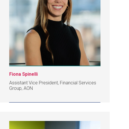
Fiona Spinelli
Assistant Vice President, Financial Services
Group, AON