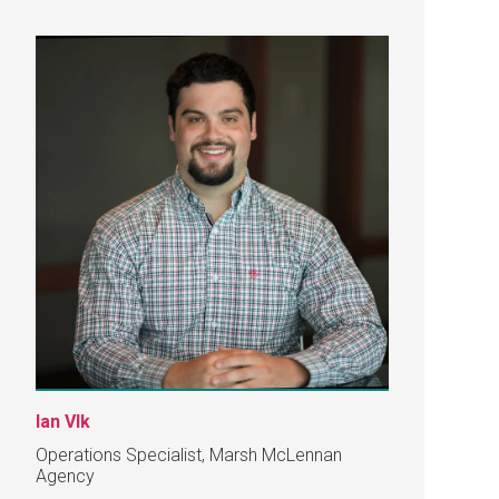
Ian Vlk
Operations Specialist, Marsh McLennan
Agency