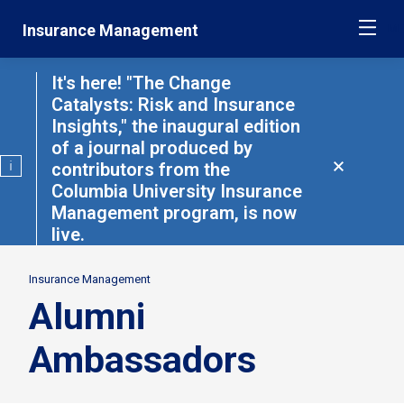
Skip
Jump
Insurance Management
ME
navigation
to
main
navigation
It's here! "The Change
Catalysts: Risk and Insurance
Insights," the inaugural edition
of a journal produced by
contributors from the
Close
alert
Columbia University Insurance
Management program, is now
live.
Read
here
Insurance Management
Secondary
Alumni
Breadcrumbs
Ambassadors