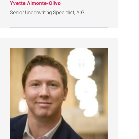
Yvette Almonte-Olivo
Senior Underwriting Specialist, AIG