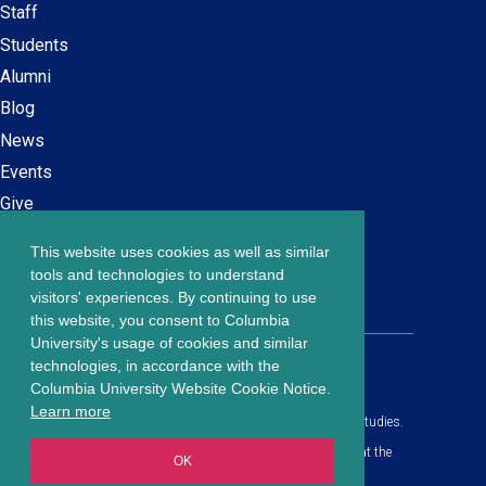
Staff
navigation
Students
Alumni
Blog
News
Events
Give
This website uses cookies as well as similar
Careers at SPS
Footer
tools and technologies to understand
Contact Us
visitors' experiences. By continuing to use
menu
this website, you consent to Columbia
University's usage of cookies and similar
203 Lewisohn Hall
technologies, in accordance with the
2970 Broadway, MC 4119
Columbia University Website Cookie Notice.
New York, NY, 10027
Learn more
© Copyright
2026
Columbia University School of Professional Studies.
Privacy Policy
All content is in compliance with all applicable civil rights laws at the
OK
date of publication.