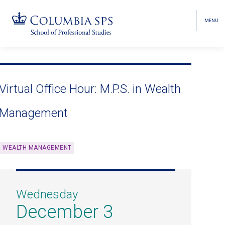
MENU
TOGGL
HEAD
MENU
VISIBI
Skip
Jump
navigation
to
main
Virtual Office Hour: M.P.S. in Wealth
navigation
Management
WEALTH MANAGEMENT
Wednesday
December 3