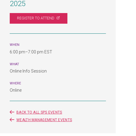
2025
REGISTER TO
ATTEND
WHEN
6:00 pm–7:00 pm EST
WHAT
Online Info Session
WHERE
Online
BACK TO ALL SPS EVENTS
WEALTH MANAGEMENT EVENTS