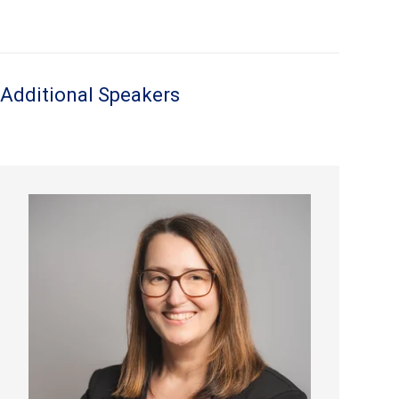
Additional Speakers