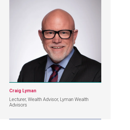
Craig Lyman
Lecturer, Wealth Advisor, Lyman Wealth
Advisors