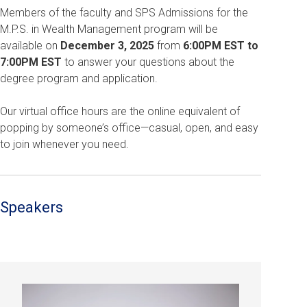
Members of the faculty and SPS Admissions for the
M.P.S. in Wealth Management program will be
available on
December 3, 2025
from
6:00PM EST to
7:00PM EST
to answer your questions about the
degree program and application.
Our virtual office hours are the online equivalent of
popping by someone’s office—casual, open, and easy
to join whenever you need.
Speakers