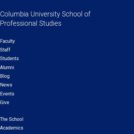
Social
in
in
in
in
Links
a
a
a
a
Columbia University
School of
new
new
new
new
Professional Studies
window)
window)
window)
window)
Faculty
Secondary
Staff
navigation
Students
Alumni
Blog
News
Events
Give
The School
Main
Academics
navigation