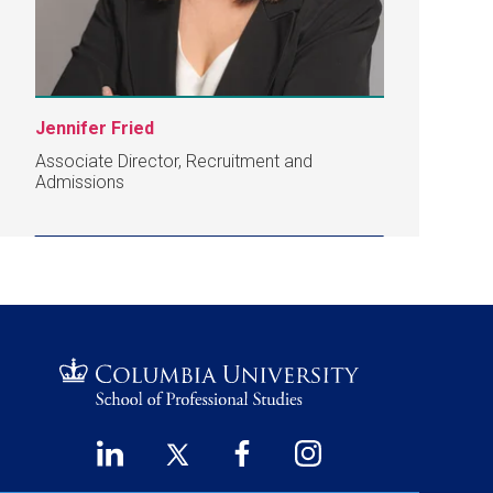
Jennifer Fried
Associate Director, Recruitment and
Admissions
LinkedIn
Twitter
Facebook
Instagram
Footer
(opens
(opens
(opens
(opens