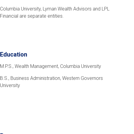
Columbia University, Lyman Wealth Advisors and LPL
Financial are separate entities.
Education
M.P.S., Wealth Management, Columbia University
B.S., Business Administration, Western Governors
University