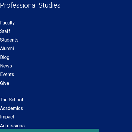
Professional Studies
window)
window)
window)
window)
Faculty
Secondary
Staff
navigation
Students
Alumni
Blog
News
Events
Give
The School
Main
Academics
navigation
Impact
Admissions