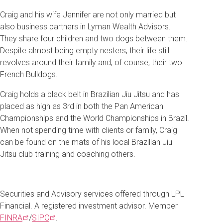
Craig and his wife Jennifer are not only married but
also business partners in Lyman Wealth Advisors.
They share four children and two dogs between them.
Despite almost being empty nesters, their life still
revolves around their family and, of course, their two
French Bulldogs.
Craig holds a black belt in Brazilian Jiu Jitsu and has
placed as high as 3rd in both the Pan American
Championships and the World Championships in Brazil.
When not spending time with clients or family, Craig
can be found on the mats of his local Brazilian Jiu
Jitsu club training and coaching others.
Securities and Advisory services offered through LPL
Financial. A registered investment advisor. Member
FINRA
/
SIPC
.