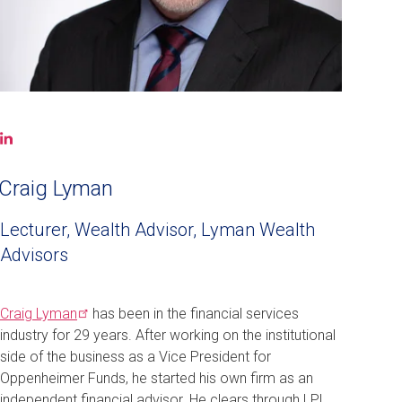
LinkedIn
(opens
in
Craig Lyman
a
new
Lecturer, Wealth Advisor, Lyman Wealth
window)
Advisors
Craig
Lyman
has been in the financial services
industry for 29 years. After working on the institutional
side of the business as a Vice President for
Oppenheimer Funds, he started his own firm as an
independent financial advisor. He clears through LPL