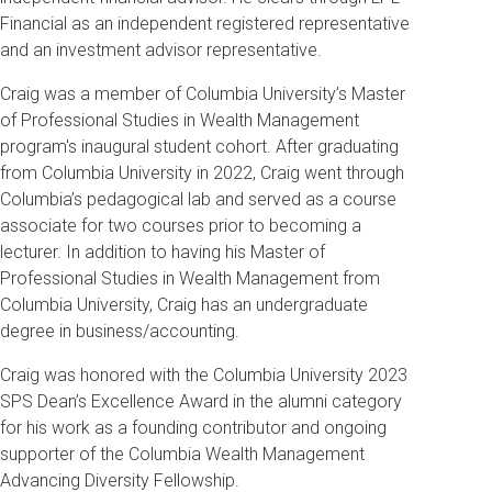
Financial as an independent registered representative
and an investment advisor representative.
Craig was a member of Columbia University’s Master
of Professional Studies in Wealth Management
program's inaugural student cohort. After graduating
from Columbia University in 2022, Craig went through
Columbia’s pedagogical lab and served as a course
associate for two courses prior to becoming a
lecturer. In addition to having his Master of
Professional Studies in Wealth Management from
Columbia University, Craig has an undergraduate
degree in business/accounting.
Craig was honored with the Columbia University 2023
SPS Dean’s Excellence Award in the alumni category
for his work as a founding contributor and ongoing
supporter of the Columbia Wealth Management
Advancing Diversity Fellowship.