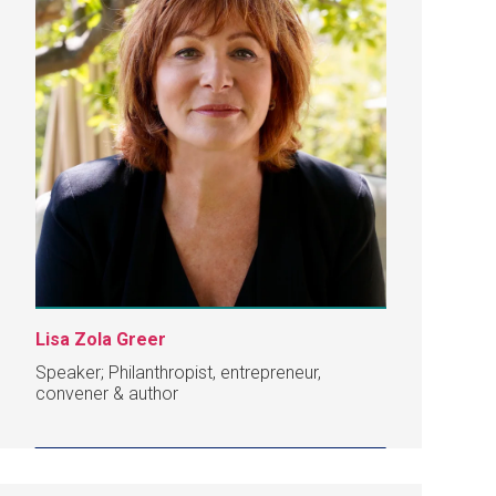
Lisa Zola Greer
Speaker; Philanthropist, entrepreneur,
convener & author