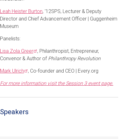
Leah Heister Burton
, '12SPS, Lecturer & Deputy
Director and Chief Advancement Officer | Guggenheim
Museum
Panelists:
Lisa Zola
Greer
, Philanthropist, Entrepreneur,
Convenor & Author of
Philanthropy Revolution
Mark
Ulrich
, Co-founder and CEO | Every.org
For more information visit the Session 3 event page.
Speakers