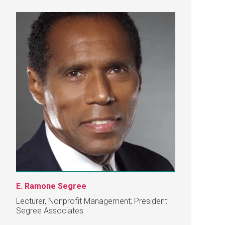
E. Ramone Segree
Lecturer, Nonprofit Management; President |
Segree Associates