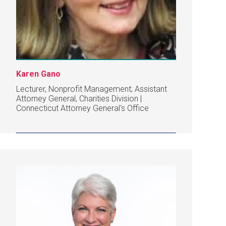
Karen Gano
Lecturer, Nonprofit Management; Assistant
Attorney General, Charities Division |
Connecticut Attorney General's Office