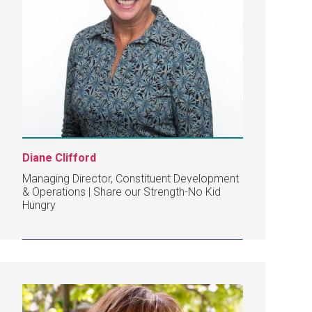
Diane Clifford
Managing Director, Constituent Development
& Operations | Share our Strength-No Kid
Hungry