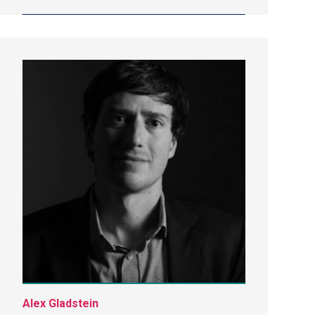
Alex Gladstein