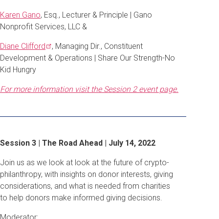
Karen Gano
, Esq., Lecturer & Principle | Gano
Nonprofit Services, LLC &
Diane
Clifford
, Managing Dir., Constituent
Development & Operations | Share Our Strength-No
Kid Hungry
For more information visit the Session 2 event page.
Session 3 | The Road Ahead | July 14, 2022
Join us as we look at look at the future of crypto-
philanthropy, with insights on donor interests, giving
considerations, and what is needed from charities
to help donors make informed giving decisions.
Moderator: