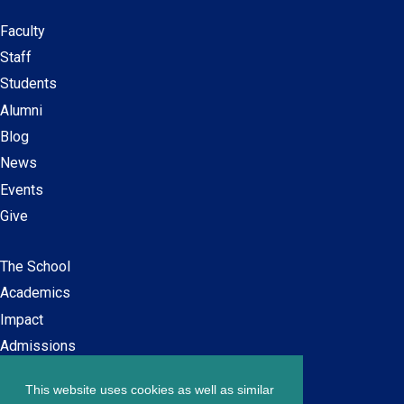
Faculty
Secondary
Staff
navigation
Students
Alumni
Blog
News
Events
Give
The School
Main
Academics
navigation
Impact
Admissions
This website uses cookies as well as similar
Careers at SPS