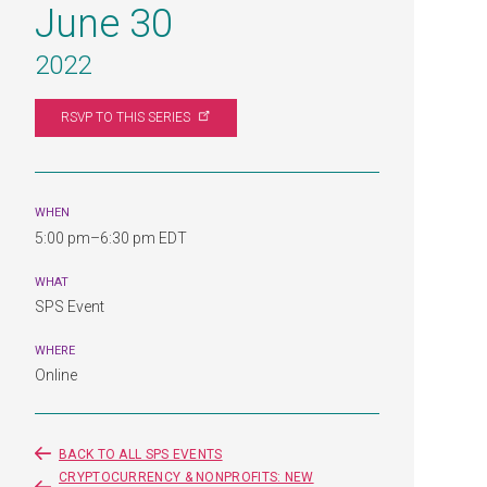
June 30
2022
RSVP TO THIS
SERIES
WHEN
5:00 pm–6:30 pm EDT
WHAT
SPS Event
WHERE
Online
BACK TO ALL SPS EVENTS
CRYPTOCURRENCY & NONPROFITS: NEW