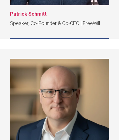
Patrick Schmitt
Speaker; Co-Founder & Co-CEO | FreeWill