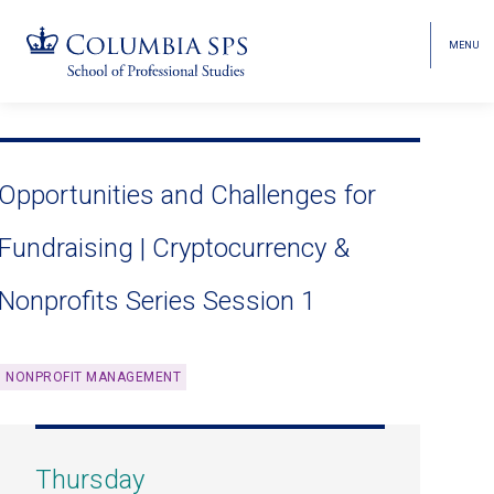
MENU
TOGGL
HEAD
MENU
VISIBI
Skip
Jump
navigation
to
main
Opportunities and Challenges for
navigation
Fundraising | Cryptocurrency &
Nonprofits Series Session 1
NONPROFIT MANAGEMENT
Thursday