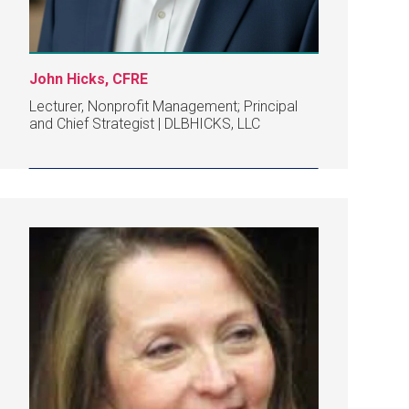
John Hicks, CFRE
Lecturer, Nonprofit Management; Principal
and Chief Strategist | DLBHICKS, LLC