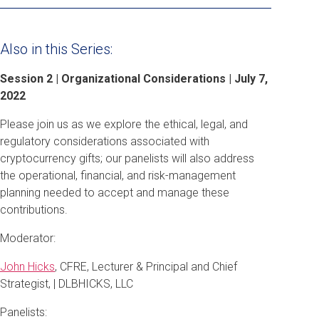
Also in this Series:
Session 2 | Organizational Considerations | July 7,
2022
Please join us as we explore the ethical, legal, and
regulatory considerations associated with
cryptocurrency gifts; our panelists will also address
the operational, financial, and risk-management
planning needed to accept and manage these
contributions.
Moderator:
John Hicks
, CFRE, Lecturer & Principal and Chief
Strategist, | DLBHICKS, LLC
Panelists: