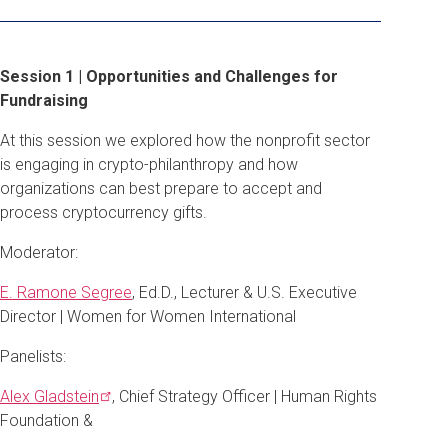
Session 1 | Opportunities and Challenges for
Fundraising
At this session we explored how the nonprofit sector
is engaging in crypto-philanthropy and how
organizations can best prepare to accept and
process cryptocurrency gifts.
Moderator:
E. Ramone Segree
, Ed.D., Lecturer & U.S. Executive
Director | Women for Women International
Panelists:
Alex
Gladstein
, Chief Strategy Officer | Human Rights
Foundation &