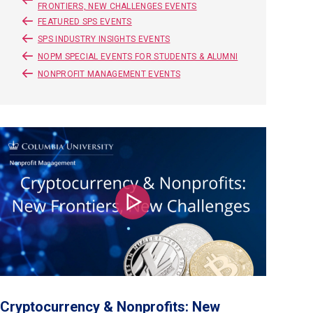
FRONTIERS, NEW CHALLENGES EVENTS
FEATURED SPS EVENTS
SPS INDUSTRY INSIGHTS EVENTS
NOPM SPECIAL EVENTS FOR STUDENTS & ALUMNI
NONPROFIT MANAGEMENT EVENTS
Play
Cryptocurrency & Nonprofits: New