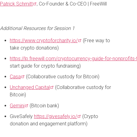
Patrick
Schmitt
, Co-Founder & Co-CEO | FreeWill
Additional Resources for Session 1
https://www.cryptoforcharity.io/
(Free way to
take crypto donations)
https://lp.freewill.com/cryptocurrency-guide-for-nonprofits
start guide for crypto fundraising)
Casa
(Collaborative custody for Bitcoin)
Unchanged
Capital
(Collaborative custody for
Bitcoin)
Gemini
(Bitcoin bank)
GiveSafely
https://givesafely.io/
(Crypto
donation and engagement platform)