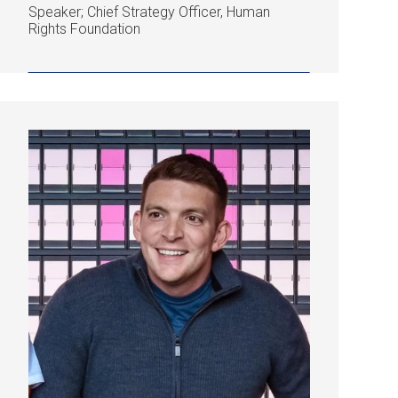
Speaker; Chief Strategy Officer, Human
Rights Foundation