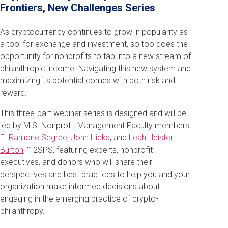
Frontiers, New Challenges Series
As cryptocurrency continues to grow in popularity as
a tool for exchange and investment, so too does the
opportunity for nonprofits to tap into a new stream of
philanthropic income. Navigating this new system and
maximizing its potential comes with both risk and
reward.
This three-part webinar series is designed and will be
led by M.S. Nonprofit Management Faculty members
E. Ramone Segree
,
John Hicks
, and
Leah Heister
Burton
, '12SPS, featuring experts, nonprofit
executives, and donors who will share their
perspectives and best practices to help you and your
organization make informed decisions about
engaging in the emerging practice of crypto-
philanthropy.