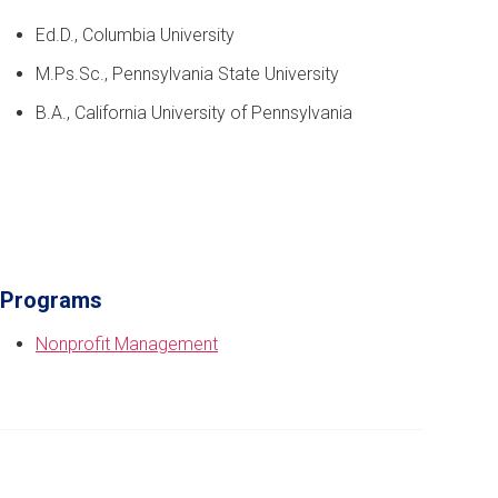
Ed.D., Columbia University
M.Ps.Sc., Pennsylvania State University
B.A., California University of Pennsylvania
Programs
Nonprofit Management