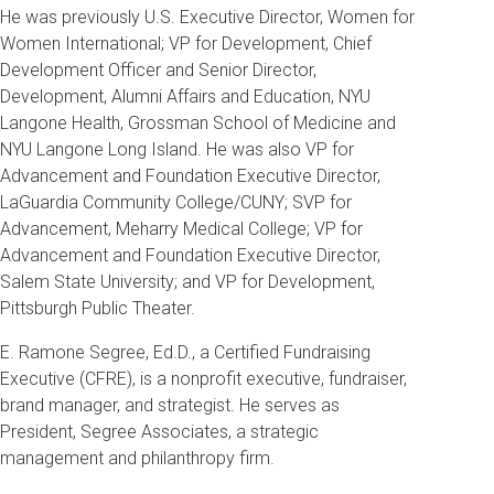
He was previously U.S. Executive Director, Women for
Women International; VP for Development, Chief
Development Officer and Senior Director,
Development, Alumni Affairs and Education, NYU
Langone Health, Grossman School of Medicine and
NYU Langone Long Island. He was also VP for
Advancement and Foundation Executive Director,
LaGuardia Community College/CUNY; SVP for
Advancement, Meharry Medical College; VP for
Advancement and Foundation Executive Director,
Salem State University; and VP for Development,
Pittsburgh Public Theater.
E. Ramone Segree, Ed.D., a Certified Fundraising
Executive (CFRE), is a nonprofit executive, fundraiser,
brand manager, and strategist. He serves as
President, Segree Associates, a strategic
management and philanthropy firm.