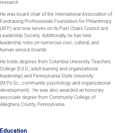
research.
He was board chair of the International Association of
Fundraising Professionals Foundation for Philanthropy
(AFP) and now serves on its Past Chairs Council and
Leadership Society. Additionally, he has held
leadership roles on numerous civic, cultural, and
human service boards.
He holds degrees from Columbia University, Teachers
College (Ed.D., adult learning and organizational
leadership) and Pennsylvania State University
(M.Ps.Sc., community psychology and organizational
development). He was also awarded an honorary
associate degree from Community College of
Allegheny County, Pennsylvania.
Education