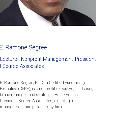
E. Ramone Segree
Lecturer, Nonprofit Management; President
| Segree Associates
E. Ramone Segree, Ed.D., a Certified Fundraising
Executive (CFRE), is a nonprofit executive, fundraiser,
brand manager, and strategist. He serves as
President, Segree Associates, a strategic
management and philanthropy firm.