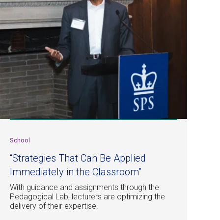
School
“Strategies That Can Be Applied
Immediately in the Classroom”
With guidance and assignments through the
Pedagogical Lab, lecturers are optimizing the
delivery of their expertise.