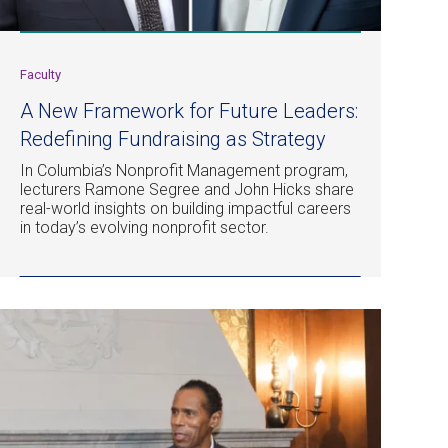
Faculty
A New Framework for Future Leaders:
Redefining Fundraising as Strategy
In Columbia’s Nonprofit Management program,
lecturers Ramone Segree and John Hicks share
real-world insights on building impactful careers
in today’s evolving nonprofit sector.