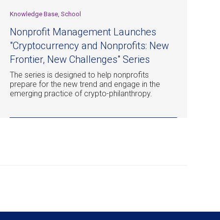
Knowledge Base, School
Nonprofit Management Launches
"Cryptocurrency and Nonprofits: New
Frontier, New Challenges" Series
The series is designed to help nonprofits
prepare for the new trend and engage in the
emerging practice of crypto-philanthropy.