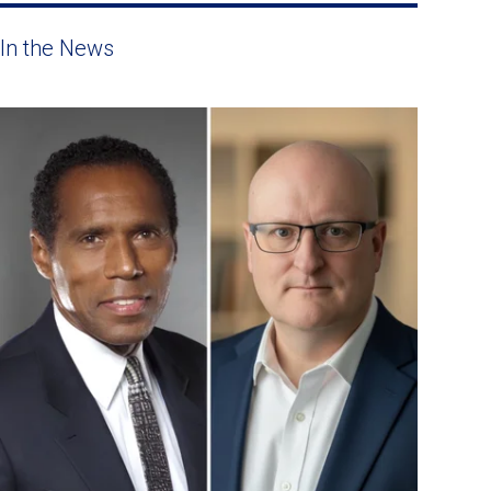
In the News