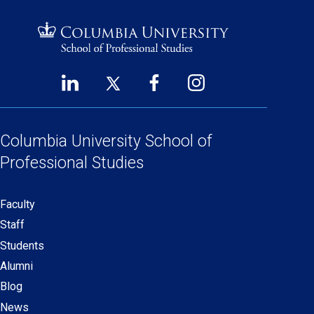
LinkedIn
Twitter
Facebook
Instagram
Footer
(opens
(opens
(opens
(opens
Social
in
in
in
in
Links
a
a
a
a
Columbia University
School of
new
new
new
new
Professional Studies
window)
window)
window)
window)
Faculty
Secondary
Staff
navigation
Students
Alumni
Blog
News