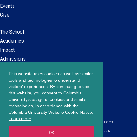
Events
Give
The School
Main
Academics
navigation
Impact
Admissions
This website uses cookies as well as similar
Careers at SPS
Footer
tools and technologies to understand
Contact Us
visitors' experiences. By continuing to use
menu
this website, you consent to Columbia
University's usage of cookies and similar
203 Lewisohn Hall
technologies, in accordance with the
2970 Broadway, MC 4119
Columbia University Website Cookie Notice.
New York, NY, 10027
Learn more
© Copyright
2026
Columbia University School of Professional Studies.
Privacy Policy
All content is in compliance with all applicable civil rights laws at the
OK
date of publication.