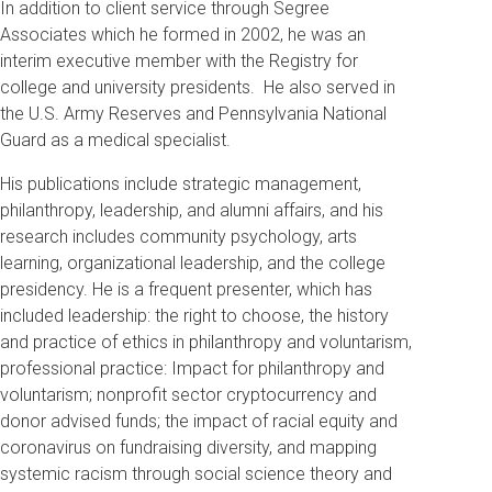
In addition to client service through Segree
Associates which he formed in 2002, he was an
interim executive member with the Registry for
college and university presidents. He also served in
the U.S. Army Reserves and Pennsylvania National
Guard as a medical specialist.
His publications include strategic management,
philanthropy, leadership, and alumni affairs, and his
research includes community psychology, arts
learning, organizational leadership, and the college
presidency. He is a frequent presenter, which has
included leadership: the right to choose, the history
and practice of ethics in philanthropy and voluntarism,
professional practice: Impact for philanthropy and
voluntarism; nonprofit sector cryptocurrency and
donor advised funds; the impact of racial equity and
coronavirus on fundraising diversity, and mapping
systemic racism through social science theory and