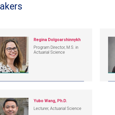
akers
Regina Dolgoarshinnykh
Program Director, M.S. in
Actuarial Science
Yubo Wang, Ph.D.
Lecturer, Actuarial Science