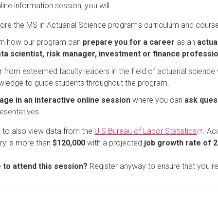
nline information session, you will:
ore the MS in Actuarial Science program's curriculum and course
rn how our program can
prepare you for a career
as an
actua
ta scientist, risk manager, investment or finance profess
 from esteemed faculty leaders in the field of actuarial science
wledge to guide students throughout the program.
age in an interactive online session
where you can
ask ques
esentatives.
e to also view data from the
U.S Bureau of Labor
Statistics
. Ac
ry is more than
$120,000
with a projected
job growth rate of 
e to attend this session?
Register anyway to ensure that you r