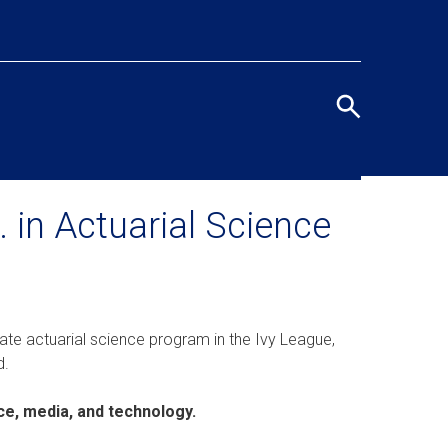
Eye
men
Search
terms
/
Seco
 in Actuarial Science
navi
ate actuarial science program in the Ivy League,
d.
ce, media, and technology.