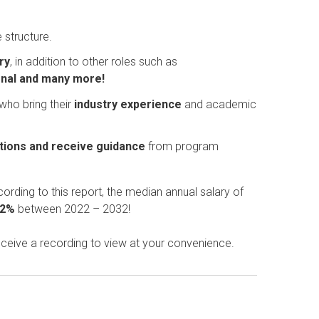
 structure.
ry
, in addition to other roles such as
ional and many more!
 who bring their
industry experience
and academic
tions and receive guidance
from program
cording to this report, the
median annual salary of
22%
between 2022 – 2032!
eceive a recording to view at your convenience.