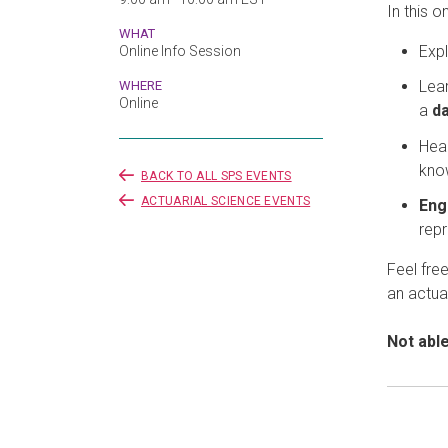
In this o
WHAT
Expl
Online Info Session
Lea
WHERE
Online
a
da
Hear
kno
BACK TO ALL SPS EVENTS
ACTUARIAL SCIENCE EVENTS
Eng
repr
Feel fre
an actua
Not abl