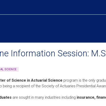
ine Information Session: M.S.
AL SCIENCE
ter of Science in Actuarial Science
program is the only gradu
so being a recipient of the Society of Actuaries Presidential Awar
duates
are sought in many industries including
insurance, finan