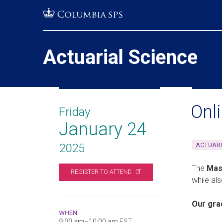
Skip
Jump
navigation
to
main
navigation
Actuarial Science
Onl
Friday
January 24
2025
ACTUARI
The
Mas
REGISTER TO
ATTEND
while al
Our gra
WHEN
9:00 am–10:00 am EST