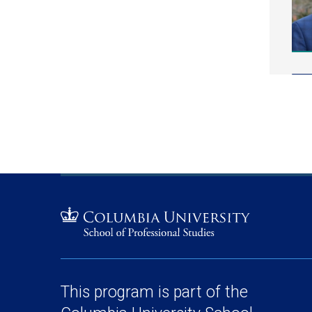
This program is part of the