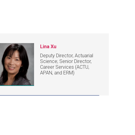
Lina Xu
Deputy Director, Actuarial
Science; Senior Director,
Career Services (ACTU,
APAN, and ERM)