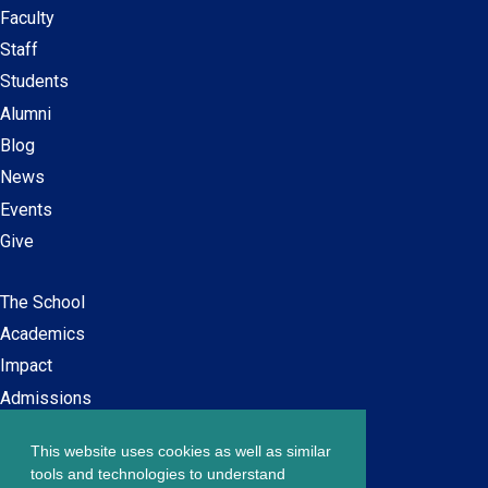
Faculty
Secondary
Staff
navigation
Students
Alumni
Blog
News
Events
Give
The School
Main
Academics
navigation
Impact
Admissions
This website uses cookies as well as similar
Careers at SPS
Footer
tools and technologies to understand