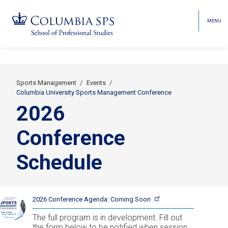
MENU
TOGGL
HEAD
MENU
VISIBI
Skip
Jump
navigation
to
main
Sports Management
Events
Secondary
navigation
Columbia University Sports Management Conference
2026
Breadcrumbs
Conference
Schedule
2026 Conference Agenda: Coming
Soon
The full program is in development. Fill out
the form below to be notified when session