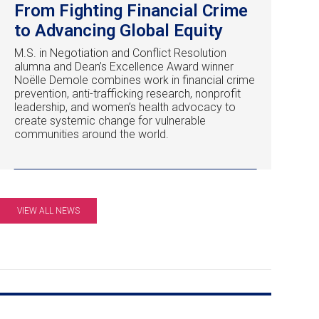
From Fighting Financial Crime
to Advancing Global Equity
M.S. in Negotiation and Conflict Resolution
alumna and Dean’s Excellence Award winner
Noëlle Demole combines work in financial crime
prevention, anti-trafficking research, nonprofit
leadership, and women’s health advocacy to
create systemic change for vulnerable
communities around the world.
VIEW ALL NEWS