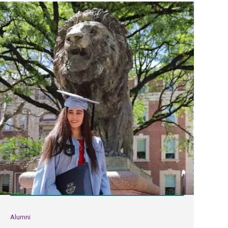
Alumni