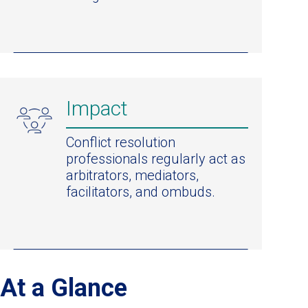
Impact
Conflict resolution
professionals regularly act as
arbitrators, mediators,
facilitators, and ombuds.
At a Glance