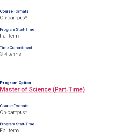
Course Formats
On-campus*
Program Start-Time
Fall term
Time Commitment
3-4 terms
Program Option
Master of Science (Part‑Time)
Course Formats
On-campus*
Program Start-Time
Fall term