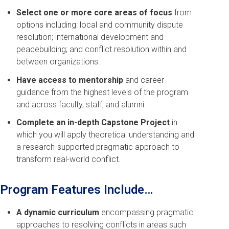
Select one or more core areas of focus
from
options including: local and community dispute
resolution; international development and
peacebuilding; and conflict resolution within and
between organizations.
Have access to mentorship
and career
guidance from the highest levels of the program
and across faculty, staff, and alumni.
Complete an in-depth Capstone Project
in
which you will apply theoretical understanding and
a research-supported pragmatic approach to
transform real-world conflict.
Program Features Include…
A dynamic curriculum
encompassing pragmatic
approaches to resolving conflicts in areas such