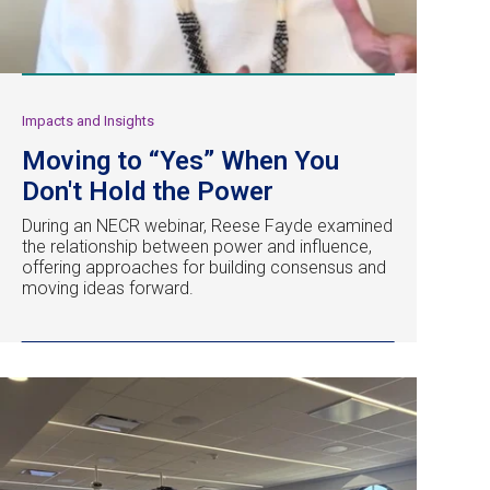
Impacts and Insights
Moving to “Yes” When You
Don't Hold the Power
During an NECR webinar, Reese Fayde examined
the relationship between power and influence,
offering approaches for building consensus and
moving ideas forward.