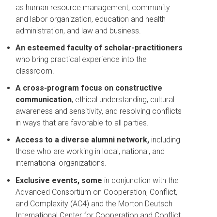
as human resource management, community
and labor organization, education and health
administration, and law and business.
An esteemed faculty of scholar-practitioners
who bring practical experience into the
classroom.
A cross-program focus on constructive
communication
, ethical understanding, cultural
awareness and sensitivity, and resolving conflicts
in ways that are favorable to all parties.
Access to a diverse alumni network,
including
those who are working in local, national, and
international organizations.
Exclusive events, some
in conjunction with the
Advanced Consortium on Cooperation, Conflict,
and Complexity (AC4) and the Morton Deutsch
International Center for Cooperation and Conflict