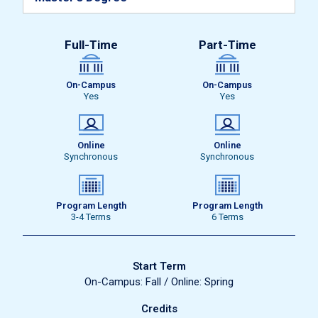
Full-Time
Part-Time
On-Campus
On-Campus
Yes
Yes
Online
Online
Synchronous
Synchronous
Program Length
Program Length
3-4 Terms
6 Terms
Start Term
On-Campus: Fall / Online: Spring
Credits