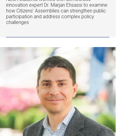
innovation expert Dr. Marjan Ehsassi to examine
how Citizens’ Assemblies can strengthen public
participation and address complex policy
challenges