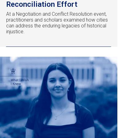
Reconciliation Effort
At a Negotiation and Conflict Resolution event,
practitioners and scholars examined how cities
can address the enduring legacies of historical
injustice.