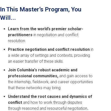
In This Master’s Program, You
Will...
Learn from the world’s premier scholar-
practitioners
in negotiation and conflict
resolution.
Practice negotiation and conflict resolution
in
a wide array of settings and contexts, providing
an easier transfer of these skills.
Join Columbia's robust academic and
professional communities,
and gain access to
the internship, fieldwork, and career opportunities
that these networks may bring.
Understand the root causes and dynamics of
conflict
and how to work through disputes
through reasoned and resourceful negotiation
.