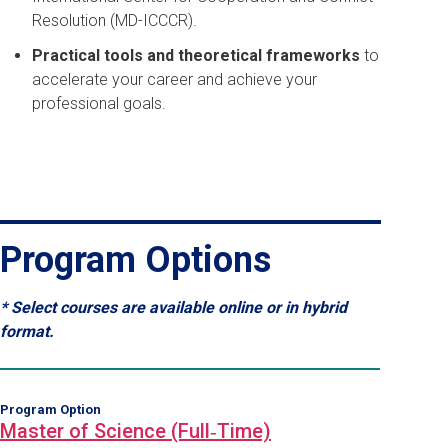
Resolution (MD-ICCCR).
Practical tools and theoretical frameworks
to
accelerate your career and achieve your
professional goals.
Program Options
* Select courses are available online or in hybrid
format.
Program Option
Master of Science (Full‑Time)