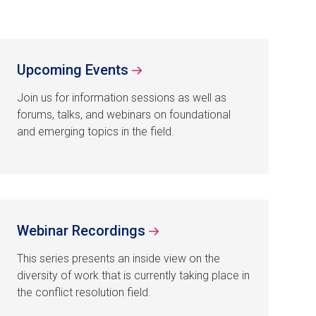
Upcoming Events
Join us for information sessions as well as
forums, talks, and webinars on foundational
and emerging topics in the field.
Webinar Recordings
This series presents an inside view on the
diversity of work that is currently taking place in
the conflict resolution field.