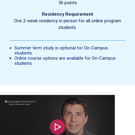
36 points
Residency Requirement
One 2-week residency in person for all online program
students.
Summer term study is optional for On-Campus
students.
Online course options are available for On-Campus
students.