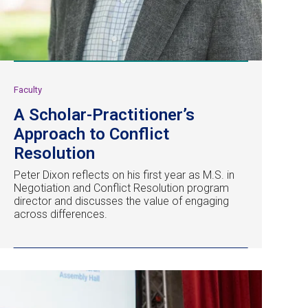
Faculty
A Scholar-Practitioner’s
Approach to Conflict
Resolution
Peter Dixon reflects on his first year as M.S. in
Negotiation and Conflict Resolution program
director and discusses the value of engaging
across differences.