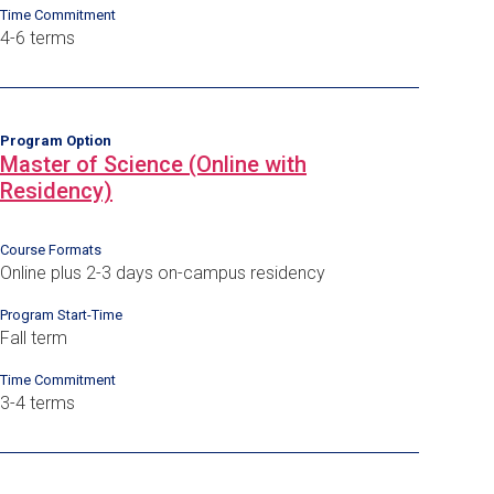
Time Commitment
4-6 terms
Program Option
Master of Science (Online with
Residency)
Course Formats
Online plus 2-3 days on-campus residency
Program Start-Time
Fall term
Time Commitment
3-4 terms