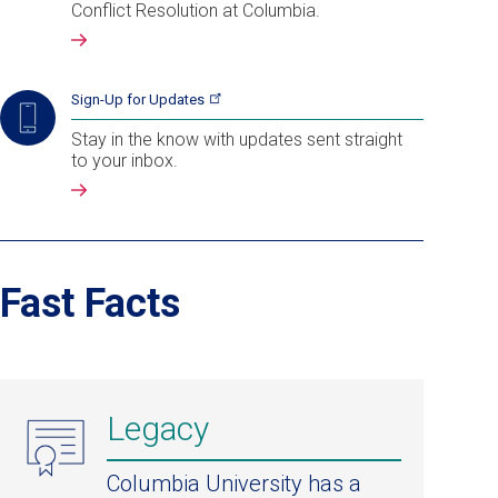
Conflict Resolution at Columbia.
Sign-Up for
Updates
Stay in the know with updates sent straight
to your inbox.
Fast Facts
Legacy
Columbia University has a