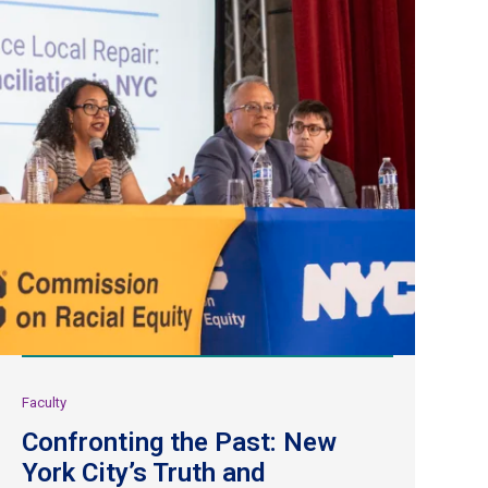
Faculty
Confronting the Past: New
York City’s Truth and