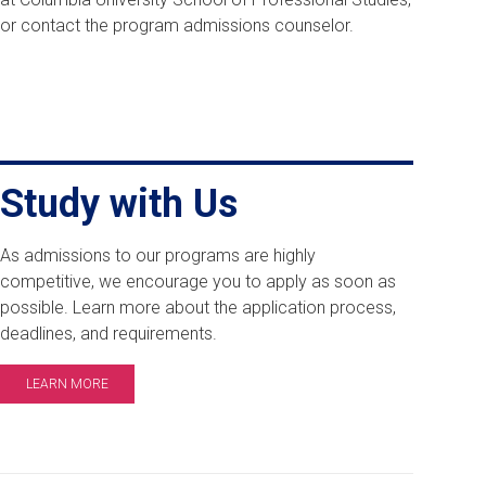
or contact the program admissions counselor.
Study with Us
As admissions to our programs are highly
competitive, we encourage you to apply as soon as
possible. Learn more about the application process,
deadlines, and requirements.
LEARN MORE