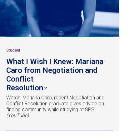
Student
What I Wish I Knew: Mariana
Caro from Negotiation and
Conflict
Resolution
Watch: Mariana Caro, recent Negotiation and
Conflict Resolution graduate gives advice on
finding community while studying at SPS.
(YouTube)