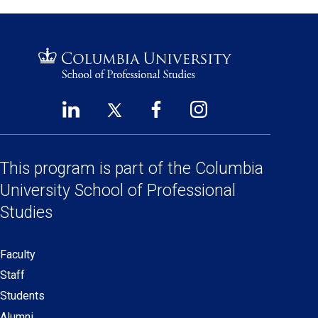
LinkedIn
Twitter
Facebook
Instagram
Footer
(opens
(opens
(opens
(opens
Social
in
in
in
in
a
a
a
a
This program is part of the
Columbia
Links
new
new
new
new
University School
of Professional
window)
window)
window)
window)
Studies
Faculty
Secondary
Staff
navigation
Students
Alumni