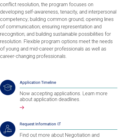
conflict resolution, the program focuses on
developing
self-awareness, tenacity, and interpersonal
competency; building common ground; opening lines
of communication; ensuring representation and
recognition; and building sustainable possibilities for
resolution. Flexible program options meet the needs
of young and mid-career professionals as well as
career-changing professionals.
Application Timeline
Now accepting applications. Learn more
about application deadlines.
Request
Information
Find out more about Negotiation and