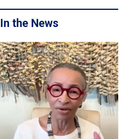
In the News