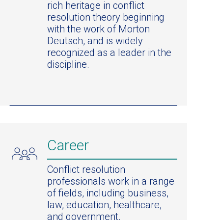
rich heritage in conflict
resolution theory beginning
with the work of Morton
Deutsch, and is widely
recognized as a leader in the
discipline.
Career
Conflict resolution
professionals work in a range
of fields, including business,
law, education, healthcare,
and government.