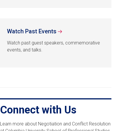
Watch Past Events
Watch past guest speakers, commemorative
events, and talks.
Connect with Us
Learn more about Negotiation and Conflict Resolution
at Columbia University School of Professional Studies,