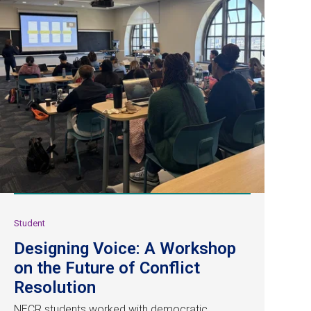
Student
Designing Voice: A Workshop
on the Future of Conflict
Resolution
NECR students worked with democratic