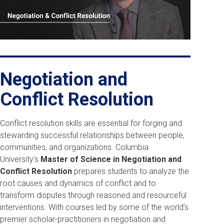
Play
Negotiation and
Conflict Resolution
Conflict resolution skills are essential for forging and
stewarding successful relationships between people,
communities, and organizations. Columbia
University’s
Master of Science in Negotiation and
Conflict Resolution
prepares students to analyze the
root causes and dynamics of conflict and to
transform disputes through reasoned and resourceful
interventions. With courses led by some of the world’s
premier scholar-practitioners in negotiation and