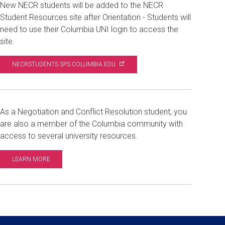
New NECR students will be added to the NECR
Student Resources site after Orientation - Students will
need to use their Columbia UNI login to access the
site.
NECRSTUDENTS.SPS.COLUMBIA.EDU
As a Negotiation and Conflict Resolution student, you
are also a member of the Columbia community with
access to several university resources.
LEARN MORE