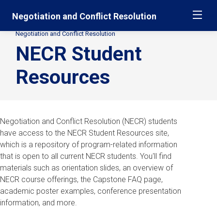
Skip
Jump
Negotiation and Conflict Resolution
ME
navigation
to
main
Negotiation and Conflict Resolution
Secondary
navigation
NECR Student
Breadcrumbs
Resources
Negotiation and Conflict Resolution (NECR) students
have access to the NECR Student Resources site,
which is a repository of program-related information
that is open to all current NECR students. You'll find
materials such as orientation slides, an overview of
NECR course offerings, the Capstone FAQ page,
academic poster examples, conference presentation
information, and more.