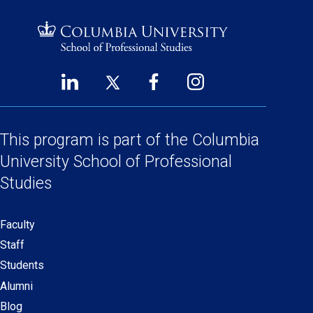
LinkedIn
Twitter
Facebook
Instagram
Footer
(opens
(opens
(opens
(opens
Social
in
in
in
in
a
a
a
a
This program is part of the
Columbia
Links
new
new
new
new
University School
of Professional
window)
window)
window)
window)
Studies
Faculty
Secondary
Staff
navigation
Students
Alumni
Blog