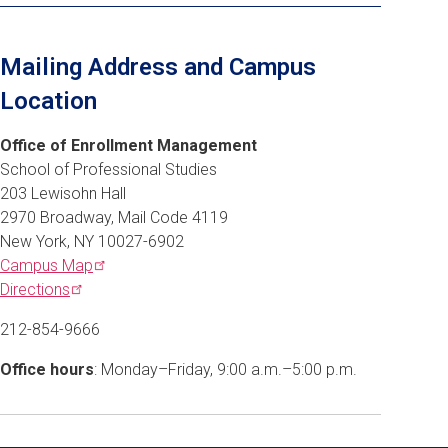
Mailing Address and Campus
Location
Office of Enrollment Management
School of Professional Studies
203 Lewisohn Hall
2970 Broadway, Mail Code 4119
New York, NY 10027-6902
Campus
Map
Directions
212-854-9666
Office hours
: Monday–Friday, 9:00 a.m.–5:00 p.m.