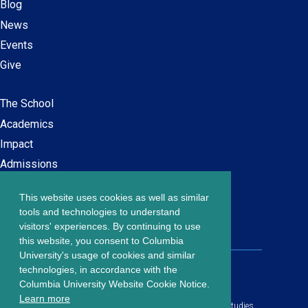
Blog
News
Events
Give
The School
Main
Academics
navigation
Impact
Admissions
This website uses cookies as well as similar
Careers at SPS
Footer
tools and technologies to understand
Contact Us
visitors' experiences. By continuing to use
menu
this website, you consent to Columbia
University's usage of cookies and similar
203 Lewisohn Hall
technologies, in accordance with the
2970 Broadway, MC 4119
Columbia University Website Cookie Notice.
New York, NY, 10027
Learn more
© Copyright
2026
Columbia University School of Professional Studies.