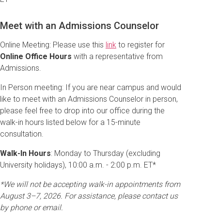
Meet with an Admissions Counselor
Online Meeting: Please use this
link
to register for
Online Office Hours
with a representative from
Admissions.
In Person meeting: If you are near campus and would
like to meet with an Admissions Counselor in person,
please feel free to drop into our office during the
walk-in hours listed below for a 15-minute
consultation.
Walk-In Hours
: Monday to Thursday (excluding
University holidays), 10:00 a.m. - 2:00 p.m. ET*
*We will not be accepting walk-in appointments from
August 3–7, 2026. For assistance, please contact us
by phone or email.