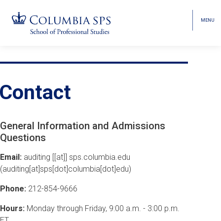
MENU
TOGGL
HEAD
MENU
VISIBI
Skip
Jump
Jump
navigation
to
to
Breadcrumb
main
main
Contact
navigation
navigation
General Information and Admissions
Questions
Email:
auditing
[[at]]
sps
.
columbia
.
edu
(auditing[at]sps[dot]columbia[dot]edu)
Phone:
212-854-9666
Hours:
Monday through Friday, 9:00 a.m. - 3:00 p.m.
ET