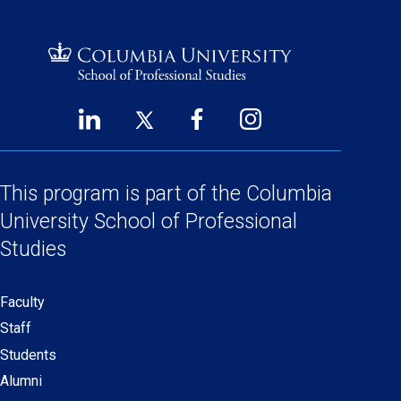
LinkedIn
Twitter
Facebook
Instagram
Footer
(opens
(opens
(opens
(opens
Social
in
in
in
in
a
a
a
a
This program is part of the
Columbia
Links
new
new
new
new
University School
of Professional
window)
window)
window)
window)
Studies
Faculty
Secondary
Staff
navigation
Students
Alumni