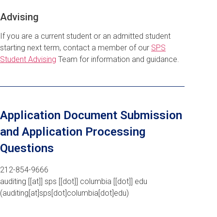
Advising
If you are a current student or an admitted student
starting next term, contact a member of our
SPS
Student Advising
Team for information and guidance.
Application Document Submission
and Application Processing
Questions
212-854-9666
auditing
[[at]]
sps
[[dot]]
columbia
[[dot]]
edu
(auditing[at]sps[dot]columbia[dot]edu)